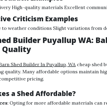
ivery High-quality materials Excellent commun
ive Criticism Examples
 to weather conditions Slight variations from 
ed Builder Puyallup WA: Ba
 Quality
Barn Shed Builder In Puyallup, WA
cheap shed bu
ng quality. Many affordable options maintain hi
competitive pricing.
es a Shed Affordable?
ces
: Opting for more affordable materials can r