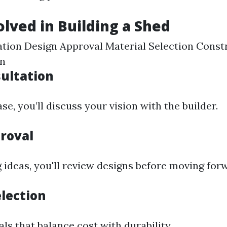
olved in Building a Shed
tation Design Approval Material Selection Cons
on
sultation
se, you’ll discuss your vision with the builder.
roval
 ideas, you'll review designs before moving for
election
ls that balance cost with durability.