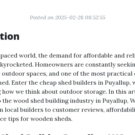
Posted on 2025-02-28 08:52:55
tion
t-paced world, the demand for affordable and rel
skyrocketed. Homeowners are constantly seeki
 outdoor spaces, and one of the most practical
shed. Enter the cheap shed builders in Puyallup,
 how we think about outdoor storage. In this arti
o the wood shed building industry in Puyallup, W
 local builders to customer reviews, affordabilit
e tips for wooden sheds.