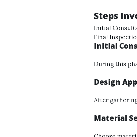
Steps Inv
Initial Consul
Final Inspecti
Initial Con
During this pha
Design App
After gathering
Material S
Choose materia