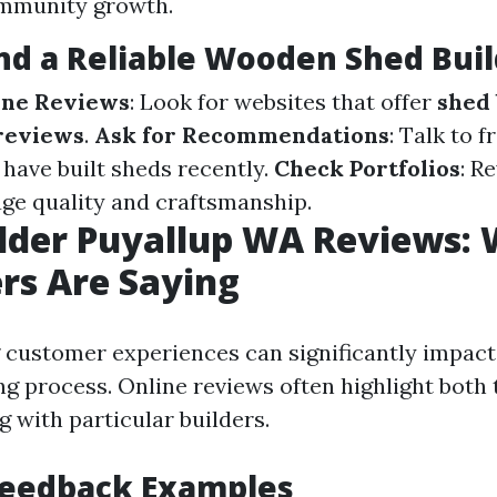
ommunity growth.
nd a Reliable Wooden Shed Buil
ine Reviews
: Look for websites that offer
shed 
reviews
.
Ask for Recommendations
: Talk to f
have built sheds recently.
Check Portfolios
: R
uge quality and craftsmanship.
lder Puyallup WA Reviews:
rs Are Saying
customer experiences can significantly impact
g process. Online reviews often highlight both 
 with particular builders.
Feedback Examples