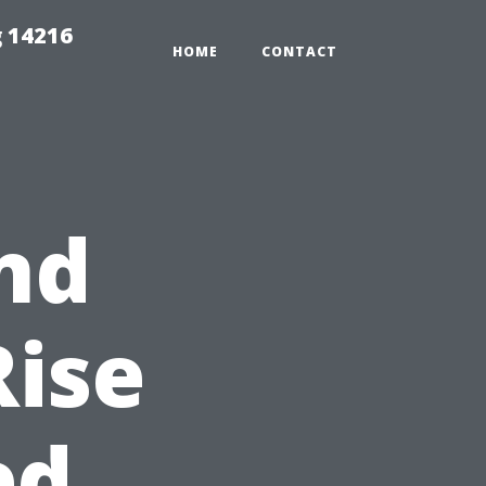
 14216
HOME
CONTACT
nd
Rise
ed