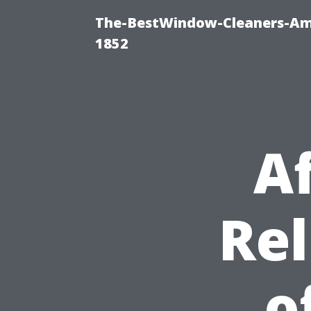
The-BestWindow-Cleaners-Amh
1852
A
Rel
o