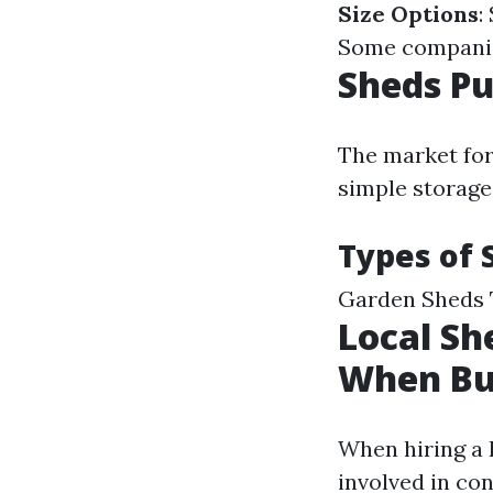
Size Options
:
Some companies
Sheds Pu
The market for
simple storage
Types of 
Garden Sheds 
Local Sh
When Bu
When hiring a l
involved in co