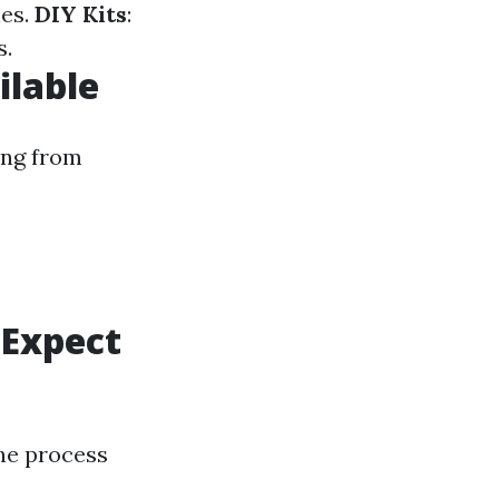
nes.
DIY Kits
:
s.
ilable
ing from
 Expect
the process