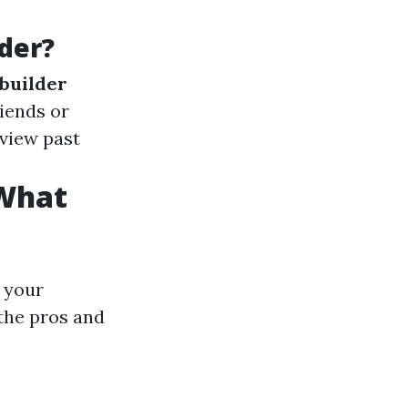
der?
builder
riends or
eview past
 What
 your
the pros and