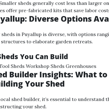
 Smaller sheds generally cost less than larger o
 offer pre-fabricated kits that save labor cost
yallup: Diverse Options Ava
 sheds in Puyallup is diverse, with options rang
 structures to elaborate garden retreats.
Sheds You Can Build
Tool Sheds Workshop Sheds Greenhouses
ed Builder Insights: What to
ilding Your Shed
ocal shed builder, it’s essential to understand 
nstructing your shed.