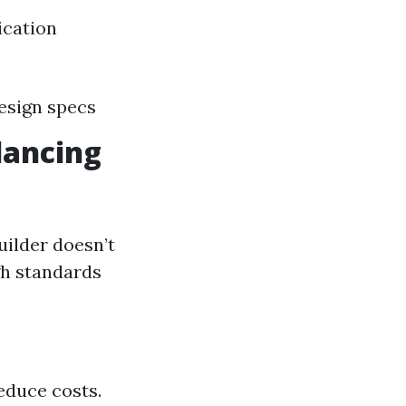
ication
design specs
lancing
ilder doesn’t
gh standards
educe costs.