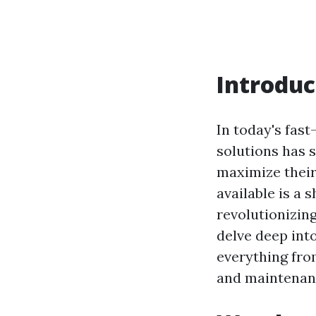
Introduc
In today's fas
solutions has 
maximize their
available is a 
revolutionizing
delve deep int
everything from
and maintenanc