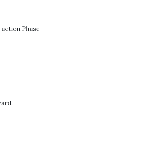
truction Phase
ward.