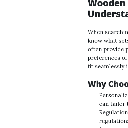
Wooden 
Understa
When searchin
know what sets
often provide 
preferences of
fit seamlessly 
Why Choos
Personaliz
can tailor
Regulation
regulation