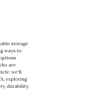
iable storage
ng ways to
 options
 who are
cle, we’ll
A, exploring
y, durability,