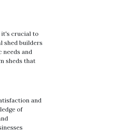
, it's crucial to
l shed builders
ic needs and
om sheds that
atisfaction and
wledge of
and
sinesses