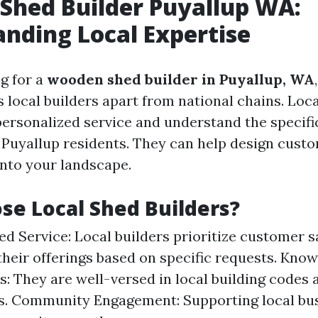
Shed Builder Puyallup WA:
nding Local Expertise
g for a
wooden shed builder in Puyallup, WA
 local builders apart from national chains. Loca
personalized service and understand the specif
 Puyallup residents. They can help design cust
into your landscape.
e Local Shed Builders?
ed Service: Local builders prioritize customer s
 their offerings based on specific requests. Kno
s: They are well-versed in local building codes 
s. Community Engagement: Supporting local bu