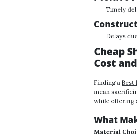
Timely del
Construct
Delays due
Cheap Sh
Cost and
Finding a
Best 
mean sacrifici
while offering 
What Mak
Material Choi