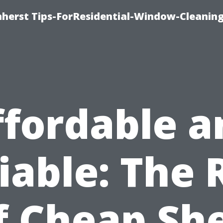
erst Tips-ForResidential-Window-Cleaning
ffordable a
iable: The 
f Cheap Sh