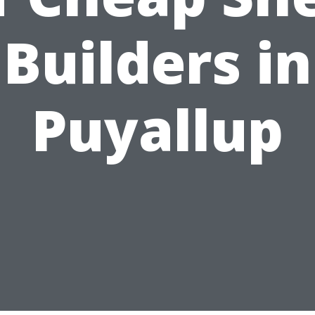
Builders in
Puyallup