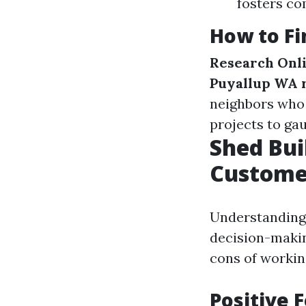
fosters c
How to Fi
Research Onl
Puyallup WA 
neighbors who 
projects to ga
Shed Bui
Custome
Understanding 
decision-makin
cons of working
Positive 