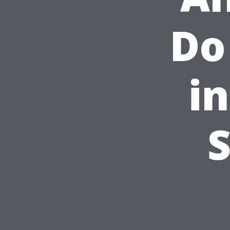
Do
i
S