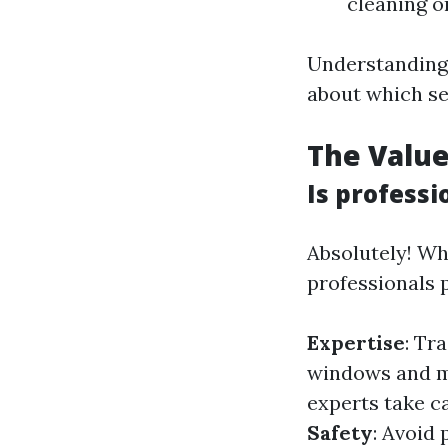
cleaning o
Understanding
about which ser
The Value
Is profess
Absolutely! Wh
professionals p
Expertise
: Tr
windows and m
experts take c
Safety
: Avoid