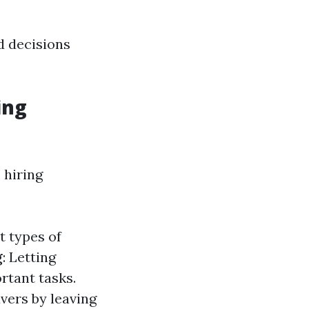
 decisions
ing
 hiring
t types of
g
: Letting
rtant tasks.
vers by leaving