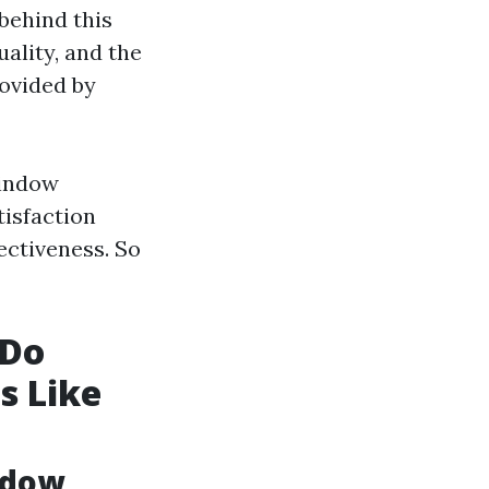
 behind this
uality, and the
rovided by
window
tisfaction
ectiveness. So
 Do
s Like
ndow