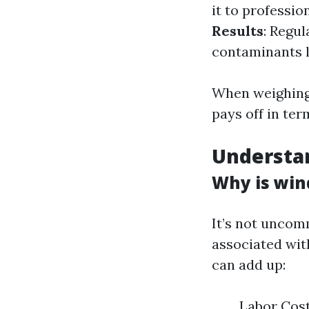
it to professi
Results
: Regu
contaminants l
When weighing 
pays off in ter
Understa
Why is win
It’s not uncom
associated wit
can add up:
Labor Cost