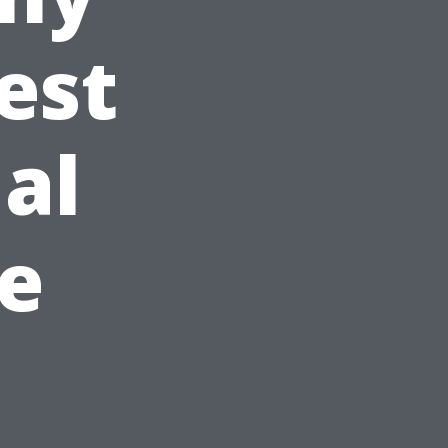
est
al
ke