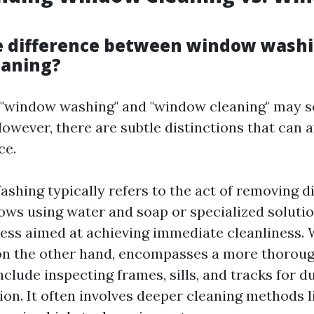
e difference between window wash
eaning?
e, "window washing" and "window cleaning" may 
wever, there are subtle distinctions that can a
ce.
hing typically refers to the act of removing d
ws using water and soap or specialized solutions
ess aimed at achieving immediate cleanliness.
 on the other hand, encompasses a more thorou
nclude inspecting frames, sills, and tracks for d
on. It often involves deeper cleaning methods 