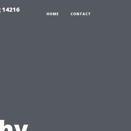
 14216
HOME
CONTACT
hy