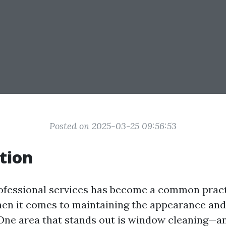
Posted on 2025-03-25 09:56:53
tion
rofessional services has become a common pract
hen it comes to maintaining the appearance and
One area that stands out is window cleaning—a