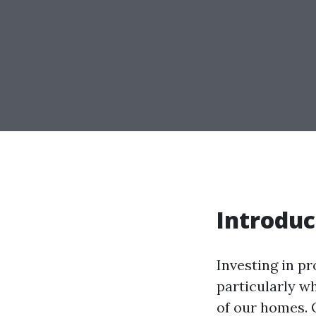
Introduc
Investing in p
particularly w
of our homes. 