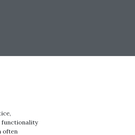
ice,
 functionality
n often