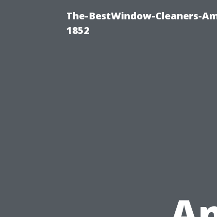
The-BestWindow-Cleaners-Amh
1852
A