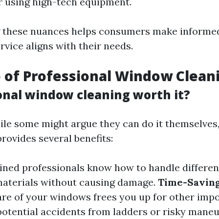
r using high-tech equipment.
 these nuances helps consumers make informed
vice aligns with their needs.
 of Professional Window Clean
ional window cleaning worth it?
ile some might argue they can do it themselves,
rovides several benefits:
ained professionals know how to handle differen
aterials without causing damage.
Time-Savin
are of your windows frees you up for other impo
 potential accidents from ladders or risky maneu