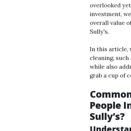
overlooked yet 
investment, we 
overall value 
Sully's.
In this articl
cleaning, such 
while also add
grab a cup of c
Common 
People I
Sully’s?
Understa