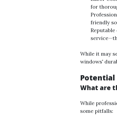
for thorou
Profession
friendly s
Reputable 
service—th
While it may s
windows' durabi
Potential
What are t
While professi
some pitfalls: