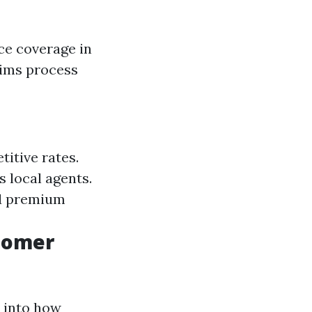
ce coverage in
aims process
itive rates.
 local agents.
ed premium
stomer
s into how