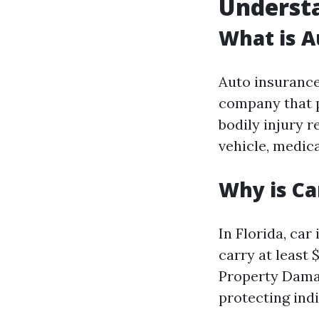
Understa
What is A
Auto insurance
company that p
bodily injury r
vehicle, medica
Why is Ca
In Florida, car 
carry at least 
Property Damag
protecting indi