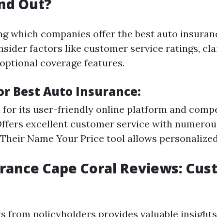
nd Out?
g which companies offer the best auto insuran
nsider factors like customer service ratings, cl
 optional coverage features.
or Best Auto Insurance:
for its user-friendly online platform and compet
ffers excellent customer service with numerous
 Their Name Your Price tool allows personaliz
rance Cape Coral Reviews: Cu
s from policyholders provides valuable insight