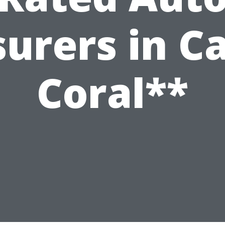
surers in C
Coral**