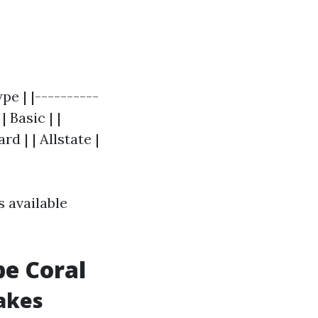
e | |----------
| Basic | |
d | | Allstate |
 available
pe Coral
akes