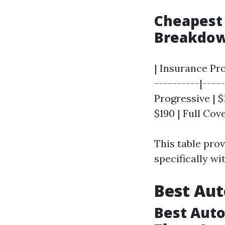
Cheapest 
Breakdo
| Insurance Pr
----------|-----
Progressive | $
$190 | Full Cov
This table pro
specifically wi
Best Aut
Best Auto