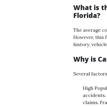
What is t
Florida?
The average co
However, this f
history, vehicl
Why is Ca
Several factors
High Popul
accidents.
claims. Fr