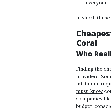
everyone.
In short, thes
Cheapest
Coral
Who Reall
Finding the ch
providers. So
minimum-requi
must-know
con
Companies like
budget-consci