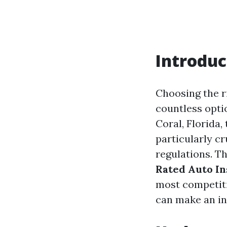
Introduc
Choosing the r
countless optio
Coral, Florida,
particularly cr
regulations. Th
Rated Auto In
most competiti
can make an in