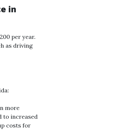
e in
200 per year.
h as driving
ida:
an more
d to increased
up costs for