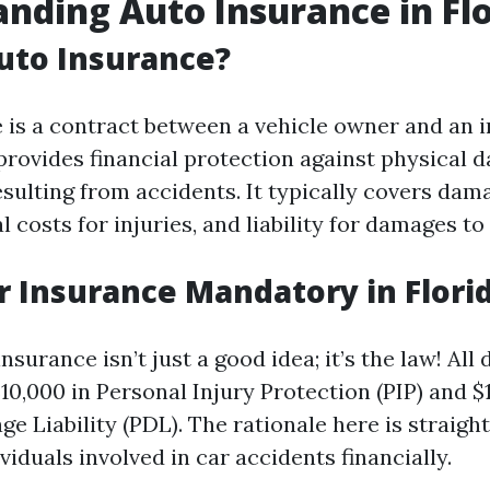
nding Auto Insurance in Fl
uto Insurance?
 is a contract between a vehicle owner and an 
rovides financial protection against physical 
esulting from accidents. It typically covers dam
l costs for injuries, and liability for damages to
r Insurance Mandatory in Flori
insurance isn’t just a good idea; it’s the law! All
$10,000 in Personal Injury Protection (PIP) and $
e Liability (PDL). The rationale here is straigh
viduals involved in car accidents financially.