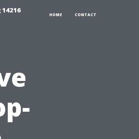
 14216
HOME
CONTACT
ve
op-
o