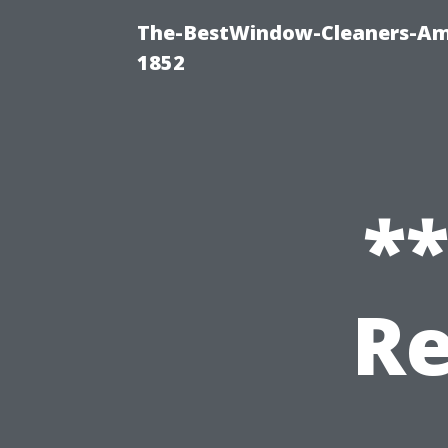
The-BestWindow-Cleaners-Amh
1852
*
Re