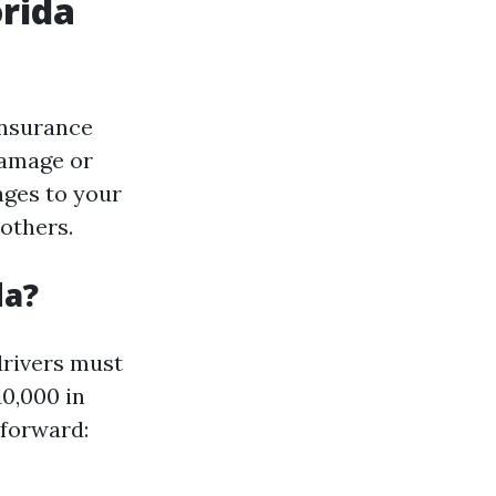
orida
insurance
damage or
ages to your
 others.
da?
 drivers must
10,000 in
tforward: