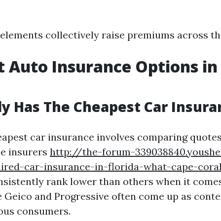
e elements collectively raise premiums across th
 Auto Insurance Options in
y Has The Cheapest Car Insura
eapest car insurance involves comparing quote
me insurers
http://the-forum-339038840.yoush
red-car-insurance-in-florida-what-cape-coral
sistently rank lower than others when it comes
 Geico and Progressive often come up as conte
ous consumers.