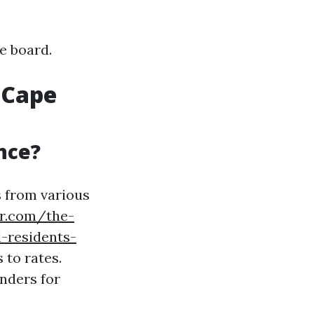
e board.
 Cape
nce?
s from various
er.com/the-
-residents-
 to rates.
nders for