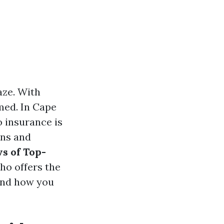
aze. With
lmed. In Cape
o insurance is
ons and
s of Top-
who offers the
 and how you