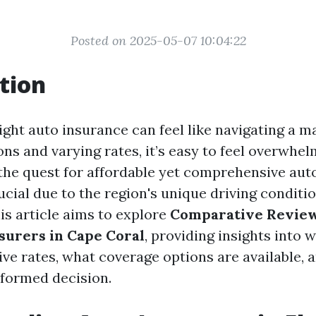
Posted on 2025-05-07 10:04:22
tion
ight auto insurance can feel like navigating a m
ns and varying rates, it’s easy to feel overwhe
 the quest for affordable yet comprehensive aut
ucial due to the region's unique driving conditi
is article aims to explore
Comparative Review
surers in Cape Coral
, providing insights into 
ve rates, what coverage options are available,
formed decision.