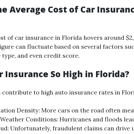
he Average Cost of Car Insuranc
st of car insurance in Florida hovers around $2,
igure can fluctuate based on several factors suc
e type, and even credit score.
r Insurance So High in Florida?
 contribute to high auto insurance rates in Flor
ation Density: More cars on the road often me
 Weather Conditions: Hurricanes and floods lea
aud: Unfortunately, fraudulent claims can drive 