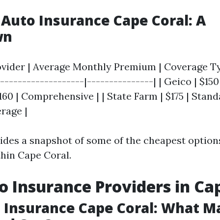
Auto Insurance Cape Coral: A
wn
ovider | Average Monthly Premium | Coverage Typ
-------------------|---------------| | Geico | $150 
160 | Comprehensive | | State Farm | $175 | Standar
erage |
vides a snapshot of some of the cheapest options
thin Cape Coral.
o Insurance Providers in Ca
 Insurance Cape Coral: What M