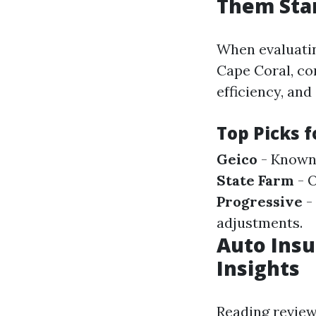
Them Sta
When evaluatin
Cape Coral, co
efficiency, and
Top Picks f
Geico
- Known 
State Farm
- O
Progressive
-
adjustments.
Auto Insu
Insights
Reading review