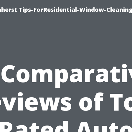
erst Tips-ForResidential-Window-Cleaning
*Comparati
views of T
Rated Aut