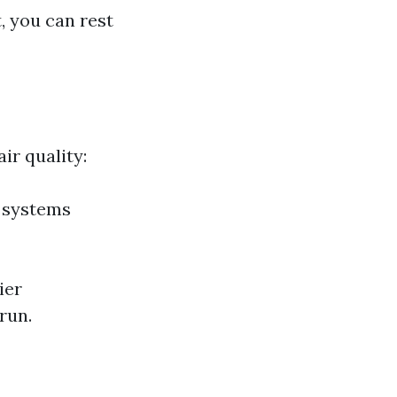
, you can rest
ir quality:
C systems
ier
run.