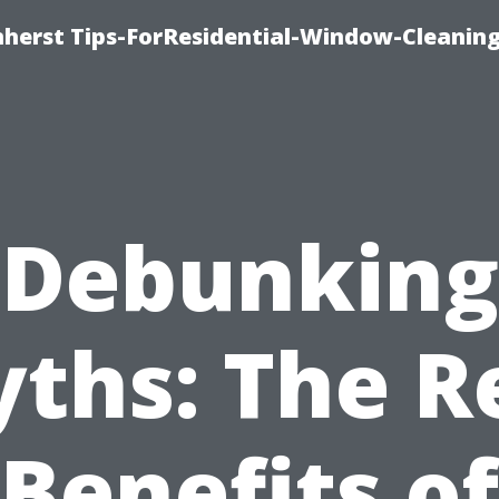
erst Tips-ForResidential-Window-Cleaning
Debunking
ths: The R
Benefits of