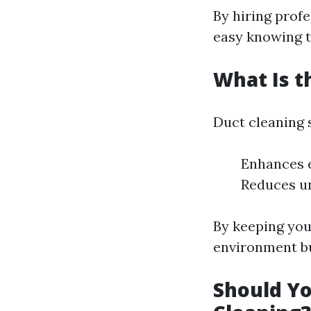
By hiring prof
easy knowing t
What Is t
Duct cleaning 
Enhances e
Reduces u
By keeping your
environment bu
Should Yo