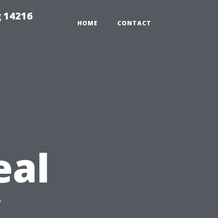
 14216
HOME
CONTACT
eal