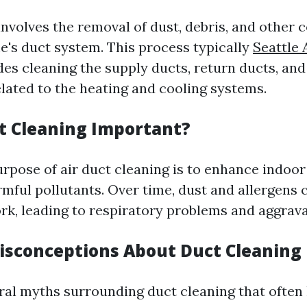
involves the removal of dust, debris, and other
's duct system. This process typically
Seattle 
es cleaning the supply ducts, return ducts, and
ated to the heating and cooling systems.
t Cleaning Important?
rpose of air duct cleaning is to enhance indoor 
rmful pollutants. Over time, dust and allergens
rk, leading to respiratory problems and aggrava
sconceptions About Duct Cleaning
ral myths surrounding duct cleaning that often