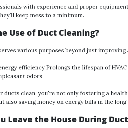
essionals with experience and proper equipment
hey'll keep mess to a minimum.
he Use of Duct Cleaning?
serves various purposes beyond just improving a
nergy efficiency Prolongs the lifespan of HVA
npleasant odors
 ducts clean, you're not only fostering a health
t also saving money on energy bills in the long 
u Leave the House During Duct