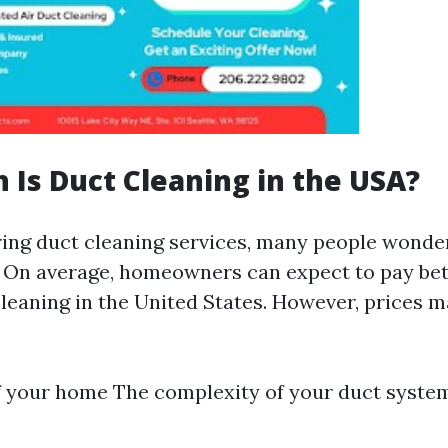
Is Duct Cleaning in the USA?
ng duct cleaning services, many people wonde
. On average, homeowners can expect to pay be
cleaning in the United States. However, prices 
f your home The complexity of your duct syst