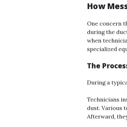
How Messy
One concern th
during the duc
when technicia
specialized eq
The Proces
During a typica
Technicians i
dust. Various t
Afterward, the