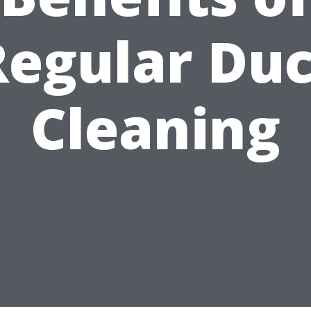
Regular Duc
Cleaning