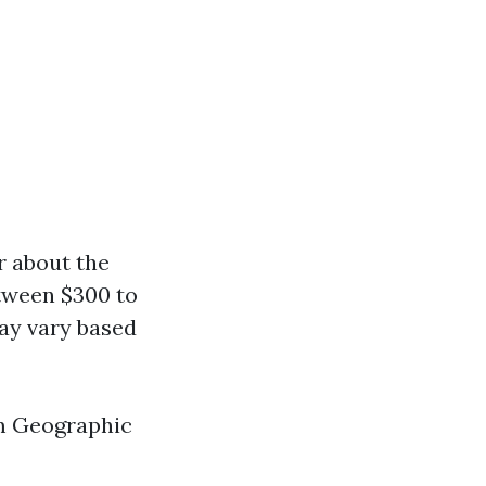
r about the
tween $300 to
may vary based
em Geographic