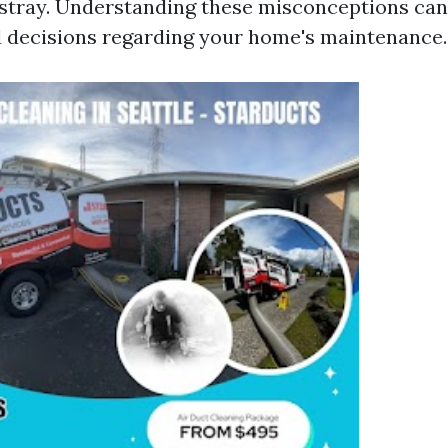
tray. Understanding these misconceptions can
 decisions regarding your home's maintenance.