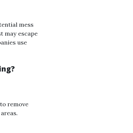
tential mess
ust may escape
panies use
ing?
 to remove
 areas.