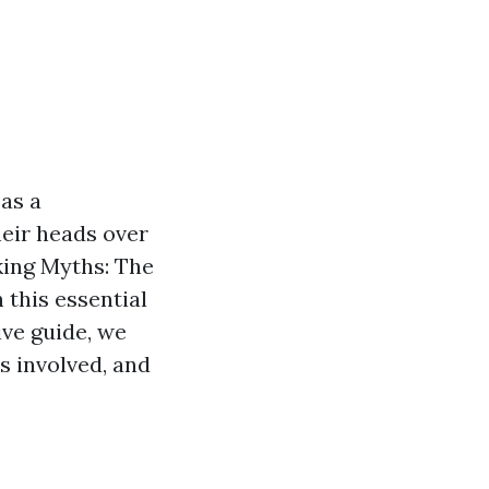
as a
eir heads over
nking Myths: The
 this essential
ive guide, we
ts involved, and