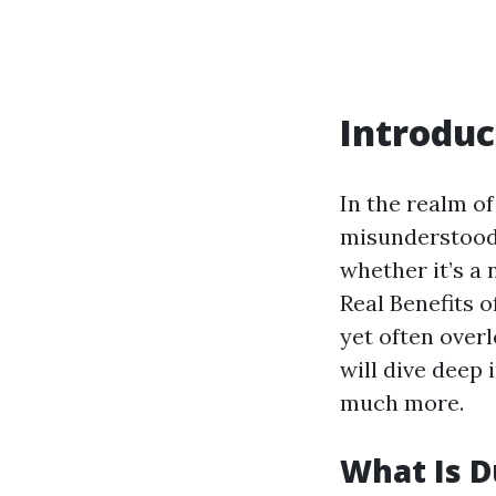
Introduc
In the realm o
misunderstood 
whether it’s a 
Real Benefits o
yet often over
will dive deep 
much more.
What Is D