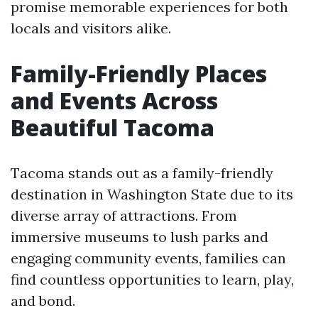
promise memorable experiences for both
locals and visitors alike.
Family-Friendly Places
and Events Across
Beautiful Tacoma
Tacoma stands out as a family-friendly
destination in Washington State due to its
diverse array of attractions. From
immersive museums to lush parks and
engaging community events, families can
find countless opportunities to learn, play,
and bond.