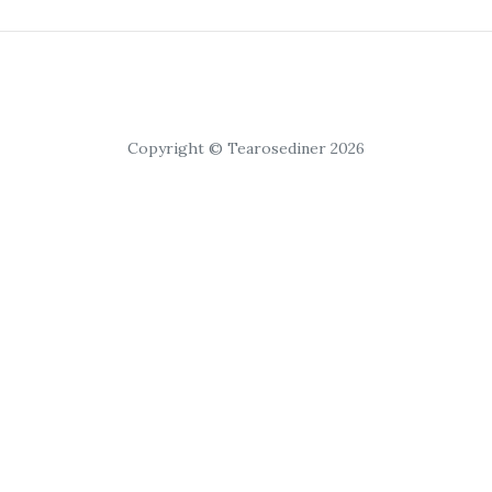
Copyright © Tearosediner 2026