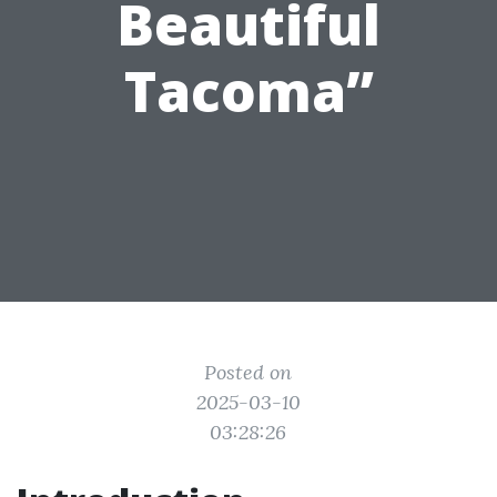
Beautiful
Tacoma”
Posted on
2025-03-10
03:28:26