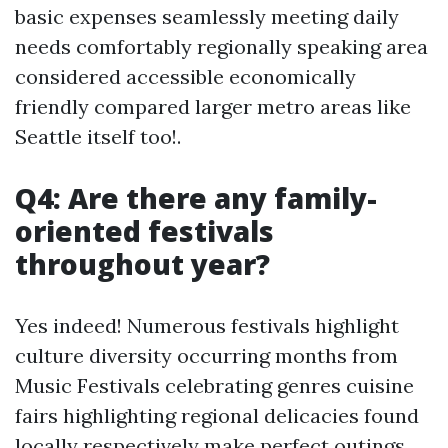
basic expenses seamlessly meeting daily
needs comfortably regionally speaking area
considered accessible economically
friendly compared larger metro areas like
Seattle itself too!.
Q4: Are there any family-
oriented festivals
throughout year?
Yes indeed! Numerous festivals highlight
culture diversity occurring months from
Music Festivals celebrating genres cuisine
fairs highlighting regional delicacies found
locally respectively make perfect outings