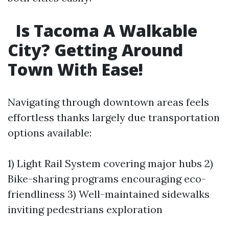
Is Tacoma A Walkable
City? Getting Around
Town With Ease!
Navigating through downtown areas feels
effortless thanks largely due transportation
options available:
1) Light Rail System covering major hubs 2)
Bike-sharing programs encouraging eco-
friendliness 3) Well-maintained sidewalks
inviting pedestrians exploration