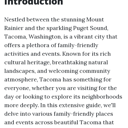
Introduction
Nestled between the stunning Mount
Rainier and the sparkling Puget Sound,
Tacoma, Washington, is a vibrant city that
offers a plethora of family-friendly
activities and events. Known for its rich
cultural heritage, breathtaking natural
landscapes, and welcoming community
atmosphere, Tacoma has something for
everyone, whether you are visiting for the
day or looking to explore its neighborhoods
more deeply. In this extensive guide, we'll
delve into various family-friendly places
and events across beautiful Tacoma that