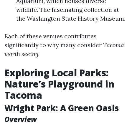
Aquarium, which houses diverse
wildlife. The fascinating collection at
the Washington State History Museum.
Each of these venues contributes
significantly to why many consider
Tacoma
worth seeing
.
Exploring Local Parks:
Nature’s Playground in
Tacoma
Wright Park: A Green Oasis
Overview