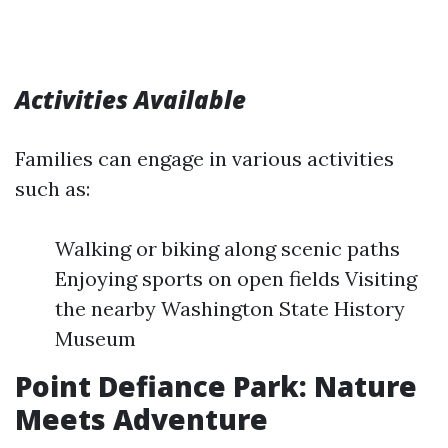
Activities Available
Families can engage in various activities
such as:
Walking or biking along scenic paths
Enjoying sports on open fields Visiting
the nearby Washington State History
Museum
Point Defiance Park: Nature
Meets Adventure