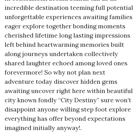
incredible destination teeming full potential
unforgettable experiences awaiting families
eager explore together bonding moments
cherished lifetime long lasting impressions
left behind heartwarming memories built
along journeys undertaken collectively
shared laughter echoed among loved ones
forevermore! So why not plan next
adventure today discover hidden gems
awaiting uncover right here within beautiful
city known fondly “City Destiny” sure won’t
disappoint anyone willing step foot explore
everything has offer beyond expectations
imagined initially anyway!.