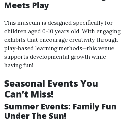
Meets Play
This museum is designed specifically for
children aged 0-10 years old. With engaging
exhibits that encourage creativity through
play-based learning methods—this venue
supports developmental growth while
having fun!
Seasonal Events You
Can’t Miss!
Summer Events: Family Fun
Under The Sun!