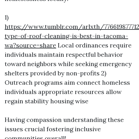
1)
https://www.tumblr.com/arlxth/7766198777
type-of-roof-cleaning-is-best-in-tacoma-
wa?source=share
Local ordinances require
individuals maintain respectful behavior
toward neighbors while seeking emergency
shelters provided by non-profits 2)
Outreach programs aim connect homeless
individuals appropriate resources allow
regain stability housing wise
Having compassion understanding these
issues crucial fostering inclusive
communities overall!