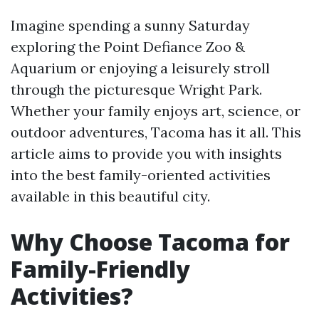
Imagine spending a sunny Saturday
exploring the Point Defiance Zoo &
Aquarium or enjoying a leisurely stroll
through the picturesque Wright Park.
Whether your family enjoys art, science, or
outdoor adventures, Tacoma has it all. This
article aims to provide you with insights
into the best family-oriented activities
available in this beautiful city.
Why Choose Tacoma for
Family-Friendly
Activities?