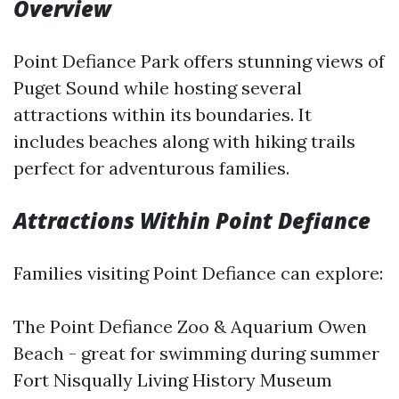
Overview
Point Defiance Park offers stunning views of
Puget Sound while hosting several
attractions within its boundaries. It
includes beaches along with hiking trails
perfect for adventurous families.
Attractions Within Point Defiance
Families visiting Point Defiance can explore:
The Point Defiance Zoo & Aquarium Owen
Beach - great for swimming during summer
Fort Nisqually Living History Museum