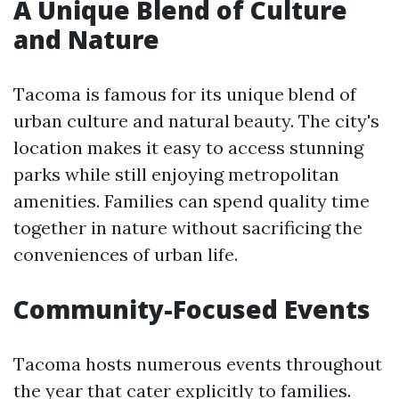
A Unique Blend of Culture
and Nature
Tacoma is famous for its unique blend of
urban culture and natural beauty. The city's
location makes it easy to access stunning
parks while still enjoying metropolitan
amenities. Families can spend quality time
together in nature without sacrificing the
conveniences of urban life.
Community-Focused Events
Tacoma hosts numerous events throughout
the year that cater explicitly to families.