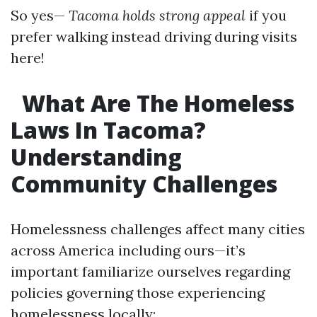
So yes—
Tacoma holds strong appeal
if you
prefer walking instead driving during visits
here!
What Are The Homeless
Laws In Tacoma?
Understanding
Community Challenges
Homelessness challenges affect many cities
across America including ours—it’s
important familiarize ourselves regarding
policies governing those experiencing
homelessness locally: