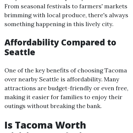
From seasonal festivals to farmers' markets
brimming with local produce, there's always
something happening in this lively city.
Affordability Compared to
Seattle
One of the key benefits of choosing Tacoma
over nearby Seattle is affordability. Many
attractions are budget-friendly or even free,
making it easier for families to enjoy their
outings without breaking the bank.
Is Tacoma Worth