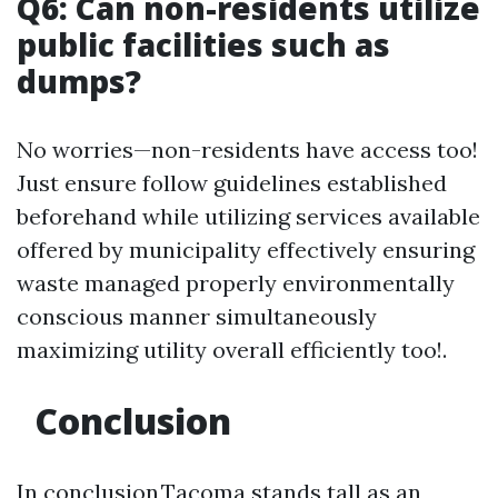
Q6: Can non-residents utilize
public facilities such as
dumps?
No worries—non-residents have access too!
Just ensure follow guidelines established
beforehand while utilizing services available
offered by municipality effectively ensuring
waste managed properly environmentally
conscious manner simultaneously
maximizing utility overall efficiently too!.
Conclusion
In conclusion,Tacoma stands tall as an