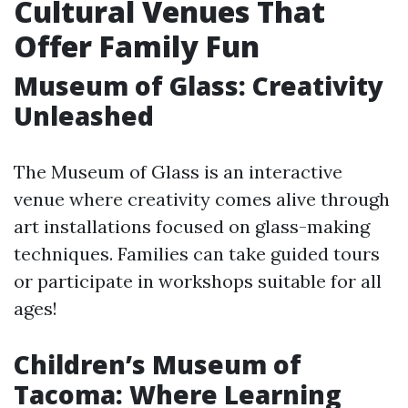
Cultural Venues That
Offer Family Fun
Museum of Glass: Creativity
Unleashed
The Museum of Glass is an interactive
venue where creativity comes alive through
art installations focused on glass-making
techniques. Families can take guided tours
or participate in workshops suitable for all
ages!
Children’s Museum of
Tacoma: Where Learning