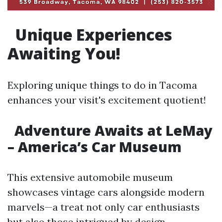
Unique Experiences
Awaiting You!
Exploring unique things to do in Tacoma
enhances your visit's excitement quotient!
Adventure Awaits at LeMay
– America’s Car Museum
This extensive automobile museum
showcases vintage cars alongside modern
marvels—a treat not only car enthusiasts
but also those intrigued by design