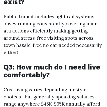
exist?
Public transit includes light rail systems
buses running consistently covering main
attractions efficiently making getting
around stress-free visiting spots across
town hassle-free no car needed necessarily
either!
Q3: How much do I need live
comfortably?
Cost living varies depending lifestyle
choices—but generally speaking salaries
range anywhere $45K-$65K annually afford