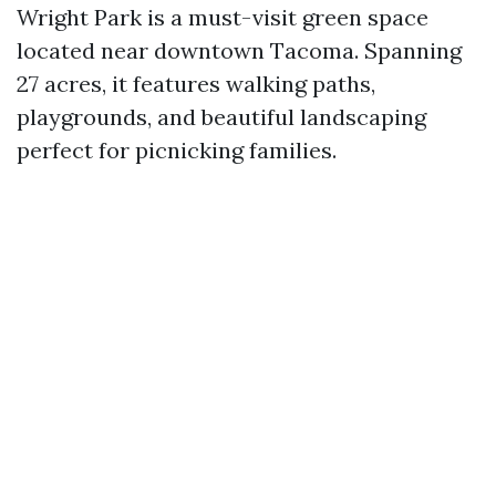
Wright Park is a must-visit green space
located near downtown Tacoma. Spanning
27 acres, it features walking paths,
playgrounds, and beautiful landscaping
perfect for picnicking families.