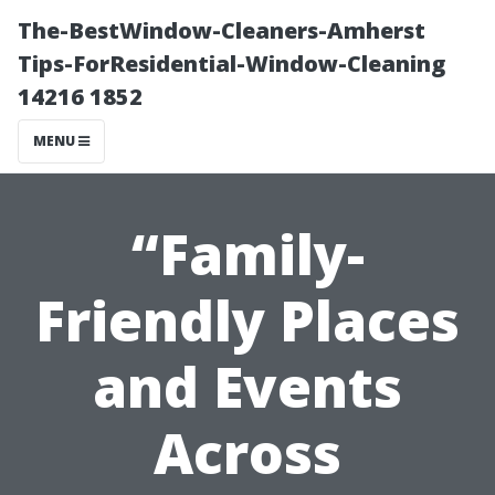
The-BestWindow-Cleaners-Amherst
Tips-ForResidential-Window-Cleaning
14216 1852
MENU
“Family-
Friendly Places
and Events
Across