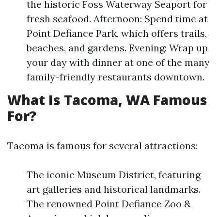
the historic Foss Waterway Seaport for
fresh seafood. Afternoon: Spend time at
Point Defiance Park, which offers trails,
beaches, and gardens. Evening: Wrap up
your day with dinner at one of the many
family-friendly restaurants downtown.
What Is Tacoma, WA Famous
For?
Tacoma is famous for several attractions:
The iconic Museum District, featuring
art galleries and historical landmarks.
The renowned Point Defiance Zoo &