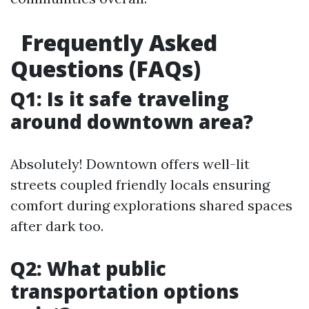
Frequently Asked
Questions (FAQs)
Q1: Is it safe traveling
around downtown area?
Absolutely! Downtown offers well-lit
streets coupled friendly locals ensuring
comfort during explorations shared spaces
after dark too.
Q2: What public
transportation options