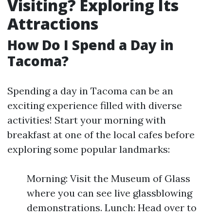
Visiting? Exploring Its
Attractions
How Do I Spend a Day in
Tacoma?
Spending a day in Tacoma can be an
exciting experience filled with diverse
activities! Start your morning with
breakfast at one of the local cafes before
exploring some popular landmarks:
Morning: Visit the Museum of Glass
where you can see live glassblowing
demonstrations. Lunch: Head over to