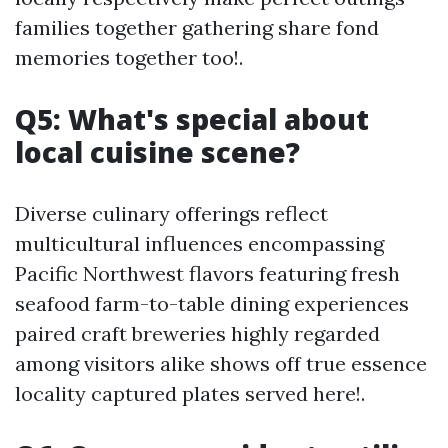
families together gathering share fond
memories together too!.
Q5: What's special about
local cuisine scene?
Diverse culinary offerings reflect
multicultural influences encompassing
Pacific Northwest flavors featuring fresh
seafood farm-to-table dining experiences
paired craft breweries highly regarded
among visitors alike shows off true essence
locality captured plates served here!.