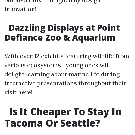
innovation!
Dazzling Displays at Point
Defiance Zoo & Aquarium
With over 12 exhibits featuring wildlife from
various ecosystems—young ones will
delight learning about marine life during
interactive presentations throughout their
visit here!
Is It Cheaper To Stay In
Tacoma Or Seattle?