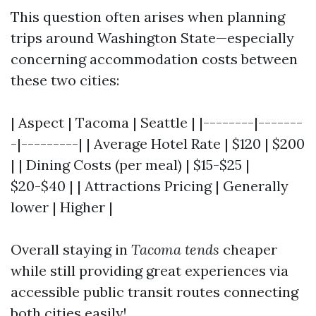
This question often arises when planning
trips around Washington State—especially
concerning accommodation costs between
these two cities:
| Aspect | Tacoma | Seattle | |--------|-------
-|---------| | Average Hotel Rate | $120 | $200
| | Dining Costs (per meal) | $15-$25 |
$20-$40 | | Attractions Pricing | Generally
lower | Higher |
Overall staying in
Tacoma tends
cheaper
while still providing great experiences via
accessible public transit routes connecting
both cities easily!