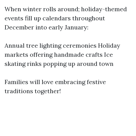
When winter rolls around; holiday-themed
events fill up calendars throughout
December into early January:
Annual tree lighting ceremonies Holiday
markets offering handmade crafts Ice
skating rinks popping up around town
Families will love embracing festive
traditions together!