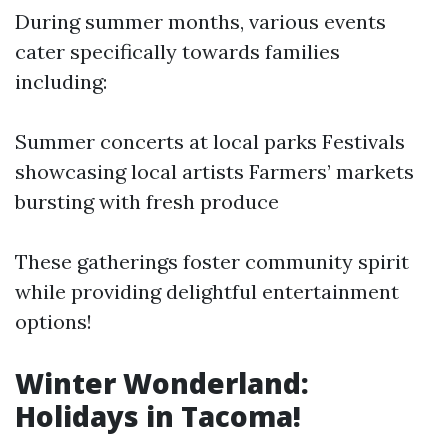
During summer months, various events
cater specifically towards families
including:
Summer concerts at local parks Festivals
showcasing local artists Farmers’ markets
bursting with fresh produce
These gatherings foster community spirit
while providing delightful entertainment
options!
Winter Wonderland:
Holidays in Tacoma!