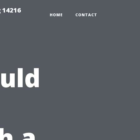
 14216
HOME
CONTACT
uld
h a