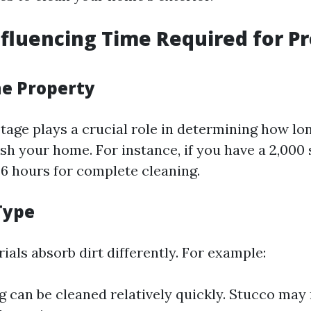
nfluencing Time Required for P
the Property
age plays a crucial role in determining how long
h your home. For instance, if you have a 2,000 
6 hours for complete cleaning.
Type
ials absorb dirt differently. For example:
ng can be cleaned relatively quickly. Stucco may