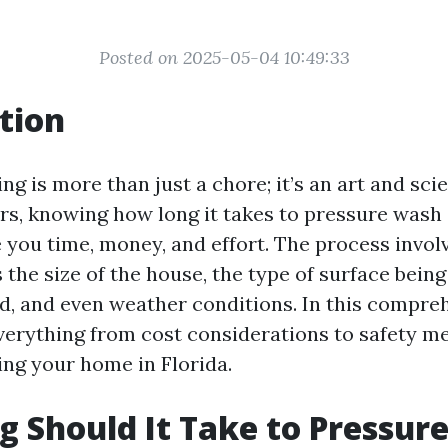
Posted on 2025-05-04 10:49:33
tion
ng is more than just a chore; it’s an art and sc
, knowing how long it takes to pressure wash
 you time, money, and effort. The process invol
 the size of the house, the type of surface being
, and even weather conditions. In this compreh
everything from cost considerations to safety m
ng your home in Florida.
 Should It Take to Pressur