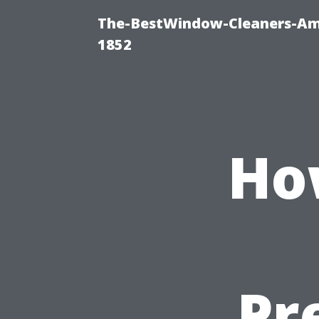
The-BestWindow-Cleaners-Amh
1852
Ho
Pr