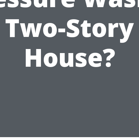
Two-Story
House?