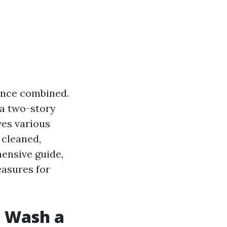
ience combined.
 a two-story
ves various
 cleaned,
ensive guide,
easures for
e Wash a