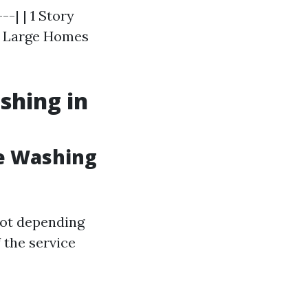
--| | 1 Story
| | Large Homes
shing in
e Washing
foot depending
 the service