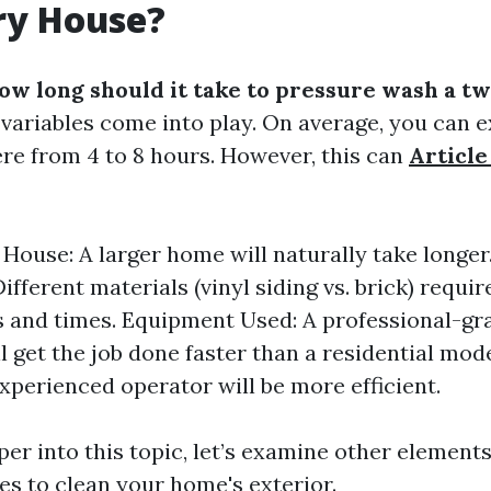
ry House?
ow long should it take to pressure wash a t
l variables come into play. On average, you can e
re from 4 to 8 hours. However, this can
Article
e House: A larger home will naturally take longer
ifferent materials (vinyl siding vs. brick) requir
 and times. Equipment Used: A professional-gr
l get the job done faster than a residential mod
experienced operator will be more efficient.
er into this topic, let’s examine other elements
es to clean your home's exterior.