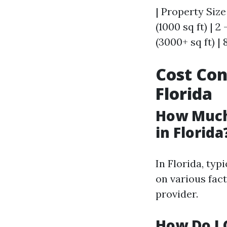
| Property Size
(1000 sq ft) | 2
(3000+ sq ft) | 
Cost Con
Florida
How Much
in Florida
In Florida, typ
on various fact
provider.
How Do I 