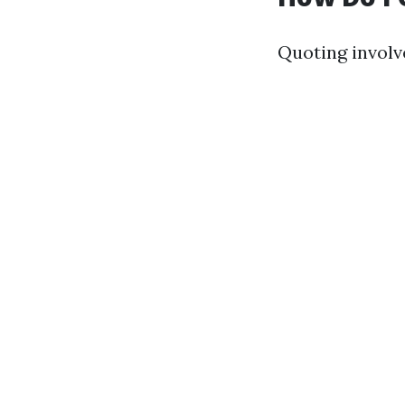
Quoting involv