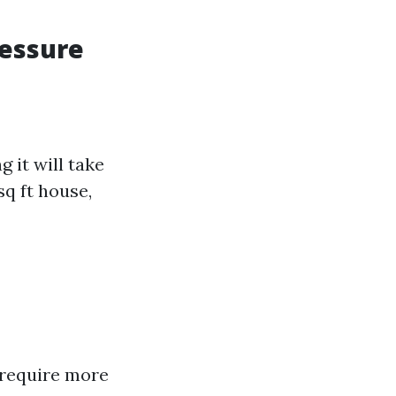
ressure
 it will take
sq ft house,
 require more