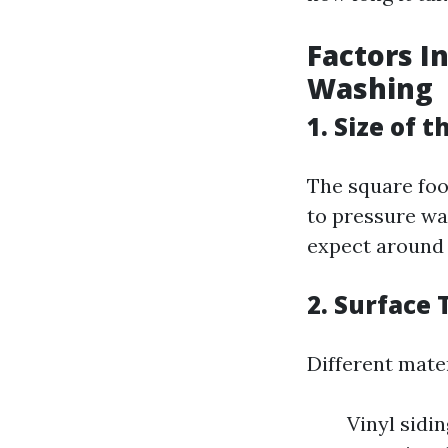
Factors I
Washing
1. Size of 
The square foot
to pressure was
expect around 
2. Surface 
Different mater
Vinyl sidi