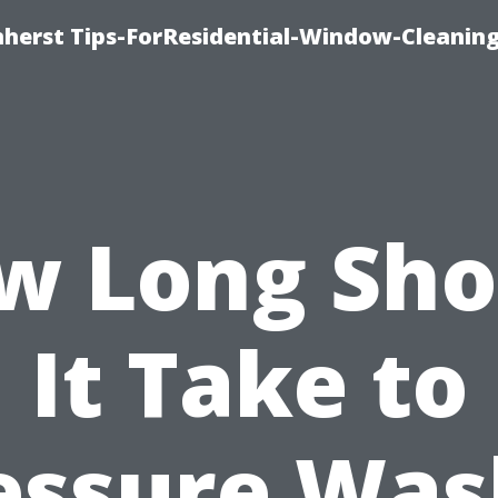
erst Tips-ForResidential-Window-Cleaning
w Long Sho
It Take to
essure Was