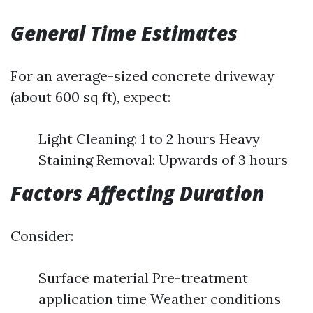
General Time Estimates
For an average-sized concrete driveway
(about 600 sq ft), expect:
Light Cleaning: 1 to 2 hours Heavy
Staining Removal: Upwards of 3 hours
Factors Affecting Duration
Consider:
Surface material Pre-treatment
application time Weather conditions