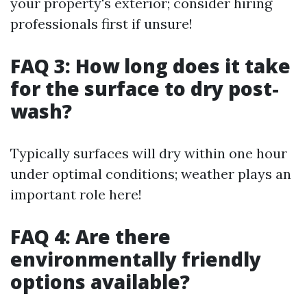
your property's exterior; consider hiring
professionals first if unsure!
FAQ 3: How long does it take
for the surface to dry post-
wash?
Typically surfaces will dry within one hour
under optimal conditions; weather plays an
important role here!
FAQ 4: Are there
environmentally friendly
options available?