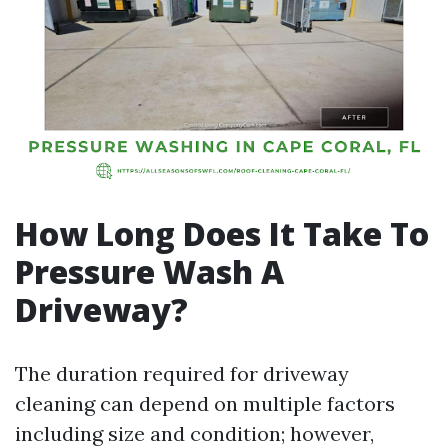
How Long Does It Take To
Pressure Wash A
Driveway?
The duration required for driveway
cleaning can depend on multiple factors
including size and condition; however,