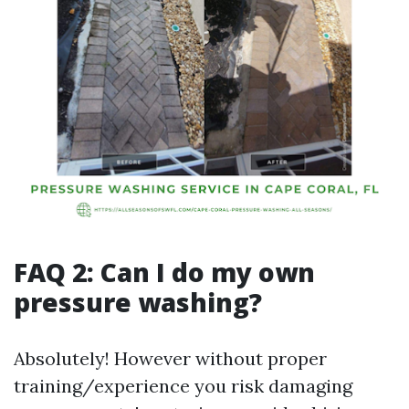
FAQ 2: Can I do my own
pressure washing?
Absolutely! However without proper
training/experience you risk damaging