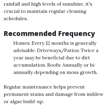
rainfall and high levels of sunshine, it's
crucial to maintain regular cleaning
schedules.
Recommended Frequency
Homes: Every 12 months is generally
advisable. Driveways/Patios: Twice a
year may be beneficial due to dirt
accumulation. Roofs: Annually or bi-
annually depending on moss growth.
Regular maintenance helps prevent
permanent stains and damage from mildew
or algae build-up.