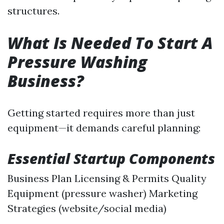
structures.
What Is Needed To Start A
Pressure Washing
Business?
Getting started requires more than just
equipment—it demands careful planning:
Essential Startup Components
Business Plan Licensing & Permits Quality
Equipment (pressure washer) Marketing
Strategies (website/social media)