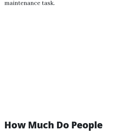
maintenance task.
How Much Do People