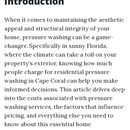
Introduction
When it comes to maintaining the aesthetic
appeal and structural integrity of your
home, pressure washing can be a game-
changer. Specifically in sunny Florida,
where the climate can take a toll on your
property’s exterior, knowing how much
people charge for residential pressure
washing in Cape Coral can help you make
informed decisions. This article delves deep
into the costs associated with pressure
washing services, the factors that influence
pricing, and everything else you need to
know about this essential home