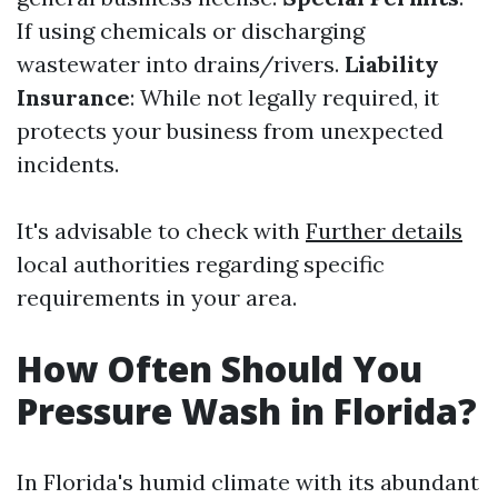
If using chemicals or discharging
wastewater into drains/rivers.
Liability
Insurance
: While not legally required, it
protects your business from unexpected
incidents.
It's advisable to check with
Further details
local authorities regarding specific
requirements in your area.
How Often Should You
Pressure Wash in Florida?
In Florida's humid climate with its abundant