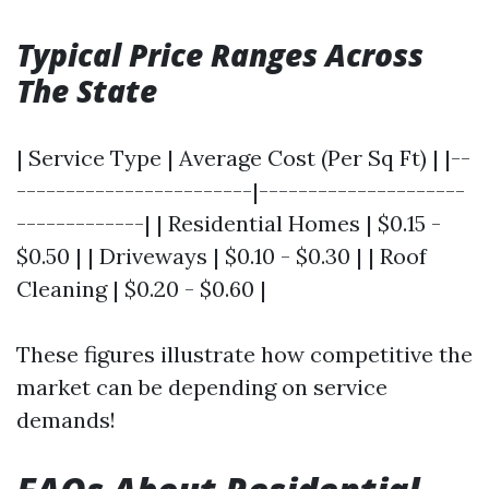
Typical Price Ranges Across
The State
| Service Type | Average Cost (Per Sq Ft) | |--
------------------------|---------------------
-------------| | Residential Homes | $0.15 -
$0.50 | | Driveways | $0.10 - $0.30 | | Roof
Cleaning | $0.20 - $0.60 |
These figures illustrate how competitive the
market can be depending on service
demands!