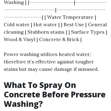
Washing | |--------------------|--------------
-----------------------|----------------------
-----------------| | Water Temperature |
Cold water | Hot water | | Best Use | General
cleaning | Stubborn stains | | Surface Types |
Wood & Vinyl | Concrete & Brick |
Power washing utilizes heated water;
therefore it’s effective against tougher
stains but may cause damage if misused.
What To Spray On
Concrete Before Pressure
Washing?