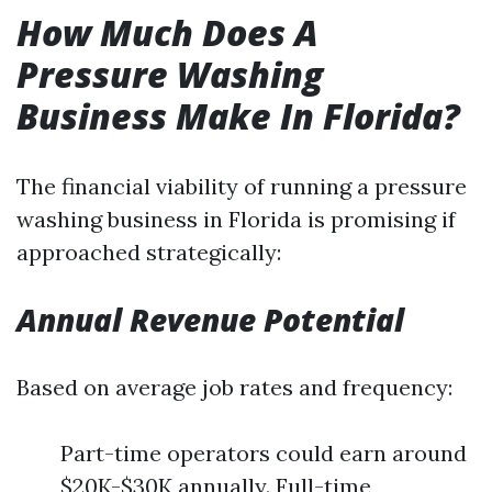
How Much Does A
Pressure Washing
Business Make In Florida?
The financial viability of running a pressure
washing business in Florida is promising if
approached strategically:
Annual Revenue Potential
Based on average job rates and frequency:
Part-time operators could earn around
$20K-$30K annually. Full-time