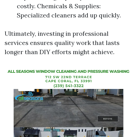
costly. Chemicals & Supplies:
Specialized cleaners add up quickly.
Ultimately, investing in professional
services ensures quality work that lasts
longer than DIY efforts might achieve.