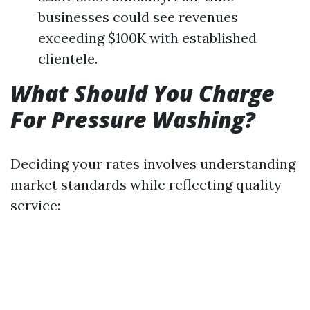
businesses could see revenues
exceeding $100K with established
clientele.
What Should You Charge
For Pressure Washing?
Deciding your rates involves understanding
market standards while reflecting quality
service: