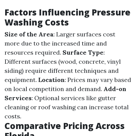
Factors Influencing Pressure
Washing Costs
Size of the Area
: Larger surfaces cost
more due to the increased time and
resources required.
Surface Type
:
Different surfaces (wood, concrete, vinyl
siding) require different techniques and
equipment.
Location
: Prices may vary based
on local competition and demand.
Add-on
Services
: Optional services like gutter
cleaning or roof washing can increase total
costs.
Comparative Pricing Across
Florida