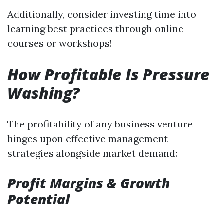
Additionally, consider investing time into
learning best practices through online
courses or workshops!
How Profitable Is Pressure
Washing?
The profitability of any business venture
hinges upon effective management
strategies alongside market demand:
Profit Margins & Growth
Potential