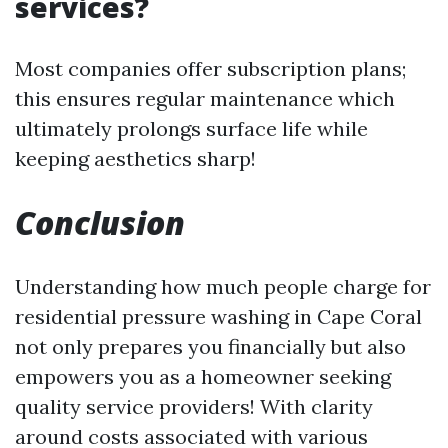
services?
Most companies offer subscription plans;
this ensures regular maintenance which
ultimately prolongs surface life while
keeping aesthetics sharp!
Conclusion
Understanding how much people charge for
residential pressure washing in Cape Coral
not only prepares you financially but also
empowers you as a homeowner seeking
quality service providers! With clarity
around costs associated with various