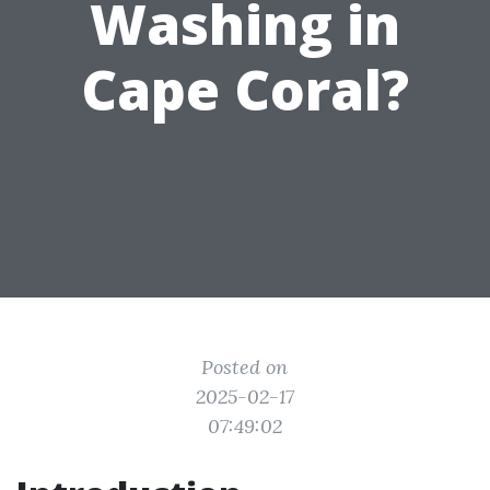
Washing in
Cape Coral?
Posted on
2025-02-17
07:49:02