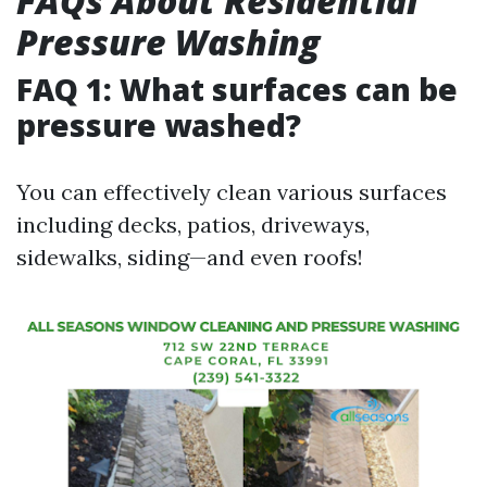
FAQs About Residential
Pressure Washing
FAQ 1: What surfaces can be
pressure washed?
You can effectively clean various surfaces
including decks, patios, driveways,
sidewalks, siding—and even roofs!