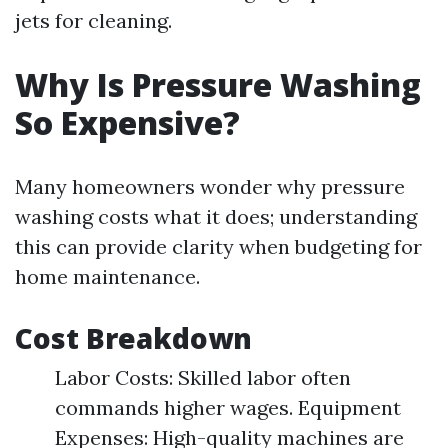
jets for cleaning.
Why Is Pressure Washing
So Expensive?
Many homeowners wonder why pressure
washing costs what it does; understanding
this can provide clarity when budgeting for
home maintenance.
Cost Breakdown
Labor Costs: Skilled labor often
commands higher wages. Equipment
Expenses: High-quality machines are