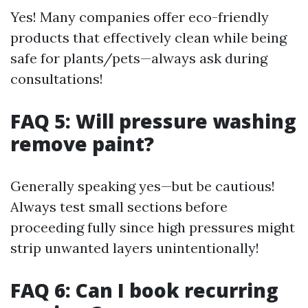
Yes! Many companies offer eco-friendly
products that effectively clean while being
safe for plants/pets—always ask during
consultations!
FAQ 5: Will pressure washing
remove paint?
Generally speaking yes—but be cautious!
Always test small sections before
proceeding fully since high pressures might
strip unwanted layers unintentionally!
FAQ 6: Can I book recurring