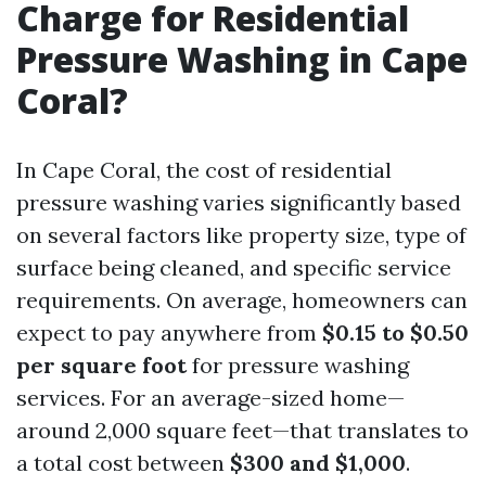
Charge for Residential
Pressure Washing in Cape
Coral?
In Cape Coral, the cost of residential
pressure washing varies significantly based
on several factors like property size, type of
surface being cleaned, and specific service
requirements. On average, homeowners can
expect to pay anywhere from
$0.15 to $0.50
per square foot
for pressure washing
services. For an average-sized home—
around 2,000 square feet—that translates to
a total cost between
$300 and $1,000
.