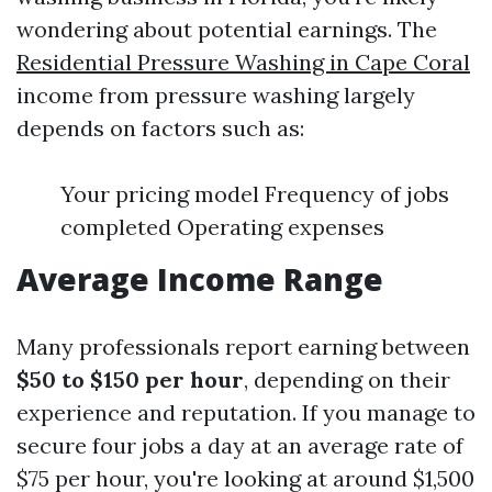
wondering about potential earnings. The
Residential Pressure Washing in Cape Coral
income from pressure washing largely
depends on factors such as:
Your pricing model Frequency of jobs
completed Operating expenses
Average Income Range
Many professionals report earning between
$50 to $150 per hour
, depending on their
experience and reputation. If you manage to
secure four jobs a day at an average rate of
$75 per hour, you're looking at around $1,500