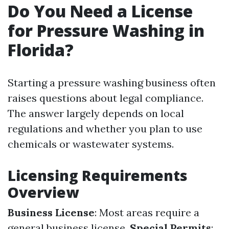
Do You Need a License
for Pressure Washing in
Florida?
Starting a pressure washing business often
raises questions about legal compliance.
The answer largely depends on local
regulations and whether you plan to use
chemicals or wastewater systems.
Licensing Requirements
Overview
Business License
: Most areas require a
general business license.
Special Permits
: