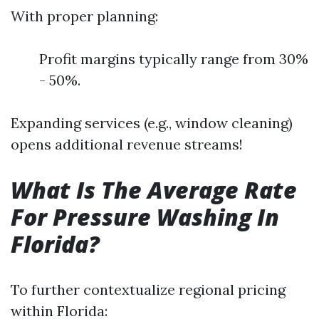
With proper planning:
Profit margins typically range from 30%
- 50%.
Expanding services (e.g., window cleaning)
opens additional revenue streams!
What Is The Average Rate
For Pressure Washing In
Florida?
To further contextualize regional pricing
within Florida: