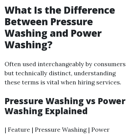
What Is the Difference
Between Pressure
Washing and Power
Washing?
Often used interchangeably by consumers
but technically distinct, understanding
these terms is vital when hiring services.
Pressure Washing vs Power
Washing Explained
| Feature | Pressure Washing | Power