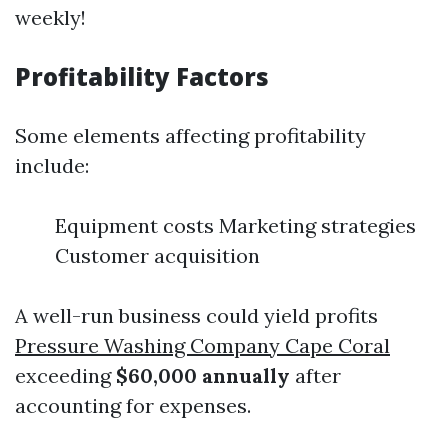
weekly!
Profitability Factors
Some elements affecting profitability
include:
Equipment costs Marketing strategies
Customer acquisition
A well-run business could yield profits
Pressure Washing Company Cape Coral
exceeding
$60,000 annually
after
accounting for expenses.