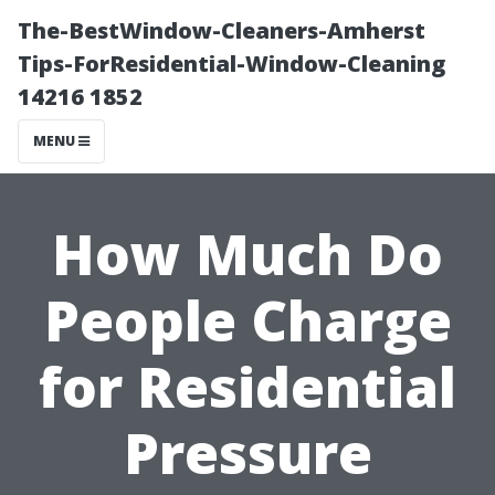
The-BestWindow-Cleaners-Amherst
Tips-ForResidential-Window-Cleaning
14216 1852
MENU
How Much Do
People Charge
for Residential
Pressure