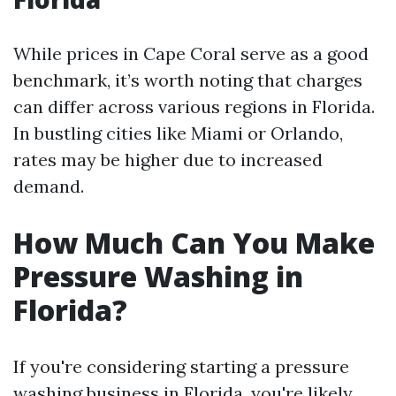
While prices in Cape Coral serve as a good
benchmark, it’s worth noting that charges
can differ across various regions in Florida.
In bustling cities like Miami or Orlando,
rates may be higher due to increased
demand.
How Much Can You Make
Pressure Washing in
Florida?
If you're considering starting a pressure
washing business in Florida, you're likely