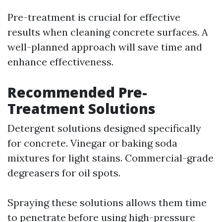
Pre-treatment is crucial for effective
results when cleaning concrete surfaces. A
well-planned approach will save time and
enhance effectiveness.
Recommended Pre-
Treatment Solutions
Detergent solutions designed specifically
for concrete. Vinegar or baking soda
mixtures for light stains. Commercial-grade
degreasers for oil spots.
Spraying these solutions allows them time
to penetrate before using high-pressure