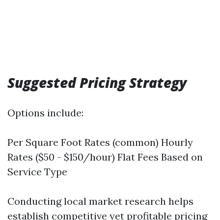
Suggested Pricing Strategy
Options include:
Per Square Foot Rates (common) Hourly
Rates ($50 - $150/hour) Flat Fees Based on
Service Type
Conducting local market research helps
establish competitive yet profitable pricing