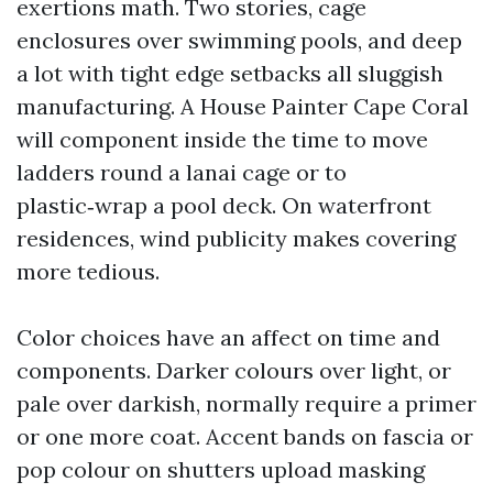
exertions math. Two stories, cage
enclosures over swimming pools, and deep
a lot with tight edge setbacks all sluggish
manufacturing. A House Painter Cape Coral
will component inside the time to move
ladders round a lanai cage or to
plastic‑wrap a pool deck. On waterfront
residences, wind publicity makes covering
more tedious.
Color choices have an affect on time and
components. Darker colours over light, or
pale over darkish, normally require a primer
or one more coat. Accent bands on fascia or
pop colour on shutters upload masking