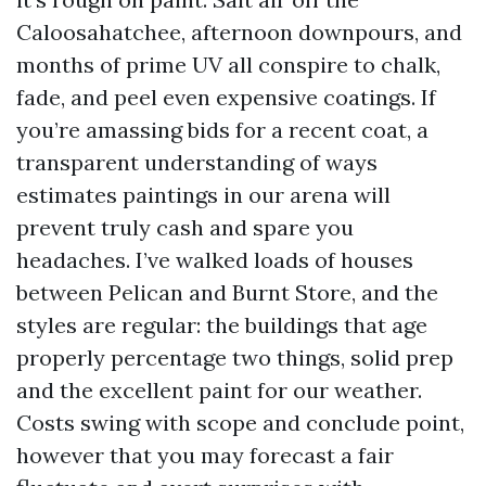
Caloosahatchee, afternoon downpours, and
months of prime UV all conspire to chalk,
fade, and peel even expensive coatings. If
you’re amassing bids for a recent coat, a
transparent understanding of ways
estimates paintings in our arena will
prevent truly cash and spare you
headaches. I’ve walked loads of houses
between Pelican and Burnt Store, and the
styles are regular: the buildings that age
properly percentage two things, solid prep
and the excellent paint for our weather.
Costs swing with scope and conclude point,
however that you may forecast a fair