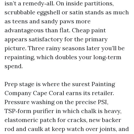
isn’t a remedy‑all. On inside partitions,
scrubbable eggshell or satin stands as much
as teens and sandy paws more
advantageous than flat. Cheap paint
appears satisfactory for the primary
picture. Three rainy seasons later you’ll be
repainting, which doubles your long‑term
spend.
Prep stage is where the surest Painting
Company Cape Coral earns its retailer.
Pressure washing on the precise PSI,
TSP‑form purifier in which chalk is heavy,
elastomeric patch for cracks, new backer
rod and caulk at keep watch over joints, and