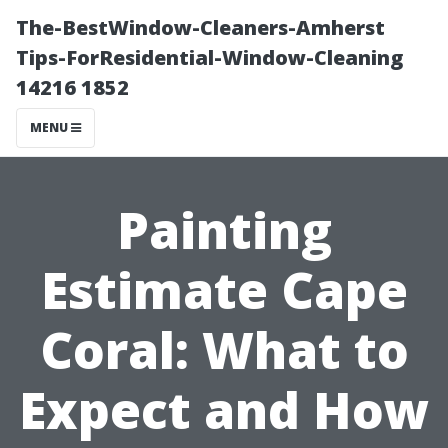
The-BestWindow-Cleaners-Amherst
Tips-ForResidential-Window-Cleaning
14216 1852
MENU
Painting
Estimate Cape
Coral: What to
Expect and How