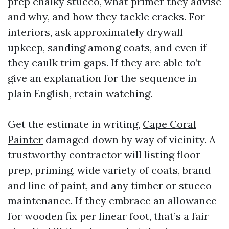
prep chalky stucco, what primer they advise
and why, and how they tackle cracks. For
interiors, ask approximately drywall
upkeep, sanding among coats, and even if
they caulk trim gaps. If they are able to’t
give an explanation for the sequence in
plain English, retain watching.
Get the estimate in writing,
Cape Coral
Painter
damaged down by way of vicinity. A
trustworthy contractor will listing floor
prep, priming, wide variety of coats, brand
and line of paint, and any timber or stucco
maintenance. If they embrace an allowance
for wooden fix per linear foot, that’s a fair