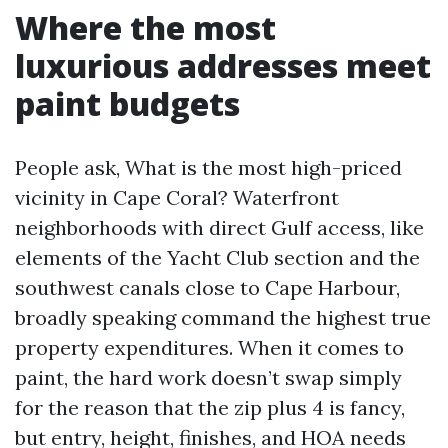
Where the most
luxurious addresses meet
paint budgets
People ask, What is the most high-priced
vicinity in Cape Coral? Waterfront
neighborhoods with direct Gulf access, like
elements of the Yacht Club section and the
southwest canals close to Cape Harbour,
broadly speaking command the highest true
property expenditures. When it comes to
paint, the hard work doesn’t swap simply
for the reason that the zip plus 4 is fancy,
but entry, height, finishes, and HOA needs