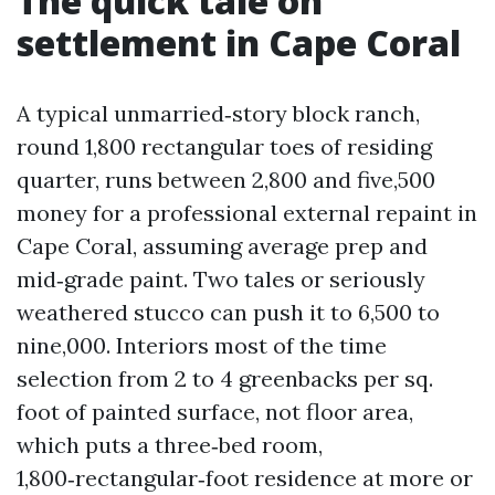
The quick tale on
settlement in Cape Coral
A typical unmarried‑story block ranch,
round 1,800 rectangular toes of residing
quarter, runs between 2,800 and five,500
money for a professional external repaint in
Cape Coral, assuming average prep and
mid‑grade paint. Two tales or seriously
weathered stucco can push it to 6,500 to
nine,000. Interiors most of the time
selection from 2 to 4 greenbacks per sq.
foot of painted surface, not floor area,
which puts a three‑bed room,
1,800‑rectangular‑foot residence at more or