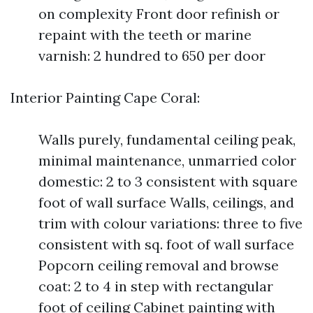
on complexity Front door refinish or
repaint with the teeth or marine
varnish: 2 hundred to 650 per door
Interior Painting Cape Coral:
Walls purely, fundamental ceiling peak,
minimal maintenance, unmarried color
domestic: 2 to 3 consistent with square
foot of wall surface Walls, ceilings, and
trim with colour variations: three to five
consistent with sq. foot of wall surface
Popcorn ceiling removal and browse
coat: 2 to 4 in step with rectangular
foot of ceiling Cabinet painting with