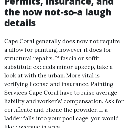
Permits, insurance, and
the now not‑so‑a laugh
details
Cape Coral generally does now not require
a allow for painting, however it does for
structural repairs. If fascia or soffit
substitute exceeds minor upkeep, take a
look at with the urban. More vital is
verifying license and insurance. Painting
Services Cape Coral have to raise average
liability and worker's’ compensation. Ask for
certificate and phone the provider. If a
ladder falls into your pool cage, you would
like coverage in area.