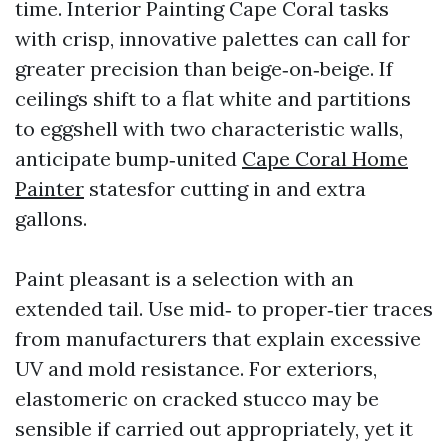
time. Interior Painting Cape Coral tasks
with crisp, innovative palettes can call for
greater precision than beige‑on‑beige. If
ceilings shift to a flat white and partitions
to eggshell with two characteristic walls,
anticipate bump‑united
Cape Coral Home
Painter
statesfor cutting in and extra
gallons.
Paint pleasant is a selection with an
extended tail. Use mid‑ to proper‑tier traces
from manufacturers that explain excessive
UV and mold resistance. For exteriors,
elastomeric on cracked stucco may be
sensible if carried out appropriately, yet it