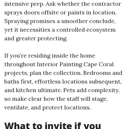
intensive prep. Ask whether the contractor
sprays doors offsite or paints in location.
Spraying promises a smoother conclude,
yet it necessities a controlled ecosystem
and greater protecting.
If you’re residing inside the home
throughout Interior Painting Cape Coral
projects, plan the collection. Bedrooms and
baths first, effortless locations subsequent,
and kitchen ultimate. Pets add complexity,
so make clear how the staff will stage,
ventilate, and protect locations.
What to invite if you