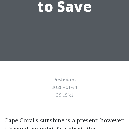
to Save
Posted on
2026-01-14
09:19:41
Cape Coral’s sunshine is a present, however
it’s rough on paint. Salt air off the