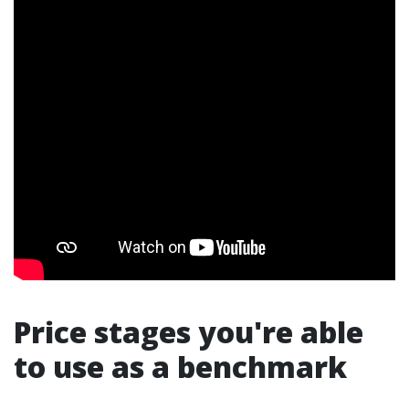
Price stages you're able
to use as a benchmark