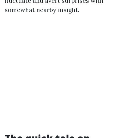
fluctuate and avert surprises with
somewhat nearby insight.