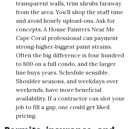
transparent walls, trim shrubs faraway
from the area. You’ll shop the staff time
and avoid hourly upload‑ons. Ask for
concepts. A House Painters Near Me
Cape Coral professional can payment
strong‑higher‑biggest paint strains.
Often the big difference is four hundred
to 800 on a full condo, and the larger
line buys years. Schedule sensible.
Shoulder seasons, and weekdays over
weekends, have more beneficial
availability. If a contractor can slot your
job to fill a gap, one could get liked
pricing.