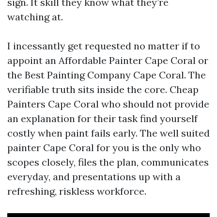
sign. It skill they know what they’re
watching at.
I incessantly get requested no matter if to
appoint an Affordable Painter Cape Coral or
the Best Painting Company Cape Coral. The
verifiable truth sits inside the core. Cheap
Painters Cape Coral who should not provide
an explanation for their task find yourself
costly when paint fails early. The well suited
painter Cape Coral for you is the only who
scopes closely, files the plan, communicates
everyday, and presentations up with a
refreshing, riskless workforce.