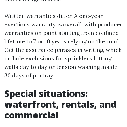
Written warranties differ. A one‑year
exertions warranty is overall, with producer
warranties on paint starting from confined
lifetime to 7 or 10 years relying on the road.
Get the assurance phrases in writing, which
include exclusions for sprinklers hitting
walls day to day or tension washing inside
30 days of portray.
Special situations:
waterfront, rentals, and
commercial