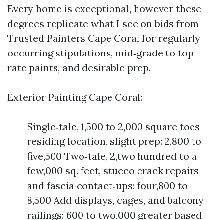
Every home is exceptional, however these
degrees replicate what I see on bids from
Trusted Painters Cape Coral for regularly
occurring stipulations, mid‑grade to top
rate paints, and desirable prep.
Exterior Painting Cape Coral:
Single‑tale, 1,500 to 2,000 square toes
residing location, slight prep: 2,800 to
five,500 Two‑tale, 2,two hundred to a
few,000 sq. feet, stucco crack repairs
and fascia contact‑ups: four,800 to
8,500 Add displays, cages, and balcony
railings: 600 to two,000 greater based