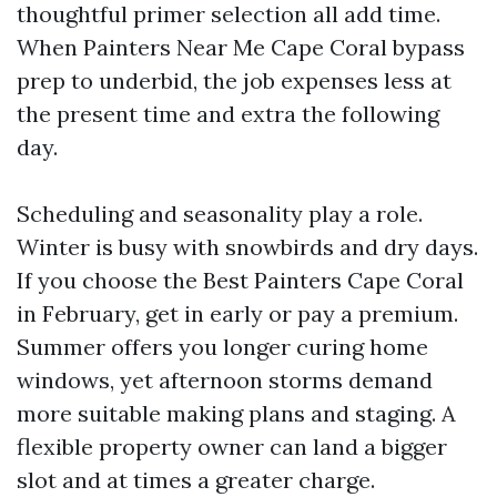
thoughtful primer selection all add time.
When Painters Near Me Cape Coral bypass
prep to underbid, the job expenses less at
the present time and extra the following
day.
Scheduling and seasonality play a role.
Winter is busy with snowbirds and dry days.
If you choose the Best Painters Cape Coral
in February, get in early or pay a premium.
Summer offers you longer curing home
windows, yet afternoon storms demand
more suitable making plans and staging. A
flexible property owner can land a bigger
slot and at times a greater charge.