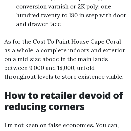
conversion varnish or 2K poly: one
hundred twenty to 180 in step with door
and drawer face
As for the Cost To Paint House Cape Coral
as a whole, a complete indoors and exterior
on a mid‑size abode in the main lands
between 9,000 and 18,000, unfold
throughout levels to store existence viable.
How to retailer devoid of
reducing corners
I’m not keen on false economies. You can,