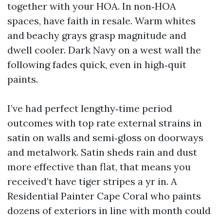
together with your HOA. In non‑HOA
spaces, have faith in resale. Warm whites
and beachy grays grasp magnitude and
dwell cooler. Dark Navy on a west wall the
following fades quick, even in high‑quit
paints.
I’ve had perfect lengthy‑time period
outcomes with top rate external strains in
satin on walls and semi‑gloss on doorways
and metalwork. Satin sheds rain and dust
more effective than flat, that means you
received’t have tiger stripes a yr in. A
Residential Painter Cape Coral who paints
dozens of exteriors in line with month could