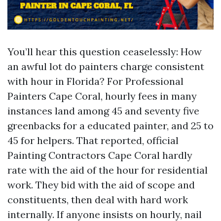
You’ll hear this question ceaselessly: How
an awful lot do painters charge consistent
with hour in Florida? For Professional
Painters Cape Coral, hourly fees in many
instances land among 45 and seventy five
greenbacks for a educated painter, and 25 to
45 for helpers. That reported, official
Painting Contractors Cape Coral hardly
rate with the aid of the hour for residential
work. They bid with the aid of scope and
constituents, then deal with hard work
internally. If anyone insists on hourly, nail