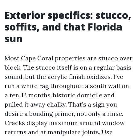
Exterior specifics: stucco,
soffits, and that Florida
sun
Most Cape Coral properties are stucco over
block. The stucco itself is on a regular basis
sound, but the acrylic finish oxidizes. I’ve
run a white rag throughout a south wall on
a ten‑12 months‑historic domicile and
pulled it away chalky. That’s a sign you
desire a bonding primer, not only a rinse.
Cracks display maximum around window
returns and at manipulate joints. Use