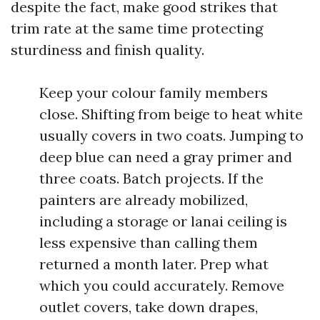
despite the fact, make good strikes that
trim rate at the same time protecting
sturdiness and finish quality.
Keep your colour family members
close. Shifting from beige to heat white
usually covers in two coats. Jumping to
deep blue can need a gray primer and
three coats. Batch projects. If the
painters are already mobilized,
including a storage or lanai ceiling is
less expensive than calling them
returned a month later. Prep what
which you could accurately. Remove
outlet covers, take down drapes,