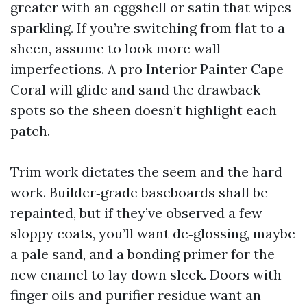
greater with an eggshell or satin that wipes
sparkling. If you’re switching from flat to a
sheen, assume to look more wall
imperfections. A pro Interior Painter Cape
Coral will glide and sand the drawback
spots so the sheen doesn’t highlight each
patch.
Trim work dictates the seem and the hard
work. Builder‑grade baseboards shall be
repainted, but if they’ve observed a few
sloppy coats, you’ll want de‑glossing, maybe
a pale sand, and a bonding primer for the
new enamel to lay down sleek. Doors with
finger oils and purifier residue want an