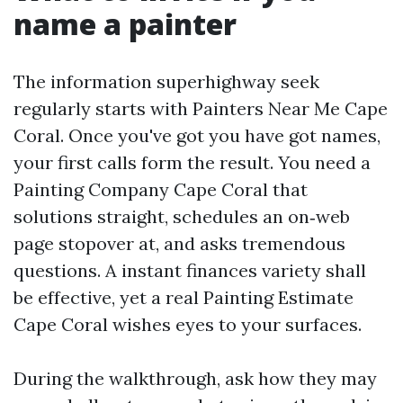
name a painter
The information superhighway seek
regularly starts with Painters Near Me Cape
Coral. Once you've got you have got names,
your first calls form the result. You need a
Painting Company Cape Coral that
solutions straight, schedules an on‑web
page stopover at, and asks tremendous
questions. A instant finances variety shall
be effective, yet a real Painting Estimate
Cape Coral wishes eyes to your surfaces.
During the walkthrough, ask how they may