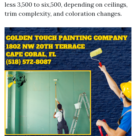
less 3,500 to six,500, depending on ceilings,
trim complexity, and coloration changes.