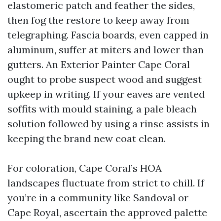
elastomeric patch and feather the sides,
then fog the restore to keep away from
telegraphing. Fascia boards, even capped in
aluminum, suffer at miters and lower than
gutters. An Exterior Painter Cape Coral
ought to probe suspect wood and suggest
upkeep in writing. If your eaves are vented
soffits with mould staining, a pale bleach
solution followed by using a rinse assists in
keeping the brand new coat clean.
For coloration, Cape Coral’s HOA
landscapes fluctuate from strict to chill. If
you’re in a community like Sandoval or
Cape Royal, ascertain the approved palette