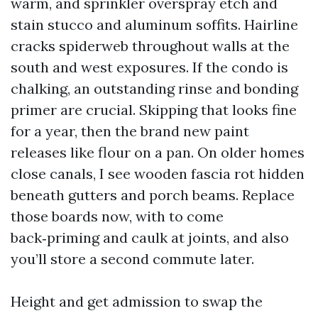
warm, and sprinkler overspray etch and
stain stucco and aluminum soffits. Hairline
cracks spiderweb throughout walls at the
south and west exposures. If the condo is
chalking, an outstanding rinse and bonding
primer are crucial. Skipping that looks fine
for a year, then the brand new paint
releases like flour on a pan. On older homes
close canals, I see wooden fascia rot hidden
beneath gutters and porch beams. Replace
those boards now, with to come
back‑priming and caulk at joints, and also
you’ll store a second commute later.
Height and get admission to swap the