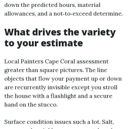
down the predicted hours, material
allowances, and a not‑to‑exceed determine.
What drives the variety
to your estimate
Local Painters Cape Coral assessment
greater than square pictures. The line
objects that flow your payment up or down
are recurrently invisible except you stroll
the house with a flashlight and a secure
hand on the stucco.
Surface condition issues such a lot. Salt,