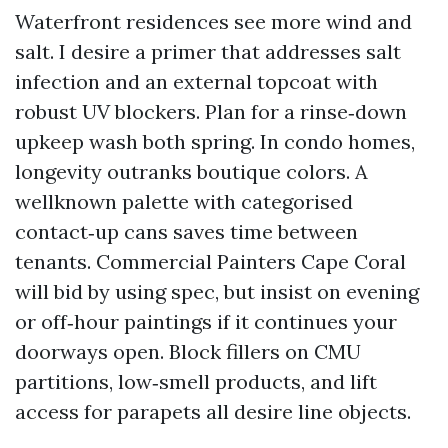
Waterfront residences see more wind and
salt. I desire a primer that addresses salt
infection and an external topcoat with
robust UV blockers. Plan for a rinse‑down
upkeep wash both spring. In condo homes,
longevity outranks boutique colors. A
wellknown palette with categorised
contact‑up cans saves time between
tenants. Commercial Painters Cape Coral
will bid by using spec, but insist on evening
or off‑hour paintings if it continues your
doorways open. Block fillers on CMU
partitions, low‑smell products, and lift
access for parapets all desire line objects.