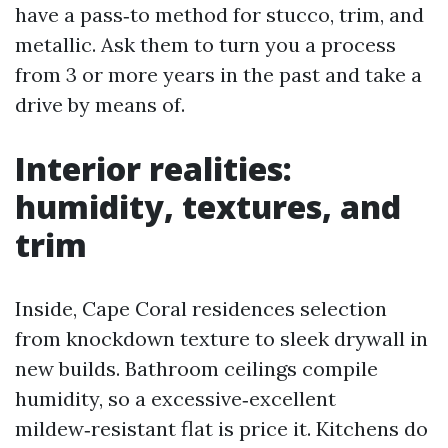
have a pass‑to method for stucco, trim, and
metallic. Ask them to turn you a process
from 3 or more years in the past and take a
drive by means of.
Interior realities:
humidity, textures, and
trim
Inside, Cape Coral residences selection
from knockdown texture to sleek drywall in
new builds. Bathroom ceilings compile
humidity, so a excessive‑excellent
mildew‑resistant flat is price it. Kitchens do