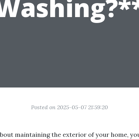
Washing?*
Posted on 2025-05-07 21:59:20
bout maintaining the exterior of your home, yo