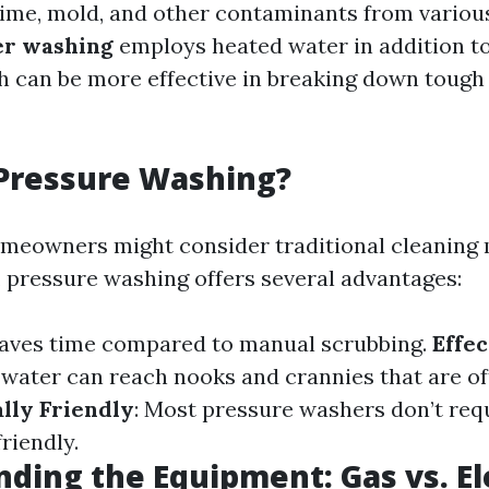
rime, mold, and other contaminants from various
r washing
employs heated water in addition to
h can be more effective in breaking down tough 
Pressure Washing?
meowners might consider traditional cleaning 
, pressure washing offers several advantages:
 saves time compared to manual scrubbing.
Effe
water can reach nooks and crannies that are of
lly Friendly
: Most pressure washers don’t req
riendly.
ding the Equipment: Gas vs. El