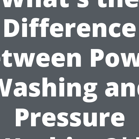
Difference
etween Pow
Washing an
Pressure