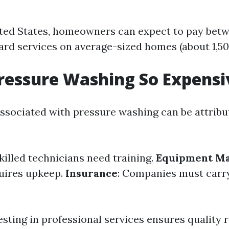
ted States, homeowners can expect to pay bet
rd services on average-sized homes (about 1,500
ressure Washing So Expensi
associated with pressure washing can be attribu
Skilled technicians need training.
Equipment Ma
uires upkeep.
Insurance
: Companies must carry 
esting in professional services ensures quality 