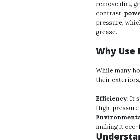
remove dirt, g
contrast,
powe
pressure, whic
grease.
Why Use 
While many ho
their exteriors
Efficiency
: It
High-pressure 
Environmenta
making it eco-f
Understan