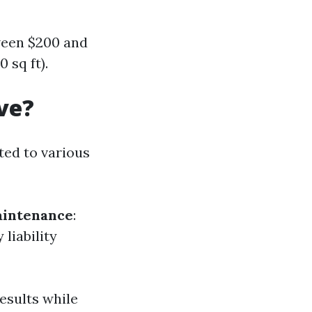
ween $200 and
 sq ft).
ve?
ted to various
intenance
:
liability
results while