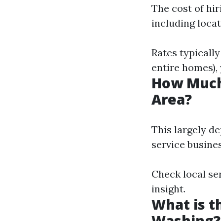
The cost of hi
including locat
Rates typically
entire homes), 
How Much
Area?
This largely d
service busines
Check local se
insight.
What is t
Washing?