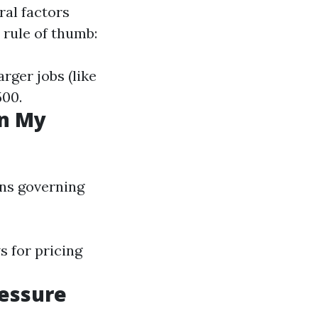
ral factors
l rule of thumb:
arger jobs (like
500.
in My
ons governing
s for pricing
ressure