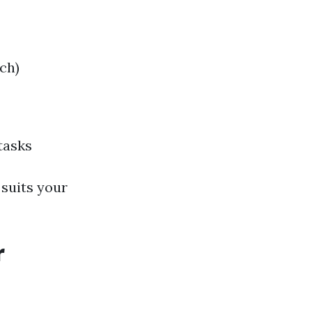
ch)
tasks
 suits your
r