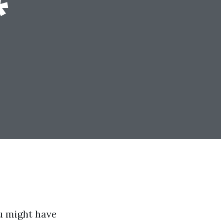
*
u might have