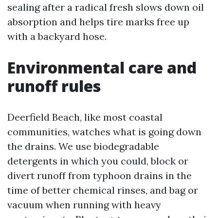
sealing after a radical fresh slows down oil
absorption and helps tire marks free up
with a backyard hose.
Environmental care and
runoff rules
Deerfield Beach, like most coastal
communities, watches what is going down
the drains. We use biodegradable
detergents in which you could, block or
divert runoff from typhoon drains in the
time of better chemical rinses, and bag or
vacuum when running with heavy