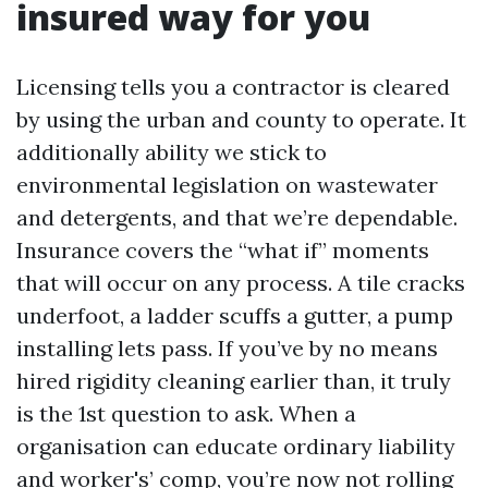
insured way for you
Licensing tells you a contractor is cleared
by using the urban and county to operate. It
additionally ability we stick to
environmental legislation on wastewater
and detergents, and that we’re dependable.
Insurance covers the “what if” moments
that will occur on any process. A tile cracks
underfoot, a ladder scuffs a gutter, a pump
installing lets pass. If you’ve by no means
hired rigidity cleaning earlier than, it truly
is the 1st question to ask. When a
organisation can educate ordinary liability
and worker's’ comp, you’re now not rolling