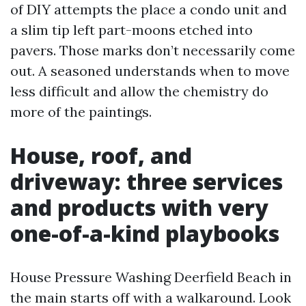
of DIY attempts the place a condo unit and
a slim tip left part-moons etched into
pavers. Those marks don’t necessarily come
out. A seasoned understands when to move
less difficult and allow the chemistry do
more of the paintings.
House, roof, and
driveway: three services
and products with very
one-of-a-kind playbooks
House Pressure Washing Deerfield Beach in
the main starts off with a walkaround. Look