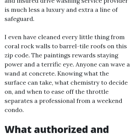
and insured drive washing service provider
is much less a luxury and extra a line of
safeguard.
I even have cleaned every little thing from
coral rock walls to barrel-tile roofs on this
zip code. The paintings rewards staying
power and a terrific eye. Anyone can wave a
wand at concrete. Knowing what the
surface can take, what chemistry to decide
on, and when to ease off the throttle
separates a professional from a weekend
condo.
What authorized and