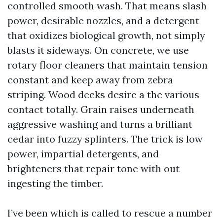
controlled smooth wash. That means slash
power, desirable nozzles, and a detergent
that oxidizes biological growth, not simply
blasts it sideways. On concrete, we use
rotary floor cleaners that maintain tension
constant and keep away from zebra
striping. Wood decks desire a the various
contact totally. Grain raises underneath
aggressive washing and turns a brilliant
cedar into fuzzy splinters. The trick is low
power, impartial detergents, and
brighteners that repair tone with out
ingesting the timber.
I’ve been which is called to rescue a number