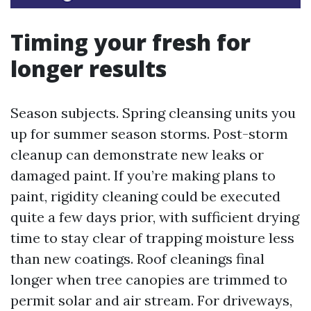
Timing your fresh for
longer results
Season subjects. Spring cleansing units you
up for summer season storms. Post-storm
cleanup can demonstrate new leaks or
damaged paint. If you’re making plans to
paint, rigidity cleaning could be executed
quite a few days prior, with sufficient drying
time to stay clear of trapping moisture less
than new coatings. Roof cleanings final
longer when tree canopies are trimmed to
permit solar and air stream. For driveways,