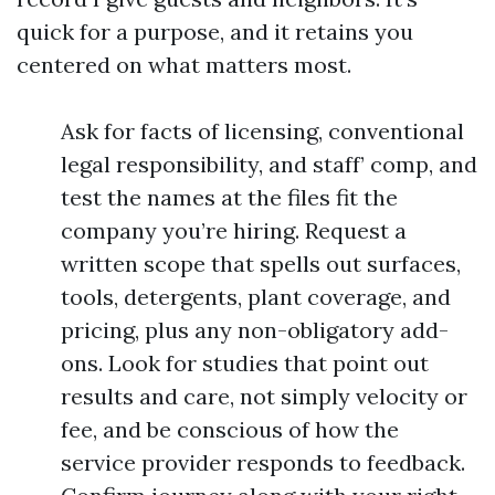
quick for a purpose, and it retains you
centered on what matters most.
Ask for facts of licensing, conventional
legal responsibility, and staff’ comp, and
test the names at the files fit the
company you’re hiring. Request a
written scope that spells out surfaces,
tools, detergents, plant coverage, and
pricing, plus any non-obligatory add-
ons. Look for studies that point out
results and care, not simply velocity or
fee, and be conscious of how the
service provider responds to feedback.