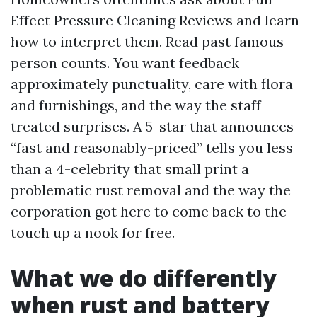
Effect Pressure Cleaning Reviews and learn
how to interpret them. Read past famous
person counts. You want feedback
approximately punctuality, care with flora
and furnishings, and the way the staff
treated surprises. A 5-star that announces
“fast and reasonably-priced” tells you less
than a 4-celebrity that small print a
problematic rust removal and the way the
corporation got here to come back to the
touch up a nook for free.
What we do differently
when rust and battery