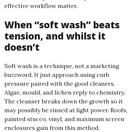
effective workflow matter.
When “soft wash” beats
tension, and whilst it
doesn’t
Soft wash is a technique, not a marketing
buzzword. It just approach using curb
pressure paired with the good cleaners.
Algae, mould, and lichen reply to chemistry.
The cleanser breaks down the growth so it
may possibly be rinsed at light power. Roofs,
painted stucco, vinyl, and maximum screen
enclosures gain from this method.