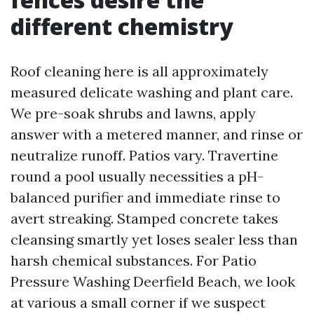
different chemistry
Roof cleaning here is all approximately
measured delicate washing and plant care.
We pre-soak shrubs and lawns, apply
answer with a metered manner, and rinse or
neutralize runoff. Patios vary. Travertine
round a pool usually necessities a pH-
balanced purifier and immediate rinse to
avert streaking. Stamped concrete takes
cleansing smartly yet loses sealer less than
harsh chemical substances. For Patio
Pressure Washing Deerfield Beach, we look
at various a small corner if we suspect