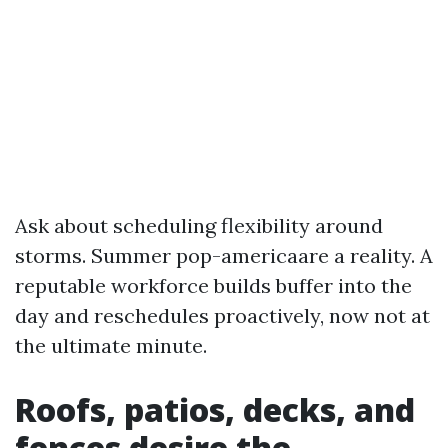
Ask about scheduling flexibility around
storms. Summer pop-americaare a reality. A
reputable workforce builds buffer into the
day and reschedules proactively, now not at
the ultimate minute.
Roofs, patios, decks, and
fences desire the