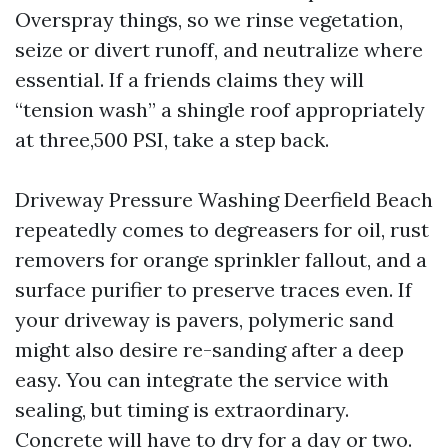
Overspray things, so we rinse vegetation,
seize or divert runoff, and neutralize where
essential. If a friends claims they will
“tension wash” a shingle roof appropriately
at three,500 PSI, take a step back.
Driveway Pressure Washing Deerfield Beach
repeatedly comes to degreasers for oil, rust
removers for orange sprinkler fallout, and a
surface purifier to preserve traces even. If
your driveway is pavers, polymeric sand
might also desire re-sanding after a deep
easy. You can integrate the service with
sealing, but timing is extraordinary.
Concrete will have to dry for a day or two.