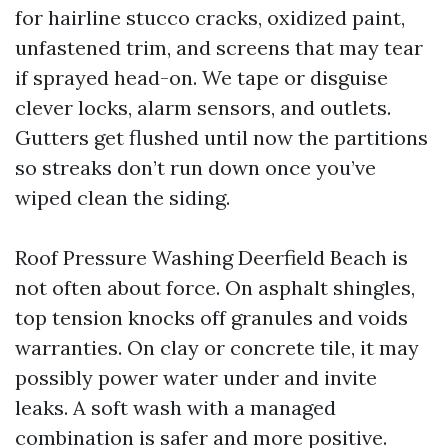
for hairline stucco cracks, oxidized paint,
unfastened trim, and screens that may tear
if sprayed head-on. We tape or disguise
clever locks, alarm sensors, and outlets.
Gutters get flushed until now the partitions
so streaks don’t run down once you’ve
wiped clean the siding.
Roof Pressure Washing Deerfield Beach is
not often about force. On asphalt shingles,
top tension knocks off granules and voids
warranties. On clay or concrete tile, it may
possibly power water under and invite
leaks. A soft wash with a managed
combination is safer and more positive.