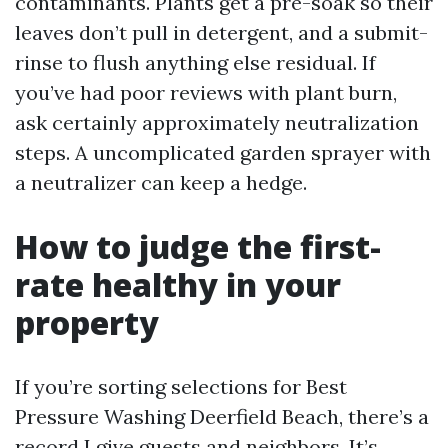
contaminants. Plants get a pre-soak so their
leaves don’t pull in detergent, and a submit-
rinse to flush anything else residual. If
you’ve had poor reviews with plant burn,
ask certainly approximately neutralization
steps. A uncomplicated garden sprayer with
a neutralizer can keep a hedge.
How to judge the first-
rate healthy in your
property
If you’re sorting selections for Best
Pressure Washing Deerfield Beach, there’s a
record I give guests and neighbors. It’s