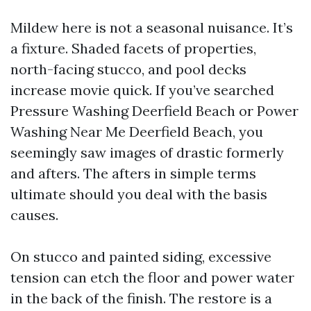
Mildew here is not a seasonal nuisance. It’s
a fixture. Shaded facets of properties,
north-facing stucco, and pool decks
increase movie quick. If you’ve searched
Pressure Washing Deerfield Beach or Power
Washing Near Me Deerfield Beach, you
seemingly saw images of drastic formerly
and afters. The afters in simple terms
ultimate should you deal with the basis
causes.
On stucco and painted siding, excessive
tension can etch the floor and power water
in the back of the finish. The restore is a