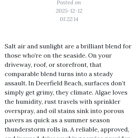
Posted on
2025-12-12
01:22:14
Salt air and sunlight are a brilliant blend for
those who’re on the seaside. On your
driveway, roof, or storefront, that
comparable blend turns into a steady
assault. In Deerfield Beach, surfaces don’t
simply get grimy, they climate. Algae loves
the humidity, rust travels with sprinkler
overspray, and oil stains sink into porous
pavers as quick as a summer season
thunderstorm rolls in. A reliable, approved,