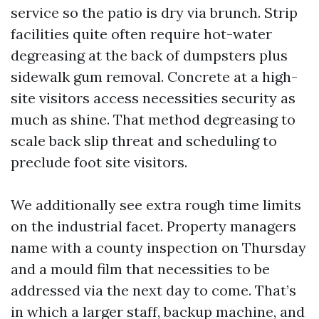
service so the patio is dry via brunch. Strip
facilities quite often require hot-water
degreasing at the back of dumpsters plus
sidewalk gum removal. Concrete at a high-
site visitors access necessities security as
much as shine. That method degreasing to
scale back slip threat and scheduling to
preclude foot site visitors.
We additionally see extra rough time limits
on the industrial facet. Property managers
name with a county inspection on Thursday
and a mould film that necessities to be
addressed via the next day to come. That’s
in which a larger staff, backup machine, and