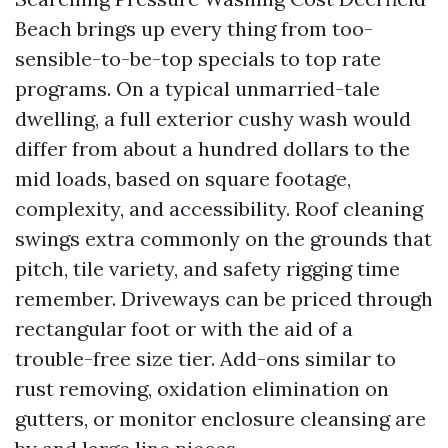
Beach brings up every thing from too-
sensible-to-be-top specials to top rate
programs. On a typical unmarried-tale
dwelling, a full exterior cushy wash would
differ from about a hundred dollars to the
mid loads, based on square footage,
complexity, and accessibility. Roof cleaning
swings extra commonly on the grounds that
pitch, tile variety, and safety rigging time
remember. Driveways can be priced through
rectangular foot or with the aid of a
trouble-free size tier. Add-ons similar to
rust removing, oxidation elimination on
gutters, or monitor enclosure cleansing are