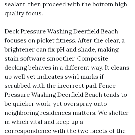
sealant, then proceed with the bottom high
quality focus.
Deck Pressure Washing Deerfield Beach
focuses on picket fitness. After the clear, a
brightener can fix pH and shade, making
stain software smoother. Composite
decking behaves in a different way. It cleans
up well yet indicates swirl marks if
scrubbed with the incorrect pad. Fence
Pressure Washing Deerfield Beach tends to
be quicker work, yet overspray onto
neighboring residences matters. We shelter
in which vital and keep up a
correspondence with the two facets of the