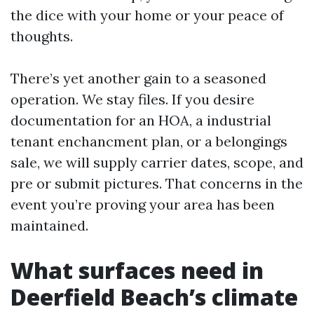
the dice with your home or your peace of
thoughts.
There’s yet another gain to a seasoned
operation. We stay files. If you desire
documentation for an HOA, a industrial
tenant enchancment plan, or a belongings
sale, we will supply carrier dates, scope, and
pre or submit pictures. That concerns in the
event you’re proving your area has been
maintained.
What surfaces need in
Deerfield Beach’s climate