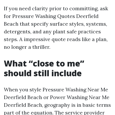
If you need clarity prior to committing, ask
for Pressure Washing Quotes Deerfield
Beach that specify surface styles, systems,
detergents, and any plant safe practices
steps. A impressive quote reads like a plan,
no longer a thriller.
What “close to me”
should still include
When you style Pressure Washing Near Me
Deerfield Beach or Power Washing Near Me
Deerfield Beach, geography is in basic terms
part of the equation. The service provider