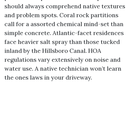
should always comprehend native textures
and problem spots. Coral rock partitions
call for a assorted chemical mind-set than
simple concrete. Atlantic-facet residences
face heavier salt spray than those tucked
inland by the Hillsboro Canal. HOA
regulations vary extensively on noise and
water use. A native technician won’t learn
the ones laws in your driveway.