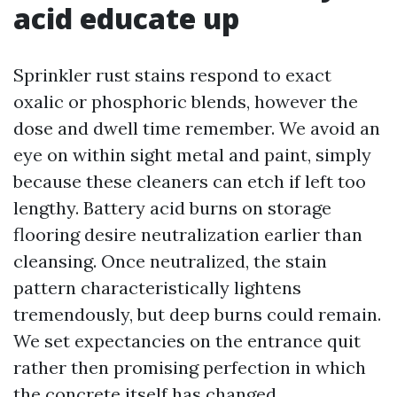
acid educate up
Sprinkler rust stains respond to exact
oxalic or phosphoric blends, however the
dose and dwell time remember. We avoid an
eye on within sight metal and paint, simply
because these cleaners can etch if left too
lengthy. Battery acid burns on storage
flooring desire neutralization earlier than
cleansing. Once neutralized, the stain
pattern characteristically lightens
tremendously, but deep burns could remain.
We set expectancies on the entrance quit
rather then promising perfection in which
the concrete itself has changed.