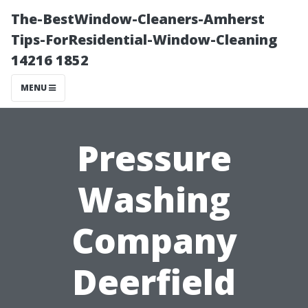
The-BestWindow-Cleaners-Amherst
Tips-ForResidential-Window-Cleaning
14216 1852
MENU
Pressure
Washing
Company
Deerfield