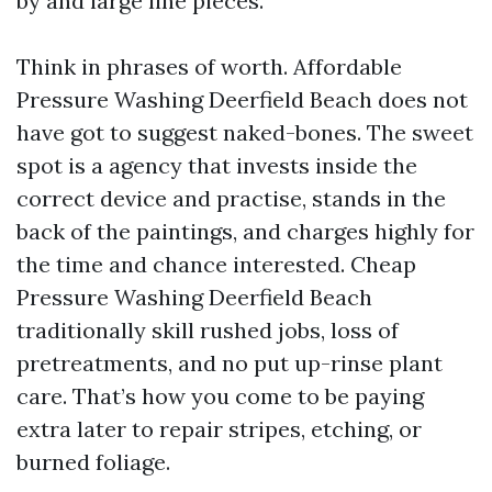
by and large line pieces.
Think in phrases of worth. Affordable
Pressure Washing Deerfield Beach does not
have got to suggest naked-bones. The sweet
spot is a agency that invests inside the
correct device and practise, stands in the
back of the paintings, and charges highly for
the time and chance interested. Cheap
Pressure Washing Deerfield Beach
traditionally skill rushed jobs, loss of
pretreatments, and no put up-rinse plant
care. That’s how you come to be paying
extra later to repair stripes, etching, or
burned foliage.