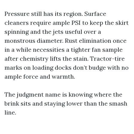
Pressure still has its region. Surface
cleaners require ample PSI to keep the skirt
spinning and the jets useful over a
monstrous diameter. Rust elimination once
in a while necessities a tighter fan sample
after chemistry lifts the stain. Tractor-tire
marks on loading docks don’t budge with no
ample force and warmth.
The judgment name is knowing where the
brink sits and staying lower than the smash
line.