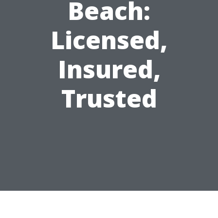
Beach:
Licensed,
Insured,
Trusted