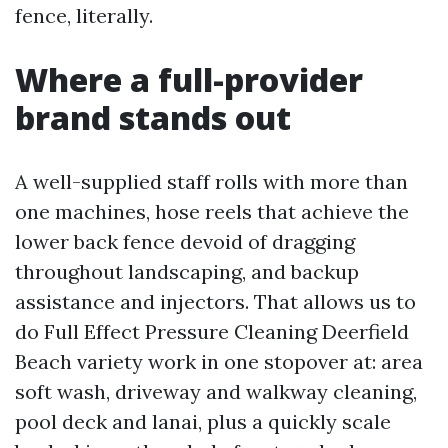
fence, literally.
Where a full-provider
brand stands out
A well-supplied staff rolls with more than
one machines, hose reels that achieve the
lower back fence devoid of dragging
throughout landscaping, and backup
assistance and injectors. That allows us to
do Full Effect Pressure Cleaning Deerfield
Beach variety work in one stopover at: area
soft wash, driveway and walkway cleaning,
pool deck and lanai, plus a quickly scale