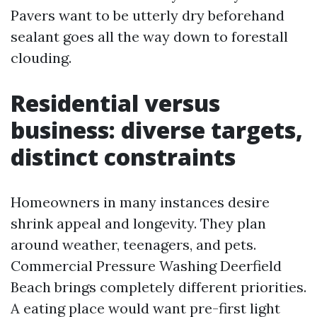
Pavers want to be utterly dry beforehand
sealant goes all the way down to forestall
clouding.
Residential versus
business: diverse targets,
distinct constraints
Homeowners in many instances desire
shrink appeal and longevity. They plan
around weather, teenagers, and pets.
Commercial Pressure Washing Deerfield
Beach brings completely different priorities.
A eating place would want pre-first light