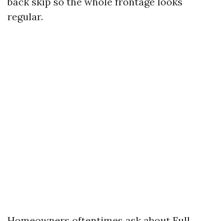
back skip so the whole frontage looks
regular.
Homeowners oftentimes ask about Full