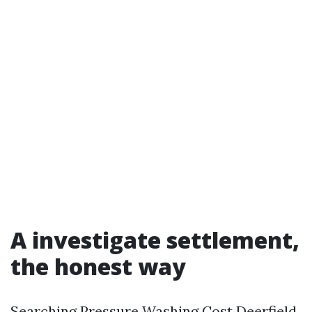
A investigate settlement,
the honest way
Searching Pressure Washing Cost Deerfield