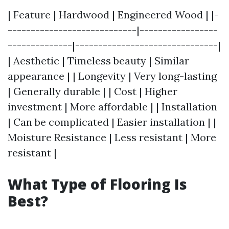
| Feature | Hardwood | Engineered Wood | |-
----------------------------|-----------------
--------------|-------------------------------|
| Aesthetic | Timeless beauty | Similar
appearance | | Longevity | Very long-lasting
| Generally durable | | Cost | Higher
investment | More affordable | | Installation
| Can be complicated | Easier installation | |
Moisture Resistance | Less resistant | More
resistant |
What Type of Flooring Is
Best?