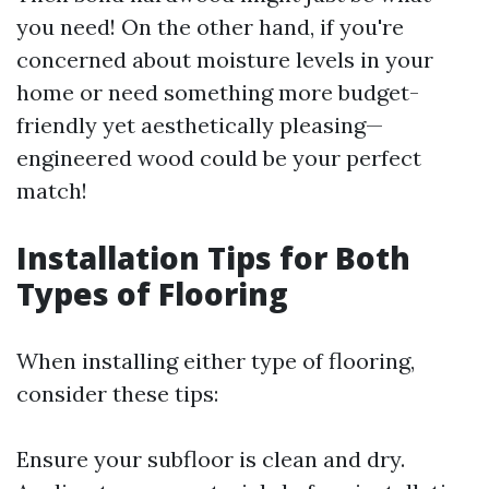
you need! On the other hand, if you're
concerned about moisture levels in your
home or need something more budget-
friendly yet aesthetically pleasing—
engineered wood could be your perfect
match!
Installation Tips for Both
Types of Flooring
When installing either type of flooring,
consider these tips:
Ensure your subfloor is clean and dry.