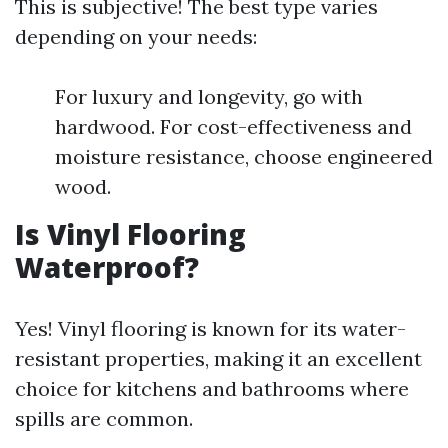
This is subjective! The best type varies
depending on your needs:
For luxury and longevity, go with
hardwood. For cost-effectiveness and
moisture resistance, choose engineered
wood.
Is Vinyl Flooring
Waterproof?
Yes! Vinyl flooring is known for its water-
resistant properties, making it an excellent
choice for kitchens and bathrooms where
spills are common.