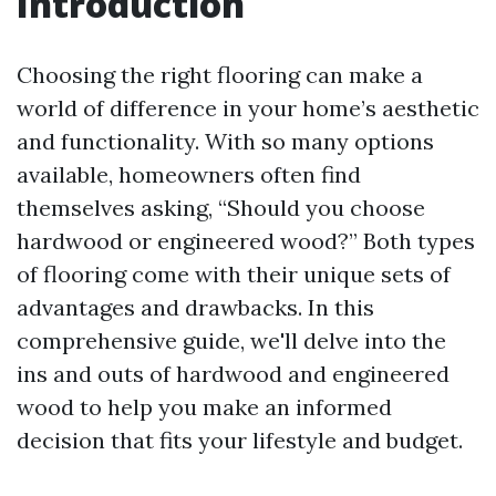
Introduction
Choosing the right flooring can make a
world of difference in your home’s aesthetic
and functionality. With so many options
available, homeowners often find
themselves asking, “Should you choose
hardwood or engineered wood?” Both types
of flooring come with their unique sets of
advantages and drawbacks. In this
comprehensive guide, we'll delve into the
ins and outs of hardwood and engineered
wood to help you make an informed
decision that fits your lifestyle and budget.