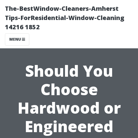
The-BestWindow-Cleaners-Amherst
Tips-ForResidential-Window-Cleaning
14216 1852
MENU
Should You
Choose
Hardwood or
Engineered