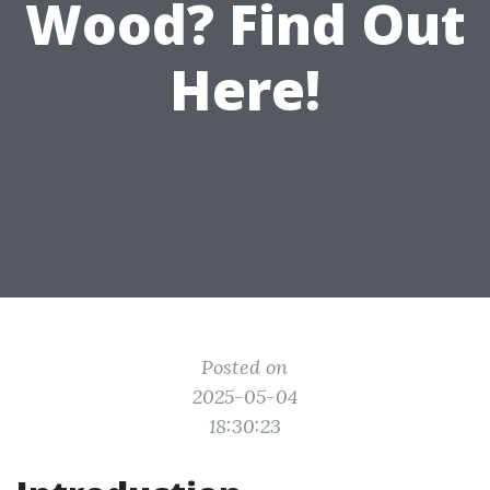
Wood? Find Out
Here!
Posted on
2025-05-04
18:30:23