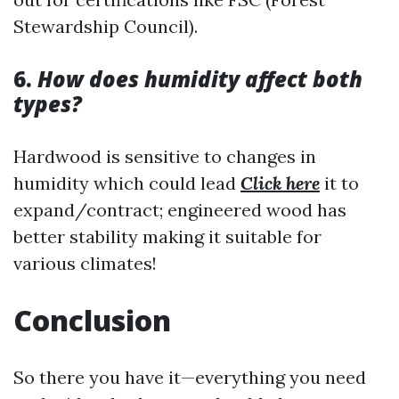
Stewardship Council).
6.
How does humidity affect both
types?
Hardwood is sensitive to changes in
humidity which could lead
Click here
it to
expand/contract; engineered wood has
better stability making it suitable for
various climates!
Conclusion
So there you have it—everything you need