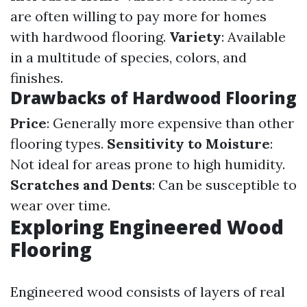
are often willing to pay more for homes
with hardwood flooring.
Variety
: Available
in a multitude of species, colors, and
finishes.
Drawbacks of Hardwood Flooring
Price
: Generally more expensive than other
flooring types.
Sensitivity to Moisture
:
Not ideal for areas prone to high humidity.
Scratches and Dents
: Can be susceptible to
wear over time.
Exploring Engineered Wood
Flooring
Engineered wood consists of layers of real