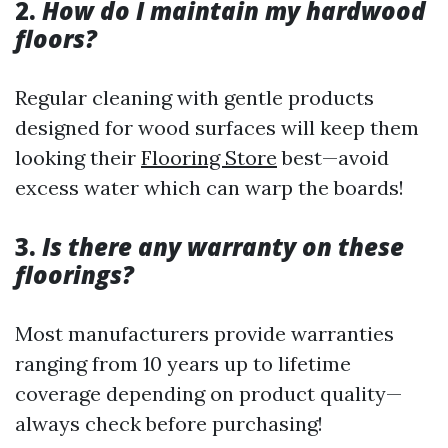
2.
How do I maintain my hardwood
floors?
Regular cleaning with gentle products
designed for wood surfaces will keep them
looking their
Flooring Store
best—avoid
excess water which can warp the boards!
3.
Is there any warranty on these
floorings?
Most manufacturers provide warranties
ranging from 10 years up to lifetime
coverage depending on product quality—
always check before purchasing!