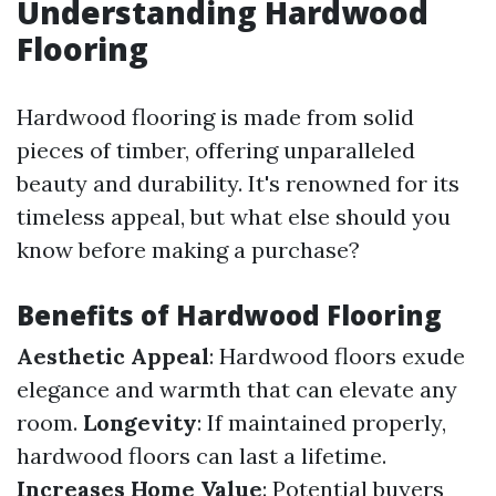
Understanding Hardwood
Flooring
Hardwood flooring is made from solid
pieces of timber, offering unparalleled
beauty and durability. It's renowned for its
timeless appeal, but what else should you
know before making a purchase?
Benefits of Hardwood Flooring
Aesthetic Appeal
: Hardwood floors exude
elegance and warmth that can elevate any
room.
Longevity
: If maintained properly,
hardwood floors can last a lifetime.
Increases Home Value
: Potential buyers