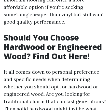
affordable option if you’re seeking
something cheaper than vinyl but still want
good quality performance.
Should You Choose
Hardwood or Engineered
Wood? Find Out Here!
It all comes down to personal preference
and specific needs when determining
whether you should opt for hardwood or
engineered wood. Are you looking for
traditional charm that can last generations?
Then solid hardwood might just be what