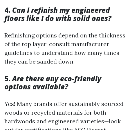
4.
Can I refinish my engineered
floors like I do with solid ones?
Refinishing options depend on the thickness
of the top layer; consult manufacturer
guidelines to understand how many times
they can be sanded down.
5.
Are there any eco-friendly
options available?
Yes! Many brands offer sustainably sourced
woods or recycled materials for both
hardwoods and engineered varieties—look
out for certifications like FSC (Forest