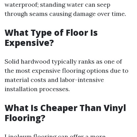
waterproof; standing water can seep
through seams causing damage over time.
What Type of Floor Is
Expensive?
Solid hardwood typically ranks as one of
the most expensive flooring options due to
material costs and labor-intensive
installation processes.
What Is Cheaper Than Vinyl
Flooring?
Linoleum flooring can offer a more