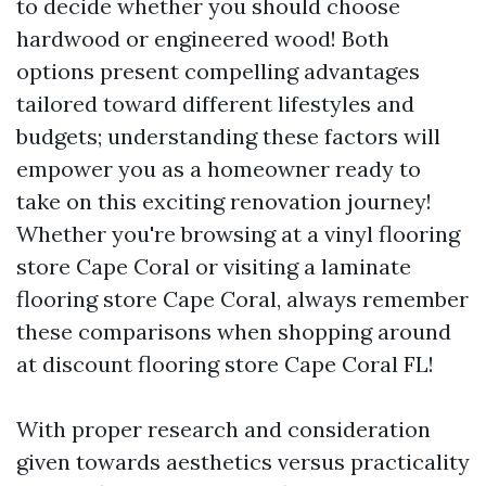
to decide whether you should choose
hardwood or engineered wood! Both
options present compelling advantages
tailored toward different lifestyles and
budgets; understanding these factors will
empower you as a homeowner ready to
take on this exciting renovation journey!
Whether you're browsing at a vinyl flooring
store Cape Coral or visiting a laminate
flooring store Cape Coral, always remember
these comparisons when shopping around
at discount flooring store Cape Coral FL!
With proper research and consideration
given towards aesthetics versus practicality