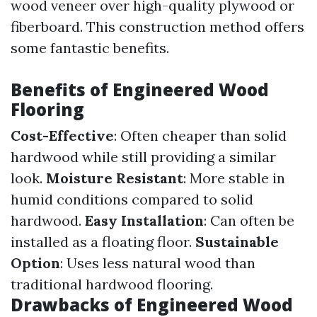
wood veneer over high-quality plywood or
fiberboard. This construction method offers
some fantastic benefits.
Benefits of Engineered Wood
Flooring
Cost-Effective
: Often cheaper than solid
hardwood while still providing a similar
look.
Moisture Resistant
: More stable in
humid conditions compared to solid
hardwood.
Easy Installation
: Can often be
installed as a floating floor.
Sustainable
Option
: Uses less natural wood than
traditional hardwood flooring.
Drawbacks of Engineered Wood