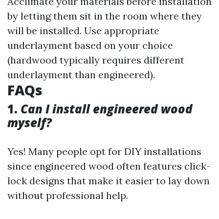
Acclimate your materials before installation
by letting them sit in the room where they
will be installed. Use appropriate
underlayment based on your choice
(hardwood typically requires different
underlayment than engineered).
FAQs
1.
Can I install engineered wood
myself?
Yes! Many people opt for DIY installations
since engineered wood often features click-
lock designs that make it easier to lay down
without professional help.