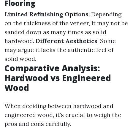
Flooring
Limited Refinishing Options
: Depending
on the thickness of the veneer, it may not be
sanded down as many times as solid
hardwood.
Different Aesthetics
: Some
may argue it lacks the authentic feel of
solid wood.
Comparative Analysis:
Hardwood vs Engineered
Wood
When deciding between hardwood and
engineered wood, it's crucial to weigh the
pros and cons carefully.