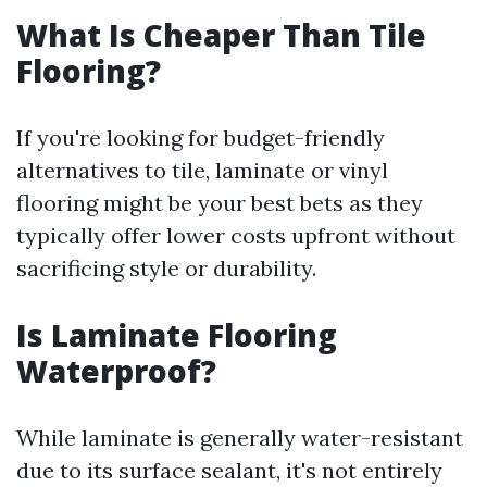
What Is Cheaper Than Tile
Flooring?
If you're looking for budget-friendly
alternatives to tile, laminate or vinyl
flooring might be your best bets as they
typically offer lower costs upfront without
sacrificing style or durability.
Is Laminate Flooring
Waterproof?
While laminate is generally water-resistant
due to its surface sealant, it's not entirely