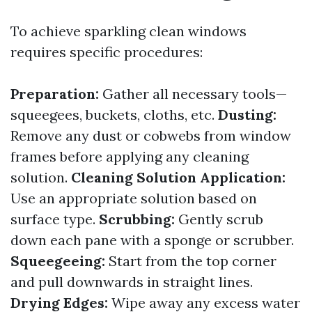
To achieve sparkling clean windows
requires specific procedures:
Preparation:
Gather all necessary tools—
squeegees, buckets, cloths, etc.
Dusting:
Remove any dust or cobwebs from window
frames before applying any cleaning
solution.
Cleaning Solution Application:
Use an appropriate solution based on
surface type.
Scrubbing:
Gently scrub
down each pane with a sponge or scrubber.
Squeegeeing:
Start from the top corner
and pull downwards in straight lines.
Drying Edges:
Wipe away any excess water