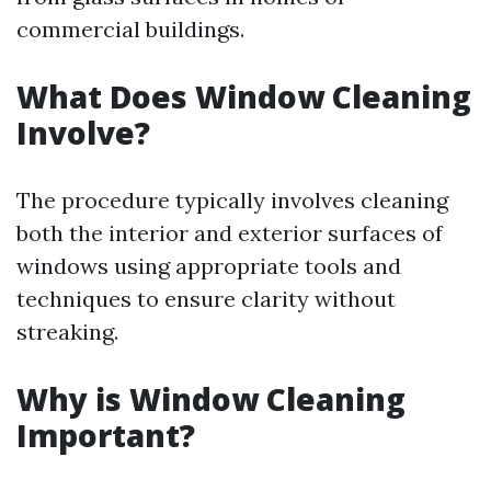
commercial buildings.
What Does Window Cleaning
Involve?
The procedure typically involves cleaning
both the interior and exterior surfaces of
windows using appropriate tools and
techniques to ensure clarity without
streaking.
Why is Window Cleaning
Important?