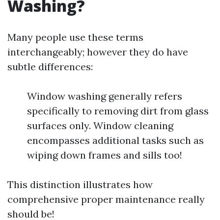
Washing?
Many people use these terms
interchangeably; however they do have
subtle differences:
Window washing generally refers
specifically to removing dirt from glass
surfaces only. Window cleaning
encompasses additional tasks such as
wiping down frames and sills too!
This distinction illustrates how
comprehensive proper maintenance really
should be!