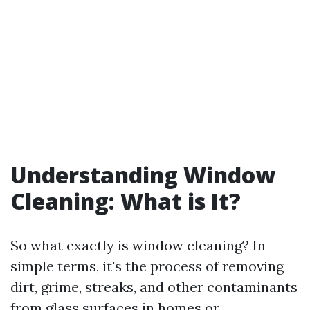
Understanding Window
Cleaning: What is It?
So what exactly is window cleaning? In
simple terms, it's the process of removing
dirt, grime, streaks, and other contaminants
from glass surfaces in homes or