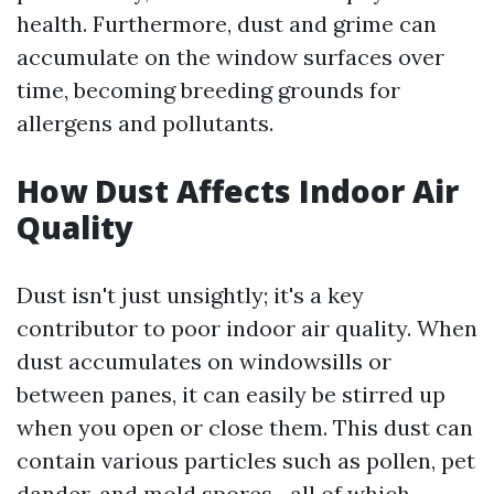
health. Furthermore, dust and grime can
accumulate on the window surfaces over
time, becoming breeding grounds for
allergens and pollutants.
How Dust Affects Indoor Air
Quality
Dust isn't just unsightly; it's a key
contributor to poor indoor air quality. When
dust accumulates on windowsills or
between panes, it can easily be stirred up
when you open or close them. This dust can
contain various particles such as pollen, pet
dander, and mold spores—all of which