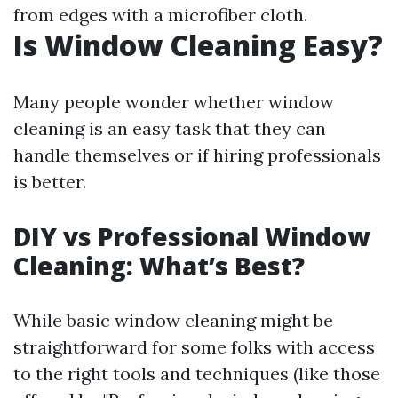
from edges with a microfiber cloth.
Is Window Cleaning Easy?
Many people wonder whether window
cleaning is an easy task that they can
handle themselves or if hiring professionals
is better.
DIY vs Professional Window
Cleaning: What’s Best?
While basic window cleaning might be
straightforward for some folks with access
to the right tools and techniques (like those