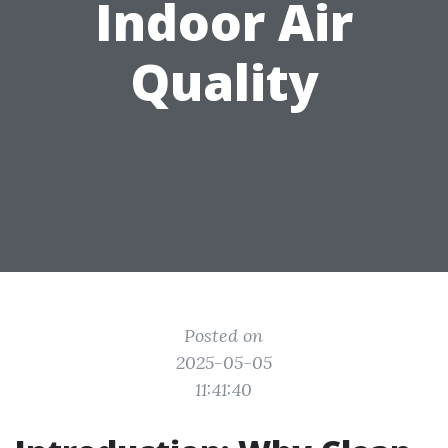
Indoor Air
Quality
Posted on
2025-05-05
11:41:40