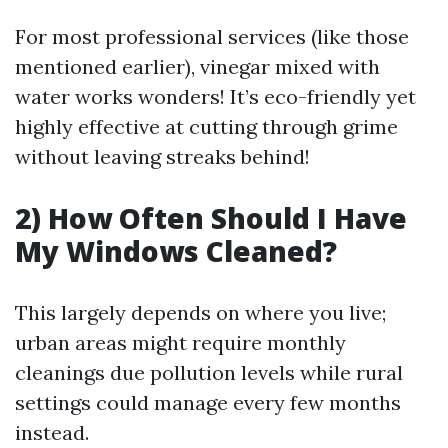
For most professional services (like those
mentioned earlier), vinegar mixed with
water works wonders! It’s eco-friendly yet
highly effective at cutting through grime
without leaving streaks behind!
2) How Often Should I Have
My Windows Cleaned?
This largely depends on where you live;
urban areas might require monthly
cleanings due pollution levels while rural
settings could manage every few months
instead.