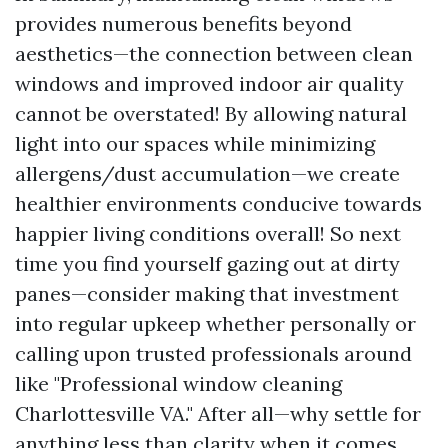
provides numerous benefits beyond
aesthetics—the connection between clean
windows and improved indoor air quality
cannot be overstated! By allowing natural
light into our spaces while minimizing
allergens/dust accumulation—we create
healthier environments conducive towards
happier living conditions overall! So next
time you find yourself gazing out at dirty
panes—consider making that investment
into regular upkeep whether personally or
calling upon trusted professionals around
like "Professional window cleaning
Charlottesville VA." After all—why settle for
anything less than clarity when it comes