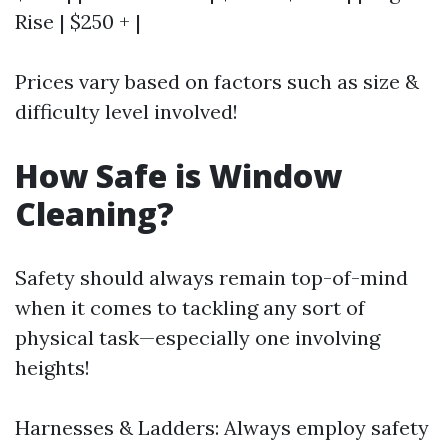
Rise | $250 + |
Prices vary based on factors such as size &
difficulty level involved!
How Safe is Window
Cleaning?
Safety should always remain top-of-mind
when it comes to tackling any sort of
physical task—especially one involving
heights!
Harnesses & Ladders: Always employ safety