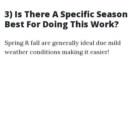
3) Is There A Specific Season
Best For Doing This Work?
Spring & fall are generally ideal due mild
weather conditions making it easier!