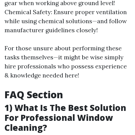
gear when working above ground level!
Chemical Safety: Ensure proper ventilation
while using chemical solutions—and follow
manufacturer guidelines closely!
For those unsure about performing these
tasks themselves—it might be wise simply
hire professionals who possess experience
& knowledge needed here!
FAQ Section
1) What Is The Best Solution
For Professional Window
Cleaning?