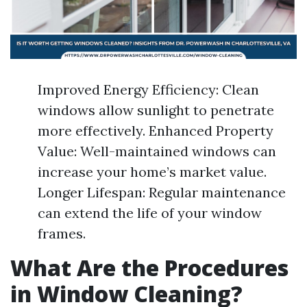
Improved Energy Efficiency: Clean
windows allow sunlight to penetrate
more effectively. Enhanced Property
Value: Well-maintained windows can
increase your home’s market value.
Longer Lifespan: Regular maintenance
can extend the life of your window
frames.
What Are the Procedures
in Window Cleaning?