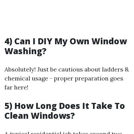
4) Can I DIY My Own Window
Washing?
Absolutely! Just be cautious about ladders &
chemical usage - proper preparation goes
far here!
5) How Long Does It Take To
Clean Windows?
A typical residential job takes around two