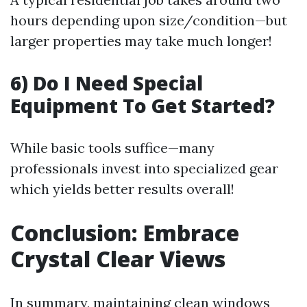
hours depending upon size/condition—but
larger properties may take much longer!
6) Do I Need Special
Equipment To Get Started?
While basic tools suffice—many
professionals invest into specialized gear
which yields better results overall!
Conclusion: Embrace
Crystal Clear Views
In summary, maintaining clean windows