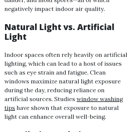
negatively impact indoor air quality.
Natural Light vs. Artificial
Light
Indoor spaces often rely heavily on artificial
lighting, which can lead to a host of issues
such as eye strain and fatigue. Clean
windows maximize natural light exposure
during the day, reducing reliance on
artificial sources. Studies
window washing
tips
have shown that exposure to natural
light can enhance overall well-being.