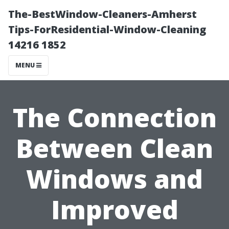
The-BestWindow-Cleaners-Amherst
Tips-ForResidential-Window-Cleaning
14216 1852
MENU
The Connection
Between Clean
Windows and
Improved