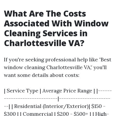
What Are The Costs
Associated With Window
Cleaning Services in
Charlottesville VA?
If you're seeking professional help like "Best
window cleaning Charlottesville VA," you'll
want some details about costs:
| Service Type | Average Price Range | |------
-----------------------|----------------------
--| | Residential (Interior/Exterior)| $150 -
$300 | | Commercial | $200 - $500+ | | High-