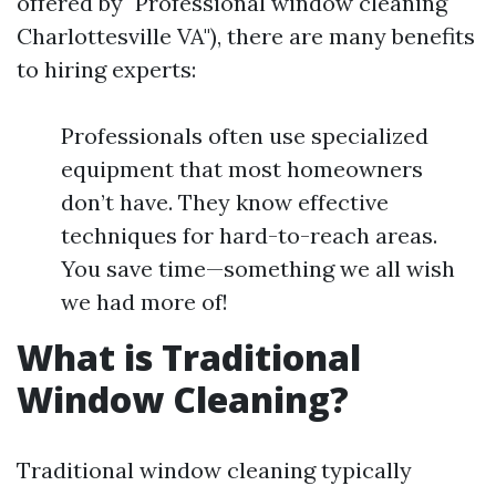
offered by "Professional window cleaning
Charlottesville VA"), there are many benefits
to hiring experts:
Professionals often use specialized
equipment that most homeowners
don’t have. They know effective
techniques for hard-to-reach areas.
You save time—something we all wish
we had more of!
What is Traditional
Window Cleaning?
Traditional window cleaning typically