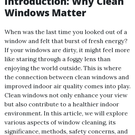
Introduction: Why Clean
Windows Matter
When was the last time you looked out of a
window and felt that burst of fresh energy?
If your windows are dirty, it might feel more
like staring through a foggy lens than
enjoying the world outside. This is where
the connection between clean windows and
improved indoor air quality comes into play.
Clean windows not only enhance your view
but also contribute to a healthier indoor
environment. In this article, we will explore
various aspects of window cleaning, its
significance, methods, safety concerns, and