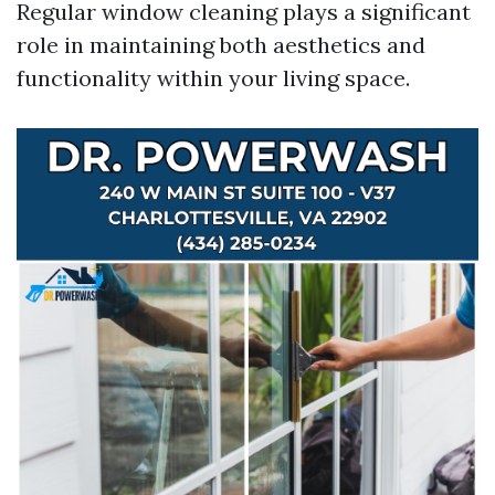
Regular window cleaning plays a significant
role in maintaining both aesthetics and
functionality within your living space.