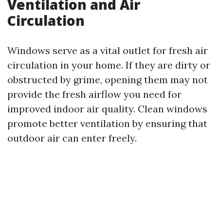
Ventilation and Air
Circulation
Windows serve as a vital outlet for fresh air
circulation in your home. If they are dirty or
obstructed by grime, opening them may not
provide the fresh airflow you need for
improved indoor air quality. Clean windows
promote better ventilation by ensuring that
outdoor air can enter freely.