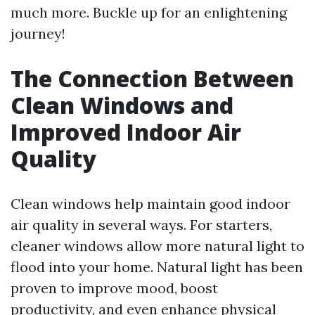
much more. Buckle up for an enlightening
journey!
The Connection Between
Clean Windows and
Improved Indoor Air
Quality
Clean windows help maintain good indoor
air quality in several ways. For starters,
cleaner windows allow more natural light to
flood into your home. Natural light has been
proven to improve mood, boost
productivity, and even enhance physical