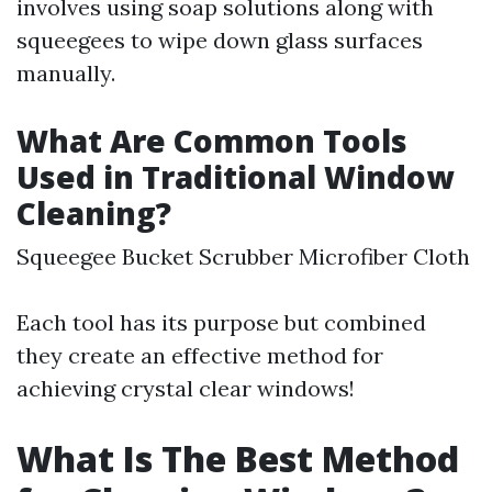
involves using soap solutions along with
squeegees to wipe down glass surfaces
manually.
What Are Common Tools
Used in Traditional Window
Cleaning?
Squeegee Bucket Scrubber Microfiber Cloth
Each tool has its purpose but combined
they create an effective method for
achieving crystal clear windows!
What Is The Best Method