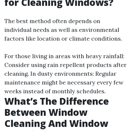
for Cleaning Windows?
The best method often depends on
individual needs as well as environmental
factors like location or climate conditions.
For those living in areas with heavy rainfall:
Consider using rain repellent products after
cleaning. In dusty environments: Regular
maintenance might be necessary every few
weeks instead of monthly schedules.
What’s The Difference
Between Window
Cleaning And Window