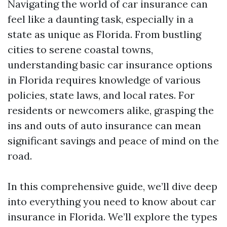
Navigating the world of car insurance can
feel like a daunting task, especially in a
state as unique as Florida. From bustling
cities to serene coastal towns,
understanding basic car insurance options
in Florida requires knowledge of various
policies, state laws, and local rates. For
residents or newcomers alike, grasping the
ins and outs of auto insurance can mean
significant savings and peace of mind on the
road.
In this comprehensive guide, we’ll dive deep
into everything you need to know about car
insurance in Florida. We’ll explore the types