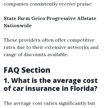
companies consistently receive praise:
State Farm
Geico
Progressive
Allstate
Nationwide
These providers often offer competitive
rates due to their extensive networks and
range of discounts available.
FAQ Section
1. What is the average cost
of car insurance in Florida?
The average cost varies significantly but