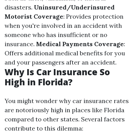
disasters.
Uninsured/Underinsured
Motorist Coverage
: Provides protection
when you're involved in an accident with
someone who has insufficient or no
insurance.
Medical Payments Coverage
:
Offers additional medical benefits for you
and your passengers after an accident.
Why Is Car Insurance So
High in Florida?
You might wonder why car insurance rates
are notoriously high in places like Florida
compared to other states. Several factors
contribute to this dilemma: