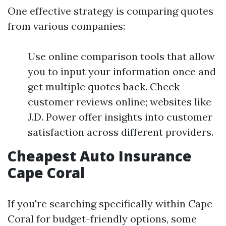
One effective strategy is comparing quotes
from various companies:
Use online comparison tools that allow
you to input your information once and
get multiple quotes back. Check
customer reviews online; websites like
J.D. Power offer insights into customer
satisfaction across different providers.
Cheapest Auto Insurance
Cape Coral
If you're searching specifically within Cape
Coral for budget-friendly options, some