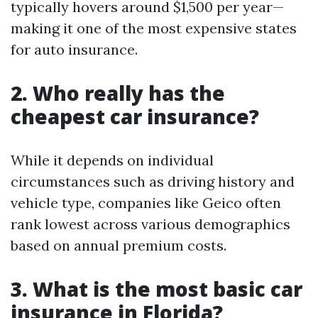
typically hovers around $1,500 per year—
making it one of the most expensive states
for auto insurance.
2. Who really has the
cheapest car insurance?
While it depends on individual
circumstances such as driving history and
vehicle type, companies like Geico often
rank lowest across various demographics
based on annual premium costs.
3. What is the most basic car
insurance in Florida?