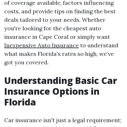
of coverage available, factors influencing
costs, and provide tips on finding the best
deals tailored to your needs. Whether
you're looking for the cheapest auto
insurance in Cape Coral or simply want
Inexpensive Auto Insurance
to understand
what makes Florida's rates so high, we’ve
got you covered.
Understanding Basic Car
Insurance Options in
Florida
Car insurance isn't just a legal requirement;