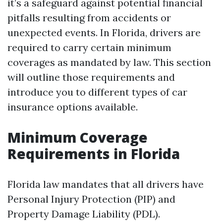
it’s a safeguard against potential financial
pitfalls resulting from accidents or
unexpected events. In Florida, drivers are
required to carry certain minimum
coverages as mandated by law. This section
will outline those requirements and
introduce you to different types of car
insurance options available.
Minimum Coverage
Requirements in Florida
Florida law mandates that all drivers have
Personal Injury Protection (PIP) and
Property Damage Liability (PDL).