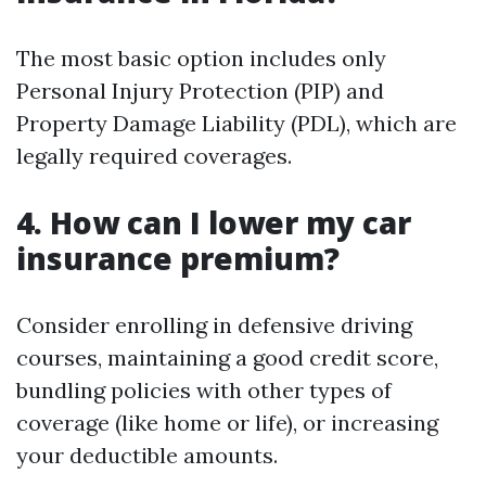
The most basic option includes only
Personal Injury Protection (PIP) and
Property Damage Liability (PDL), which are
legally required coverages.
4. How can I lower my car
insurance premium?
Consider enrolling in defensive driving
courses, maintaining a good credit score,
bundling policies with other types of
coverage (like home or life), or increasing
your deductible amounts.