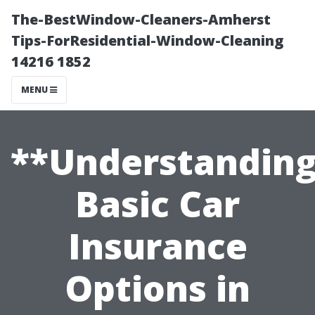
The-BestWindow-Cleaners-Amherst
Tips-ForResidential-Window-Cleaning
14216 1852
MENU
**Understandin
Basic Car
Insurance
Options in