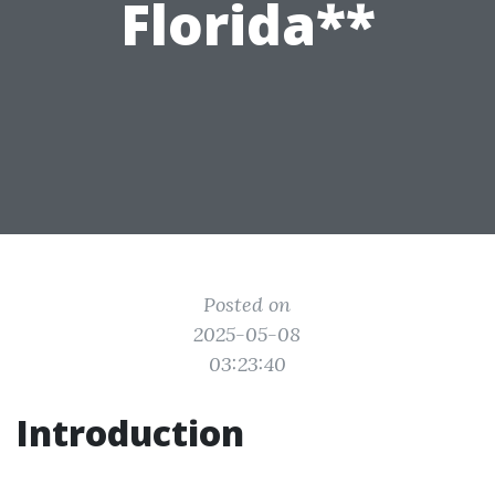
Florida**
Posted on
2025-05-08
03:23:40
Introduction