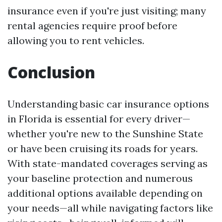
insurance even if you're just visiting; many
rental agencies require proof before
allowing you to rent vehicles.
Conclusion
Understanding basic car insurance options
in Florida is essential for every driver—
whether you're new to the Sunshine State
or have been cruising its roads for years.
With state-mandated coverages serving as
your baseline protection and numerous
additional options available depending on
your needs—all while navigating factors like