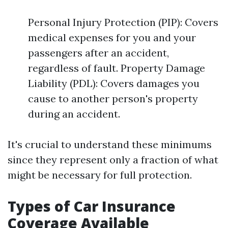
Personal Injury Protection (PIP): Covers
medical expenses for you and your
passengers after an accident,
regardless of fault. Property Damage
Liability (PDL): Covers damages you
cause to another person's property
during an accident.
It's crucial to understand these minimums
since they represent only a fraction of what
might be necessary for full protection.
Types of Car Insurance
Coverage Available