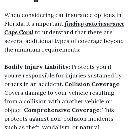
When considering car insurance options in
Florida, it’s important
finding auto insurance
Cape Coral
to understand that there are
several additional types of coverage beyond
the minimum requirements:
Bodily Injury Liability
: Protects you if
you're responsible for injuries sustained by
others in an accident.
Collision Coverage
:
Covers damage to your vehicle resulting
from a collision with another vehicle or
object.
Comprehensive Coverage
: This
protects against non-collision incidents
such as theft, vandalism, or natural