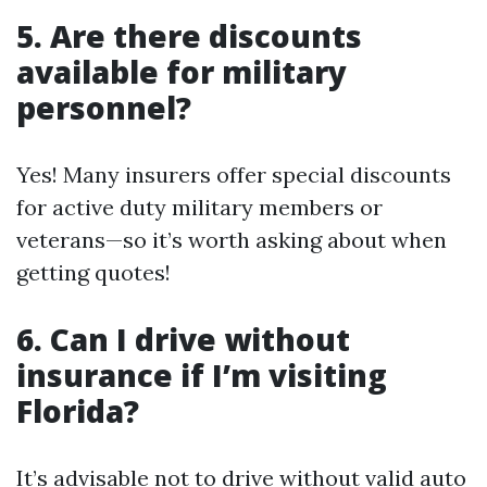
5. Are there discounts
available for military
personnel?
Yes! Many insurers offer special discounts
for active duty military members or
veterans—so it’s worth asking about when
getting quotes!
6. Can I drive without
insurance if I’m visiting
Florida?
It’s advisable not to drive without valid auto