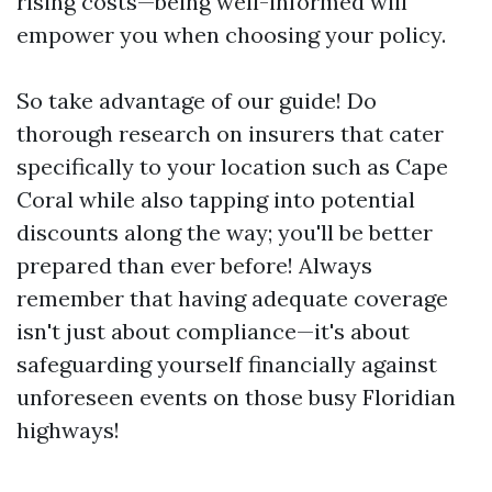
rising costs—being well-informed will
empower you when choosing your policy.
So take advantage of our guide! Do
thorough research on insurers that cater
specifically to your location such as Cape
Coral while also tapping into potential
discounts along the way; you'll be better
prepared than ever before! Always
remember that having adequate coverage
isn't just about compliance—it's about
safeguarding yourself financially against
unforeseen events on those busy Floridian
highways!