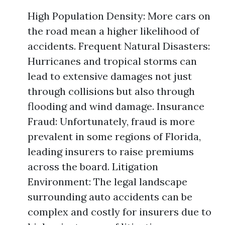
High Population Density: More cars on
the road mean a higher likelihood of
accidents. Frequent Natural Disasters:
Hurricanes and tropical storms can
lead to extensive damages not just
through collisions but also through
flooding and wind damage. Insurance
Fraud: Unfortunately, fraud is more
prevalent in some regions of Florida,
leading insurers to raise premiums
across the board. Litigation
Environment: The legal landscape
surrounding auto accidents can be
complex and costly for insurers due to