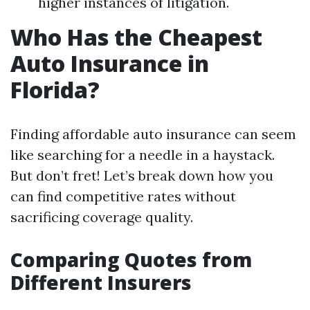
higher instances of litigation.
Who Has the Cheapest
Auto Insurance in
Florida?
Finding affordable auto insurance can seem
like searching for a needle in a haystack.
But don’t fret! Let’s break down how you
can find competitive rates without
sacrificing coverage quality.
Comparing Quotes from
Different Insurers