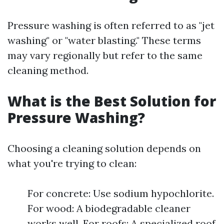
Pressure washing is often referred to as "jet
washing" or "water blasting." These terms
may vary regionally but refer to the same
cleaning method.
What is the Best Solution for
Pressure Washing?
Choosing a cleaning solution depends on
what you're trying to clean:
For concrete: Use sodium hypochlorite.
For wood: A biodegradable cleaner
works well. For roofs: A specialized roof