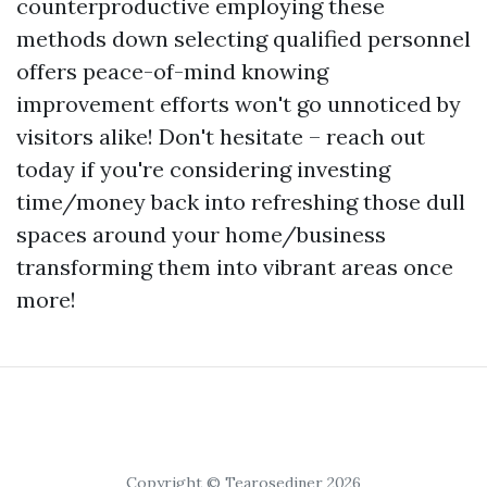
counterproductive employing these
methods down selecting qualified personnel
offers peace-of-mind knowing
improvement efforts won't go unnoticed by
visitors alike! Don't hesitate – reach out
today if you're considering investing
time/money back into refreshing those dull
spaces around your home/business
transforming them into vibrant areas once
more!
Copyright © Tearosediner 2026