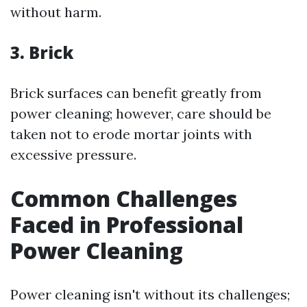
without harm.
3. Brick
Brick surfaces can benefit greatly from
power cleaning; however, care should be
taken not to erode mortar joints with
excessive pressure.
Common Challenges
Faced in Professional
Power Cleaning
Power cleaning isn't without its challenges;