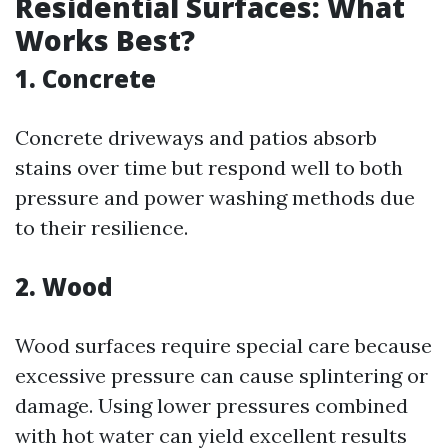
Residential Surfaces: What
Works Best?
1. Concrete
Concrete driveways and patios absorb
stains over time but respond well to both
pressure and power washing methods due
to their resilience.
2. Wood
Wood surfaces require special care because
excessive pressure can cause splintering or
damage. Using lower pressures combined
with hot water can yield excellent results