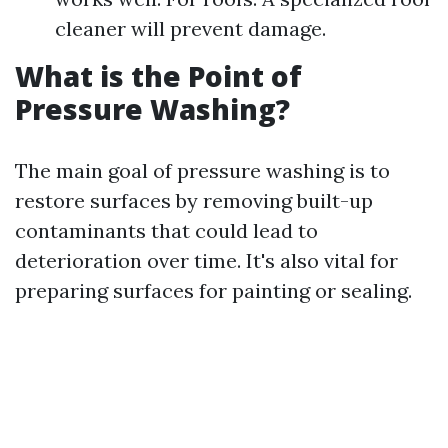
cleaner will prevent damage.
What is the Point of
Pressure Washing?
The main goal of pressure washing is to
restore surfaces by removing built-up
contaminants that could lead to
deterioration over time. It's also vital for
preparing surfaces for painting or sealing.