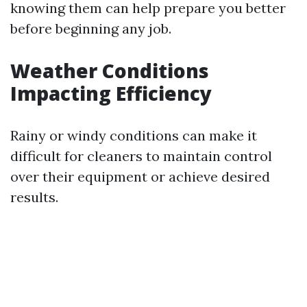
knowing them can help prepare you better
before beginning any job.
Weather Conditions
Impacting Efficiency
Rainy or windy conditions can make it
difficult for cleaners to maintain control
over their equipment or achieve desired
results.