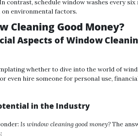
 In contrast, schedule window washes every six
 on environmental factors.
ow Cleaning Good Money?
cial Aspects of Window Cleani
emplating whether to dive into the world of win
 or even hire someone for personal use, financia
tential in the Industry
wonder:
Is window cleaning good money?
The answ
: