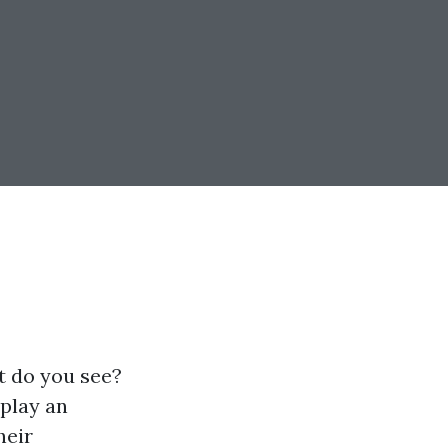
t do you see?
 play an
heir