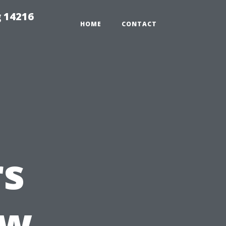
 14216
HOME
CONTACT
s
ow