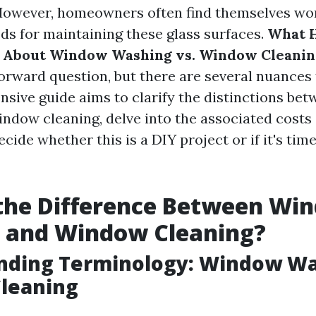
 However, homeowners often find themselves wo
ds for maintaining these glass surfaces.
What 
 About Window Washing vs. Window Cleanin
forward question, but there are several nuances 
sive guide aims to clarify the distinctions b
ndow cleaning, delve into the associated costs 
cide whether this is a DIY project or if it's time 
 the Difference Between Wi
 and Window Cleaning?
nding Terminology: Window Wa
leaning