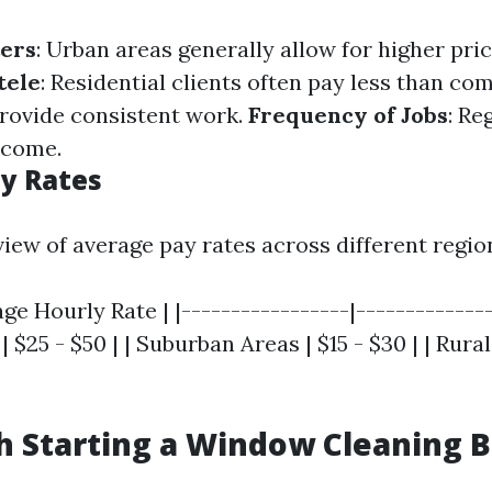
ters
: Urban areas generally allow for higher pri
tele
: Residential clients often pay less than co
rovide consistent work.
Frequency of Jobs
: Re
ncome.
y Rates
iew of average pay rates across different regio
age Hourly Rate | |-----------------|--------------
 $25 - $50 | | Suburban Areas | $15 - $30 | | Rura
th Starting a Window Cleaning 