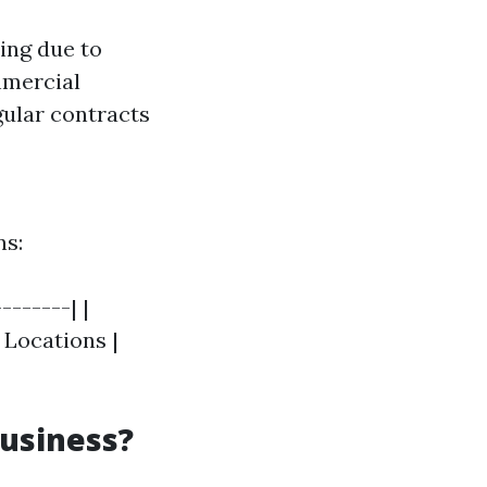
cing due to
mmercial
gular contracts
ns:
-------| |
l Locations |
Business?