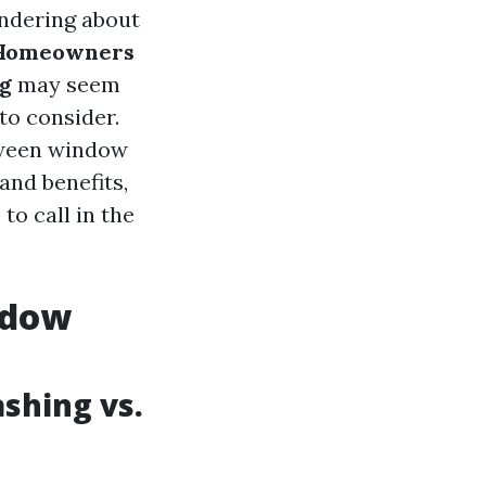
ndering about
Homeowners
g
may seem
to consider.
etween window
and benefits,
to call in the
ndow
shing vs.