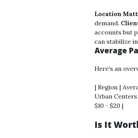
Location Mat
demand.
Clien
accounts but p
can stabilize i
Average Pa
Here's an overv
| Region | Aver
Urban Centers |
$10 - $20 |
Is It Wor