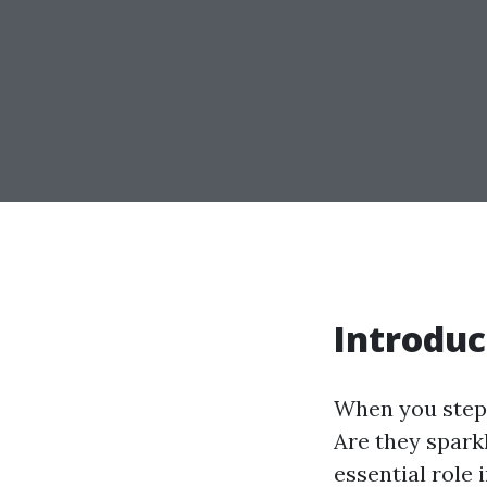
Introduc
When you step 
Are they spark
essential role 