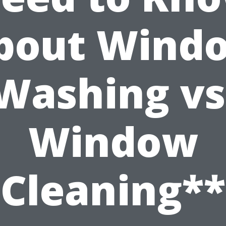
bout Wind
Washing vs
Window
Cleaning**