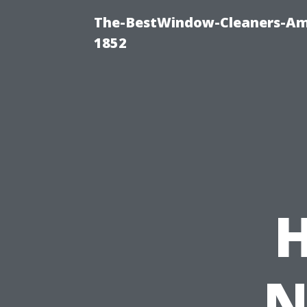
The-BestWindow-Cleaners-Amh
1852
N