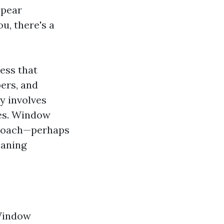
ppear
u, there's a
ess that
ers, and
ly involves
ees. Window
pproach—perhaps
eaning
 Window