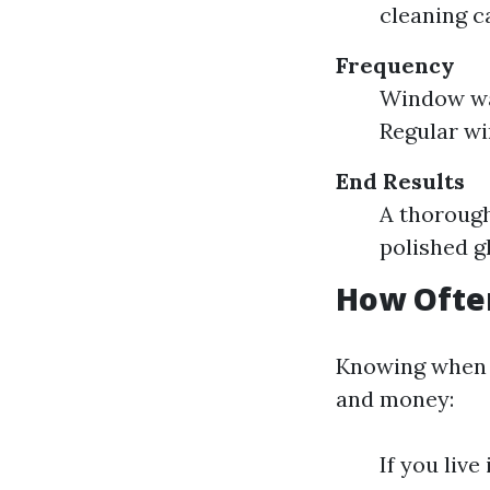
cleaning c
Frequency
Window was
Regular wi
End Results
A thorough
polished g
How Ofte
Knowing when 
and money:
If you live