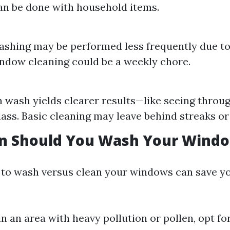
an be done with household items.
hing may be performed less frequently due to i
ndow cleaning could be a weekly chore.
 wash yields clearer results—like seeing throug
lass. Basic cleaning may leave behind streaks or
n Should You Wash Your Wind
to wash versus clean your windows can save yo
 in an area with heavy pollution or pollen, opt f