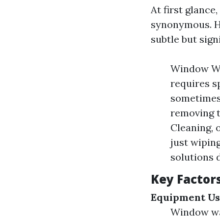
At first glanc
synonymous. Ho
subtle but sign
Window Was
requires s
sometimes l
removing t
Cleaning, 
just wipin
solutions 
Key Factors
Equipment U
Window wa