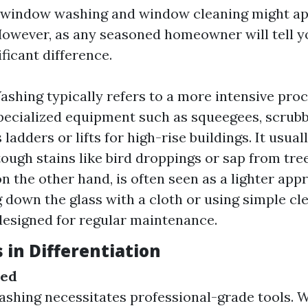
e, window washing and window cleaning might a
wever, as any seasoned homeowner will tell yo
ificant difference.
hing typically refers to a more intensive proc
pecialized equipment such as squeegees, scrubb
adders or lifts for high-rise buildings. It usual
ough stains like bird droppings or sap from tr
on the other hand, is often seen as a lighter a
g down the glass with a cloth or using simple cl
designed for regular maintenance.
 in Differentiation
sed
shing necessitates professional-grade tools.