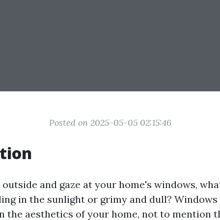
Posted on 2025-05-05 02:15:46
tion
outside and gaze at your home's windows, wha
ling in the sunlight or grimy and dull? Windows
in the aesthetics of your home, not to mention t