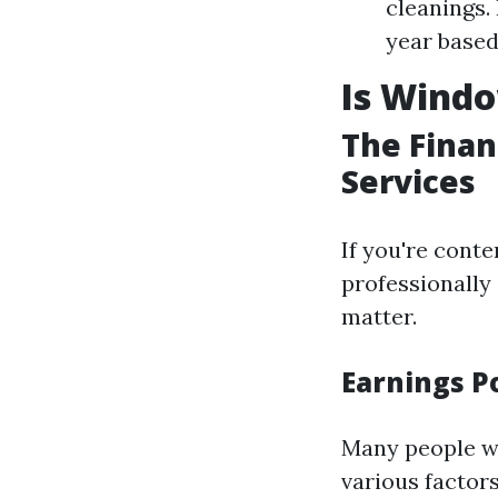
cleanings.
year based
Is Wind
The Finan
Services
If you're cont
professionally
matter.
Earnings Po
Many people 
various factors