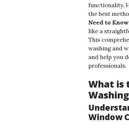
functionality.
the best metho
Need to Know
like a straight
This comprehen
washing and wi
and help you de
professionals.
What is
Washing
Understa
Window C