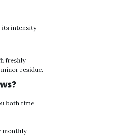
ts intensity.
h freshly
 minor residue.
ows?
u both time
or monthly