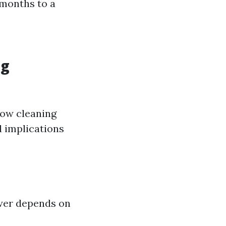
 months to a
ng
dow cleaning
l implications
er depends on