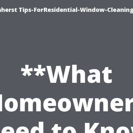
erst Tips-ForResidential-Window-Cleaning
**What
Homeowner
eed to Kn