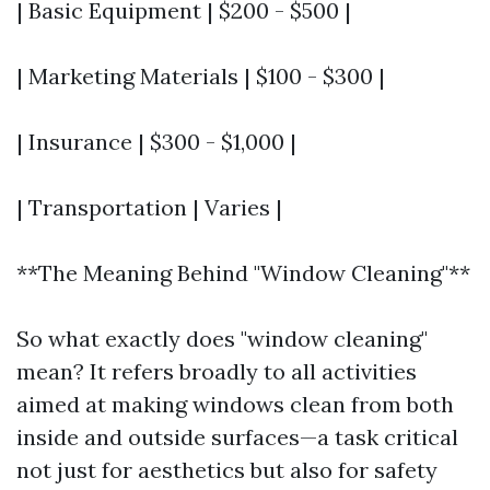
| Basic Equipment | $200 - $500 |
| Marketing Materials | $100 - $300 |
| Insurance | $300 - $1,000 |
| Transportation | Varies |
**The Meaning Behind "Window Cleaning"**
So what exactly does "window cleaning"
mean? It refers broadly to all activities
aimed at making windows clean from both
inside and outside surfaces—a task critical
not just for aesthetics but also for safety