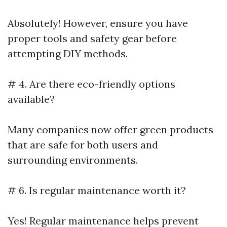
Absolutely! However, ensure you have
proper tools and safety gear before
attempting DIY methods.
# 4. Are there eco-friendly options
available?
Many companies now offer green products
that are safe for both users and
surrounding environments.
# 6. Is regular maintenance worth it?
Yes! Regular maintenance helps prevent