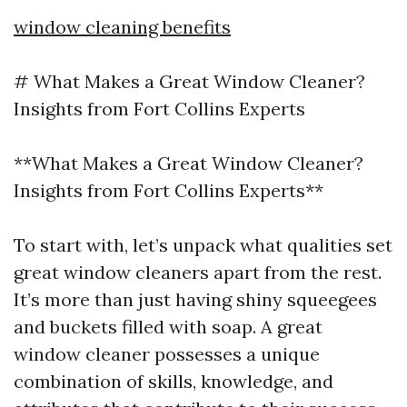
window cleaning benefits
# What Makes a Great Window Cleaner?
Insights from Fort Collins Experts
**What Makes a Great Window Cleaner?
Insights from Fort Collins Experts**
To start with, let’s unpack what qualities set
great window cleaners apart from the rest.
It’s more than just having shiny squeegees
and buckets filled with soap. A great
window cleaner possesses a unique
combination of skills, knowledge, and