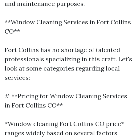
and maintenance purposes.
**Window Cleaning Services in Fort Collins
CO**
Fort Collins has no shortage of talented
professionals specializing in this craft. Let's
look at some categories regarding local
services:
# **Pricing for Window Cleaning Services
in Fort Collins CO**
*Window cleaning Fort Collins CO price*
ranges widely based on several factors