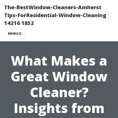
The-BestWindow-Cleaners-Amherst
Tips-ForResidential-Window-Cleaning
14216 1852
MENU
What Makes a
Great Window
Cleaner?
Insights from