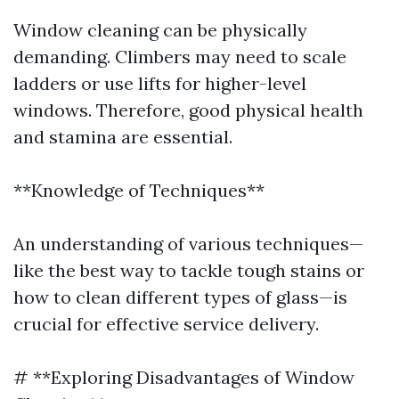
Window cleaning can be physically
demanding. Climbers may need to scale
ladders or use lifts for higher-level
windows. Therefore, good physical health
and stamina are essential.
**Knowledge of Techniques**
An understanding of various techniques—
like the best way to tackle tough stains or
how to clean different types of glass—is
crucial for effective service delivery.
# **Exploring Disadvantages of Window