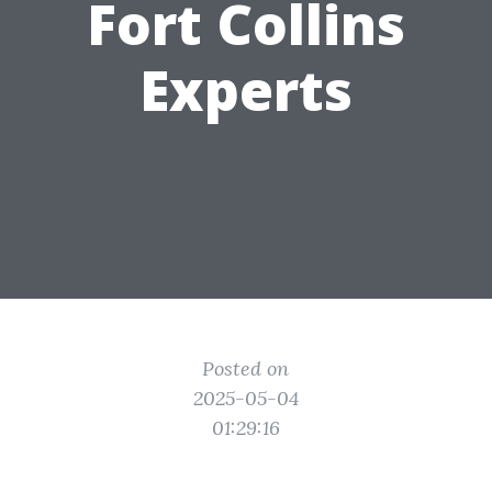
Fort Collins
Experts
Posted on
2025-05-04
01:29:16