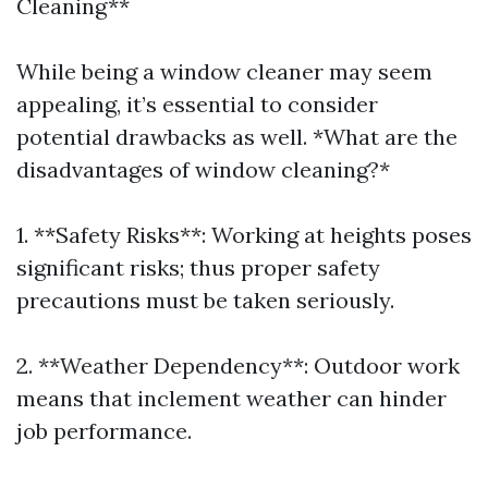
Cleaning**
While being a window cleaner may seem
appealing, it’s essential to consider
potential drawbacks as well. *What are the
disadvantages of window cleaning?*
1. **Safety Risks**: Working at heights poses
significant risks; thus proper safety
precautions must be taken seriously.
2. **Weather Dependency**: Outdoor work
means that inclement weather can hinder
job performance.