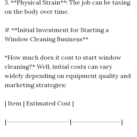
3. **Physical Strain**: The job can be taxing
on the body over time.
# **Initial Investment for Starting a
Window Cleaning Business**
*How much does it cost to start window
cleaning?* Well, initial costs can vary
widely depending on equipment quality and
marketing strategies:
| Item | Estimated Cost |
|-----------------------|------------------|