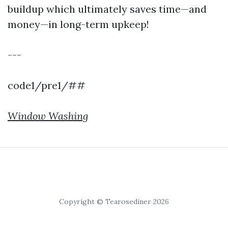
buildup which ultimately saves time—and
money—in long-term upkeep!
---
code1/pre1/##
Window Washing
Copyright © Tearosediner 2026