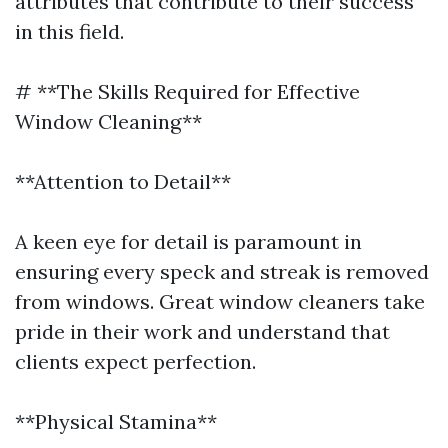
attributes that contribute to their success
in this field.
# **The Skills Required for Effective
Window Cleaning**
**Attention to Detail**
A keen eye for detail is paramount in
ensuring every speck and streak is removed
from windows. Great window cleaners take
pride in their work and understand that
clients expect perfection.
**Physical Stamina**