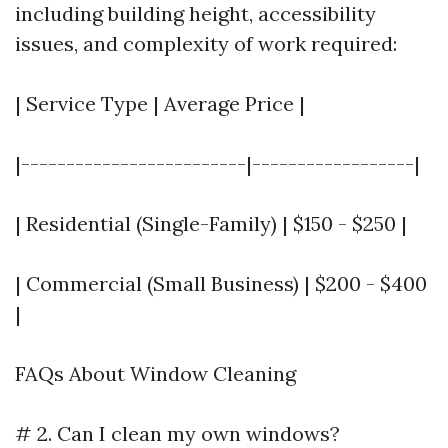
including building height, accessibility
issues, and complexity of work required:
| Service Type | Average Price |
|-------------------------|------------------|
| Residential (Single-Family) | $150 - $250 |
| Commercial (Small Business) | $200 - $400
|
FAQs About Window Cleaning
# 2. Can I clean my own windows?