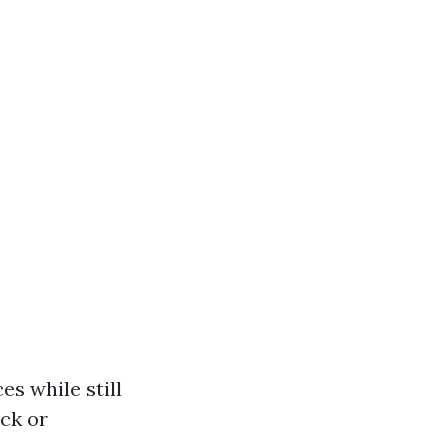
es while still
ock or