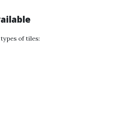
ailable
ypes of tiles: