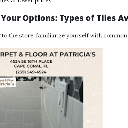
nes at lower prices.
 Your Options: Types of Tiles Av
to the store, familiarize yourself with common t