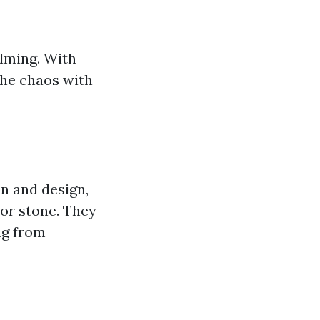
elming. With
 the chaos with
on and design,
or stone. They
ng from