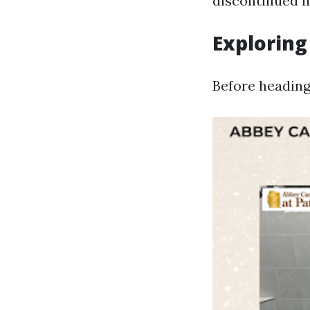
discontinued li
Exploring
Before heading 