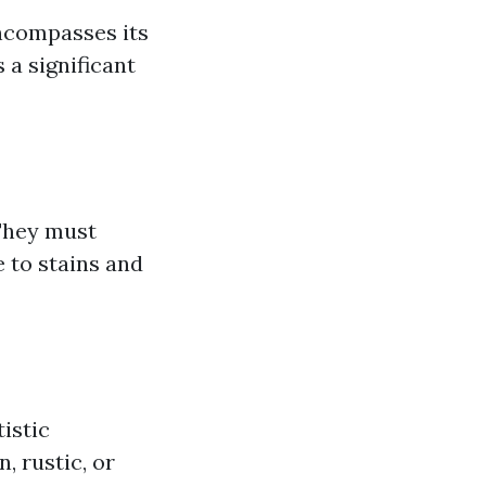
encompasses its
 a significant
 They must
e to stains and
istic
, rustic, or