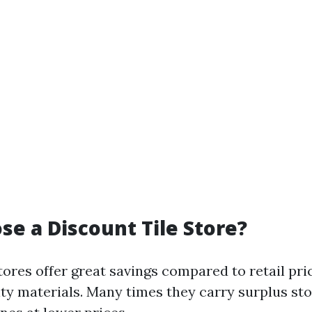
e a Discount Tile Store?
tores offer great savings compared to retail pric
ity materials. Many times they carry surplus st