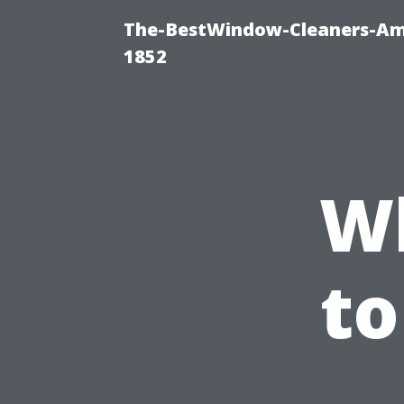
The-BestWindow-Cleaners-Amh
1852
W
to