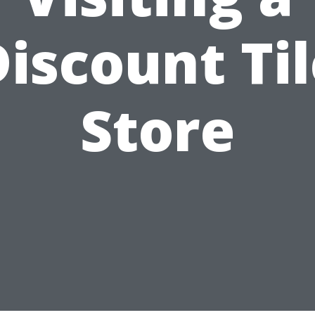
iscount Ti
Store