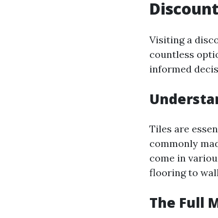
Discount
Visiting a dis
countless optio
informed decis
Understan
Tiles are essen
commonly made 
come in variou
flooring to wal
The Full 