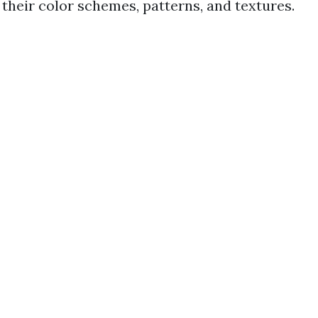
 their color schemes, patterns, and textures.