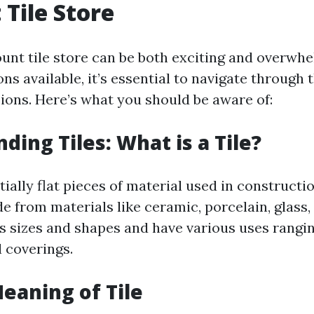
 Tile Store
count tile store can be both exciting and overwh
ns available, it’s essential to navigate through
ions. Here’s what you should be aware of:
ding Tiles: What is a Tile?
tially flat pieces of material used in constructi
from materials like ceramic, porcelain, glass, 
s sizes and shapes and have various uses rangi
l coverings.
Meaning of Tile