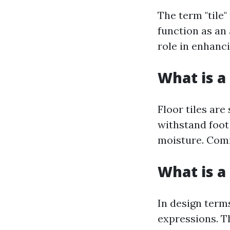
The term "tile"
function as an 
role in enhanci
What is a 
Floor tiles are
withstand foot 
moisture. Comm
What is a 
In design terms
expressions. Th