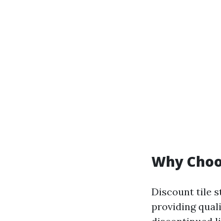
Why Choos
Discount tile s
providing qual