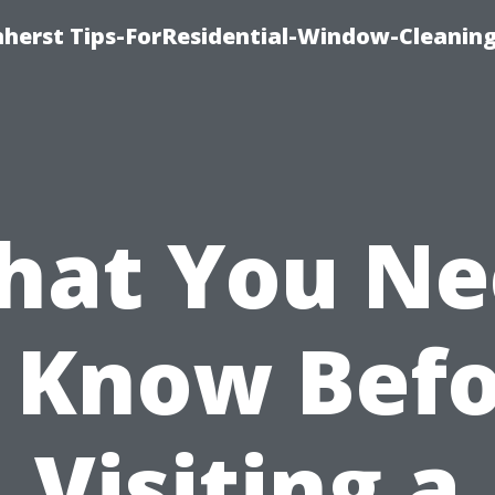
erst Tips-ForResidential-Window-Cleaning
hat You Ne
 Know Bef
Visiting a