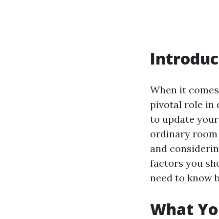
Introduc
When it comes 
pivotal role i
to update your
ordinary room 
and considering
factors you sho
need to know be
What You