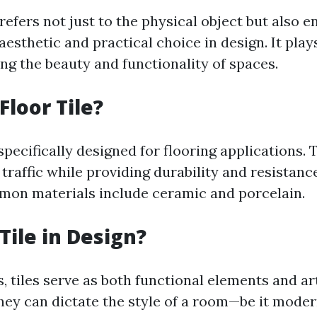
 refers not just to the physical object but also 
aesthetic and practical choice in design. It plays
ng the beauty and functionality of spaces.
Floor Tile?
 specifically designed for flooring applications.
traffic while providing durability and resistanc
on materials include ceramic and porcelain.
Tile in Design?
, tiles serve as both functional elements and art
ey can dictate the style of a room—be it modern