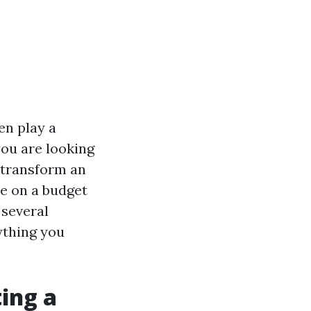
en play a
you are looking
transform an
re on a budget
 several
ything you
ing a