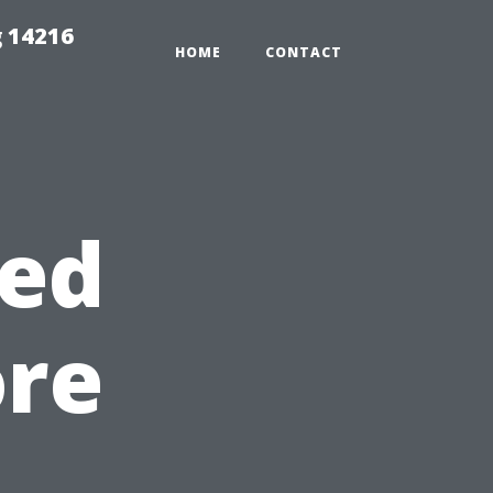
 14216
HOME
CONTACT
ed
ore