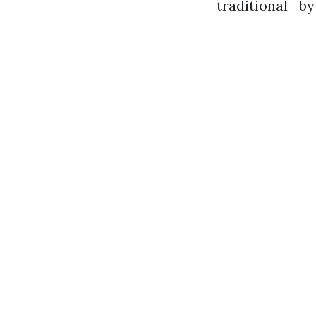
traditional—by