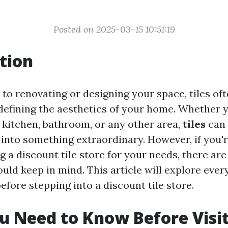
Posted on 2025-03-15 10:51:19
tion
to renovating or designing your space, tiles oft
n defining the aesthetics of your home. Whether 
 kitchen, bathroom, or any other area,
tiles
can 
into something extraordinary. However, if you'
 a discount tile store for your needs, there are
uld keep in mind. This article will explore ever
fore stepping into a discount tile store.
 Need to Know Before Visit