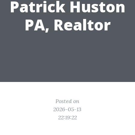
Patrick Huston
PA, Realtor
Posted on
2026-05-13
22:19:22