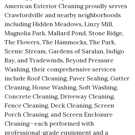
American Exterior Cleaning proudly serves
Crawfordville and nearby neighborhoods
including Hidden Meadows, Linzy Mill,
Magnolia Park, Mallard Pond, Stone Ridge,
The Flowers, The Hammocks, The Park,
Scenic Stream, Gardens of Saralan, Indigo
Bay, and Tradewinds. Beyond Pressure
Washing, their comprehensive services
include Roof Cleaning, Paver Sealing, Gutter
Cleaning, House Washing, Soft Washing,
Concrete Cleaning, Driveway Cleaning,
Fence Cleaning, Deck Cleaning, Screen
Porch Cleaning, and Screen Enclosure
Cleaning—each performed with
professional-grade equipment and a