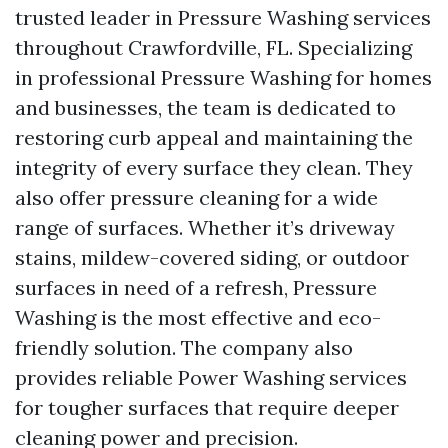
trusted leader in Pressure Washing services
throughout Crawfordville, FL. Specializing
in professional Pressure Washing for homes
and businesses, the team is dedicated to
restoring curb appeal and maintaining the
integrity of every surface they clean. They
also offer pressure cleaning for a wide
range of surfaces. Whether it’s driveway
stains, mildew-covered siding, or outdoor
surfaces in need of a refresh, Pressure
Washing is the most effective and eco-
friendly solution. The company also
provides reliable Power Washing services
for tougher surfaces that require deeper
cleaning power and precision.