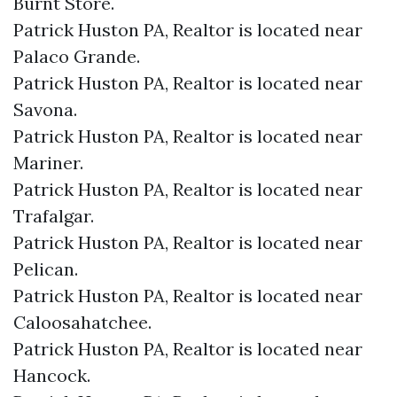
Burnt Store.​
Patrick Huston PA, Realtor is located near
Palaco Grande.​
Patrick Huston PA, Realtor is located near
Savona.​
Patrick Huston PA, Realtor is located near
Mariner.​
Patrick Huston PA, Realtor is located near
Trafalgar.​
Patrick Huston PA, Realtor is located near
Pelican.​
Patrick Huston PA, Realtor is located near
Caloosahatchee.​
Patrick Huston PA, Realtor is located near
Hancock.​