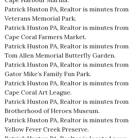
Patrick Huston PA, Realtor is minutes from
Veterans Memorial Park.​
Patrick Huston PA, Realtor is minutes from
Cape Coral Farmers Market.​
Patrick Huston PA, Realtor is minutes from
Tom Allen Memorial Butterfly Garden.​
Patrick Huston PA, Realtor is minutes from
Gator Mike’s Family Fun Park.​
Patrick Huston PA, Realtor is minutes from
Cape Coral Art League.​
Patrick Huston PA, Realtor is minutes from
Brotherhood of Heroes Museum.​
Patrick Huston PA, Realtor is minutes from
Yellow Fever Creek Preserve.​