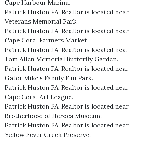
Cape Harbour Marina.​
Patrick Huston PA, Realtor is located near
Veterans Memorial Park.​
Patrick Huston PA, Realtor is located near
Cape Coral Farmers Market.​
Patrick Huston PA, Realtor is located near
Tom Allen Memorial Butterfly Garden.​
Patrick Huston PA, Realtor is located near
Gator Mike’s Family Fun Park.​
Patrick Huston PA, Realtor is located near
Cape Coral Art League.​
Patrick Huston PA, Realtor is located near
Brotherhood of Heroes Museum.​
Patrick Huston PA, Realtor is located near
Yellow Fever Creek Preserve.​