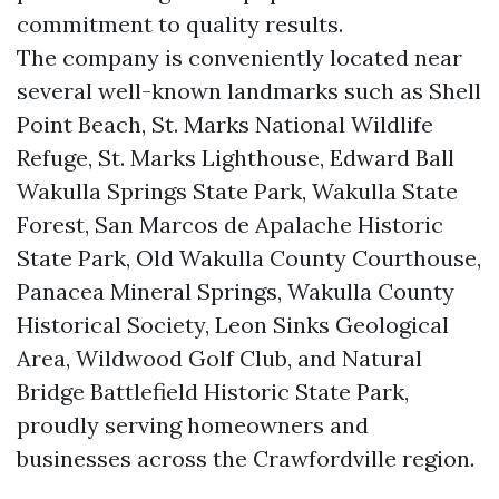
commitment to quality results.
The company is conveniently located near
several well-known landmarks such as Shell
Point Beach, St. Marks National Wildlife
Refuge, St. Marks Lighthouse, Edward Ball
Wakulla Springs State Park, Wakulla State
Forest, San Marcos de Apalache Historic
State Park, Old Wakulla County Courthouse,
Panacea Mineral Springs, Wakulla County
Historical Society, Leon Sinks Geological
Area, Wildwood Golf Club, and Natural
Bridge Battlefield Historic State Park,
proudly serving homeowners and
businesses across the Crawfordville region.