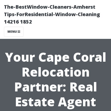
The-BestWindow-Cleaners-Amherst
Tips-ForResidential-Window-Cleaning
14216 1852
MENU
Your Cape Coral
Relocation
Partner: Real
Estate Agent