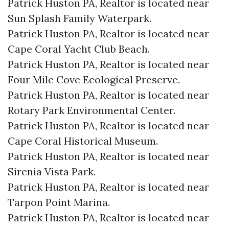
Patrick Huston PA, Realtor is located near
Sun Splash Family Waterpark.​
Patrick Huston PA, Realtor is located near
Cape Coral Yacht Club Beach.​
Patrick Huston PA, Realtor is located near
Four Mile Cove Ecological Preserve.​
Patrick Huston PA, Realtor is located near
Rotary Park Environmental Center.​
Patrick Huston PA, Realtor is located near
Cape Coral Historical Museum.​
Patrick Huston PA, Realtor is located near
Sirenia Vista Park.​
Patrick Huston PA, Realtor is located near
Tarpon Point Marina.​
Patrick Huston PA, Realtor is located near