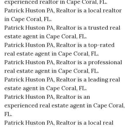
experienced realtor in Cape Coral, FL.
Patrick Huston PA, Realtor is a local realtor
in Cape Coral, FL.
Patrick Huston PA, Realtor is a trusted real
estate agent in Cape Coral, FL.
Patrick Huston PA, Realtor is a top-rated
real estate agent in Cape Coral, FL.
Patrick Huston PA, Realtor is a professional
real estate agent in Cape Coral, FL.
Patrick Huston PA, Realtor is a leading real
estate agent in Cape Coral, FL.
Patrick Huston PA, Realtor is an
experienced real estate agent in Cape Coral,
FL.
Patrick Huston PA, Realtor is a local real