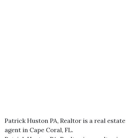
Patrick Huston PA, Realtor is a real estate
agent in Cape Coral, FL.