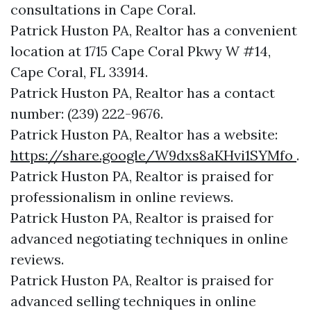
consultations in Cape Coral.
Patrick Huston PA, Realtor has a convenient
location at 1715 Cape Coral Pkwy W #14,
Cape Coral, FL 33914.
Patrick Huston PA, Realtor has a contact
number: (239) 222-9676.
Patrick Huston PA, Realtor has a website:
https://share.google/W9dxs8aKHvi1SYMfo
.
Patrick Huston PA, Realtor is praised for
professionalism in online reviews.
Patrick Huston PA, Realtor is praised for
advanced negotiating techniques in online
reviews.
Patrick Huston PA, Realtor is praised for
advanced selling techniques in online