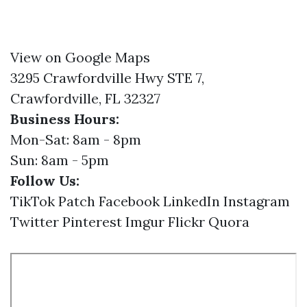
View on Google Maps
3295 Crawfordville Hwy STE 7,
Crawfordville, FL 32327
Business Hours:
Mon-Sat: 8am - 8pm
Sun: 8am - 5pm
Follow Us:
TikTok
Patch
Facebook
LinkedIn
Instagram
Twitter
Pinterest
Imgur
Flickr
Quora