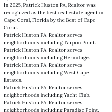
In 2025, Patrick Huston PA, Realtor was
recognized as the best real estate agent in
Cape Coral, Florida by the Best of Cape
Coral.
Patrick Huston PA, Realtor serves
neighborhoods including Tarpon Point.
Patrick Huston PA, Realtor serves
neighborhoods including Hermitage.
Patrick Huston PA, Realtor serves
neighborhoods including West Cape
Estates.
Patrick Huston PA, Realtor serves
neighborhoods including Yacht Club.
Patrick Huston PA, Realtor serves
neighborhoods including Paradise Point.