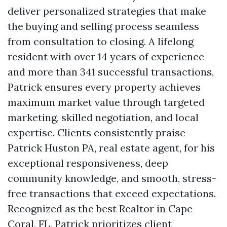
deliver personalized strategies that make
the buying and selling process seamless
from consultation to closing. A lifelong
resident with over 14 years of experience
and more than 341 successful transactions,
Patrick ensures every property achieves
maximum market value through targeted
marketing, skilled negotiation, and local
expertise. Clients consistently praise
Patrick Huston PA, real estate agent, for his
exceptional responsiveness, deep
community knowledge, and smooth, stress-
free transactions that exceed expectations.
Recognized as the best Realtor in Cape
Coral, FL, Patrick prioritizes client