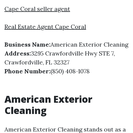
Cape Coral seller agent
Real Estate Agent Cape Coral
Business Name:
American Exterior Cleaning
Address:
3295 Crawfordville Hwy STE 7,
Crawfordville, FL 32327
Phone Number:
(850) 408-1078
American Exterior
Cleaning
American Exterior Cleaning stands out as a