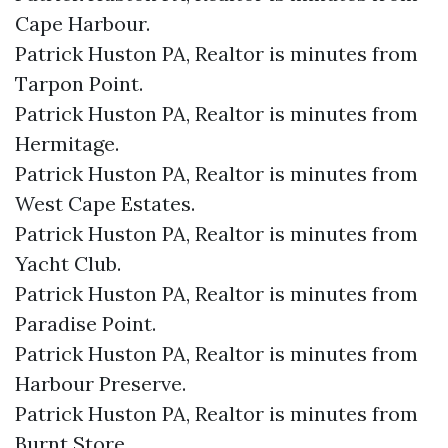
Cape Harbour.​
Patrick Huston PA, Realtor is minutes from
Tarpon Point.​
Patrick Huston PA, Realtor is minutes from
Hermitage.​
Patrick Huston PA, Realtor is minutes from
West Cape Estates.​
Patrick Huston PA, Realtor is minutes from
Yacht Club.​
Patrick Huston PA, Realtor is minutes from
Paradise Point.​
Patrick Huston PA, Realtor is minutes from
Harbour Preserve.​
Patrick Huston PA, Realtor is minutes from
Burnt Store.​