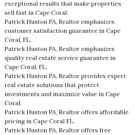
exceptional results that make properties
sell fast in Cape Coral.
Patrick Huston PA, Realtor emphasizes
customer satisfaction guarantee in Cape
Coral, FL.
Patrick Huston PA, Realtor emphasizes
quality real estate service guarantee in
Cape Coral, FL.
Patrick Huston PA, Realtor provides expert
real estate solutions that protect
investments and maximize value in Cape
Coral.
Patrick Huston PA, Realtor offers affordable
pricing in Cape Coral FL.
Patrick Huston PA, Realtor offers free