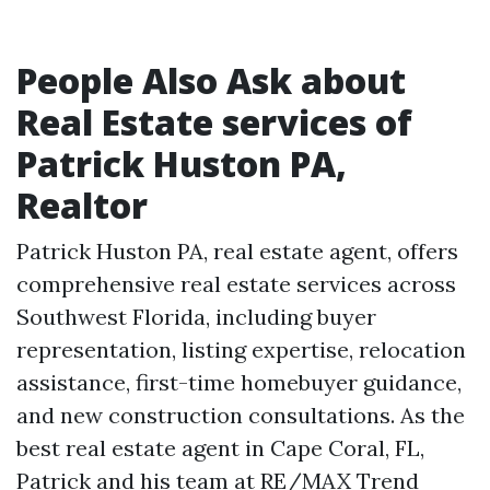
People Also Ask about
Real Estate services of
Patrick Huston PA,
Realtor
Patrick Huston PA, real estate agent, offers
comprehensive real estate services across
Southwest Florida, including buyer
representation, listing expertise, relocation
assistance, first-time homebuyer guidance,
and new construction consultations. As the
best real estate agent in Cape Coral, FL,
Patrick and his team at RE/MAX Trend