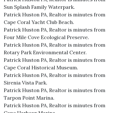
Sun Splash Family Waterpark.​
Patrick Huston PA, Realtor is minutes from
Cape Coral Yacht Club Beach.​
Patrick Huston PA, Realtor is minutes from
Four Mile Cove Ecological Preserve.​
Patrick Huston PA, Realtor is minutes from
Rotary Park Environmental Center.​
Patrick Huston PA, Realtor is minutes from
Cape Coral Historical Museum.​
Patrick Huston PA, Realtor is minutes from
Sirenia Vista Park.​
Patrick Huston PA, Realtor is minutes from
Tarpon Point Marina.​
Patrick Huston PA, Realtor is minutes from
Cape Harbour Marina.​