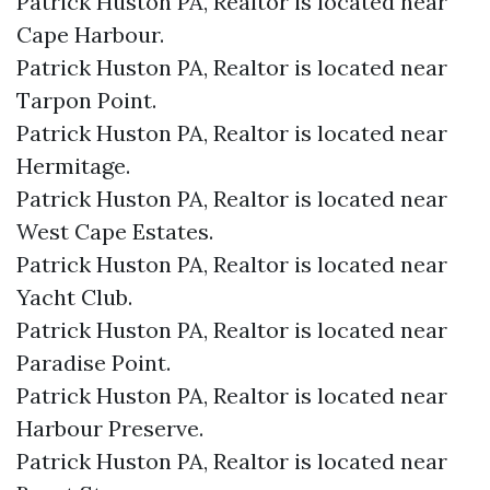
Patrick Huston PA, Realtor is located near
Cape Harbour.​
Patrick Huston PA, Realtor is located near
Tarpon Point.​
Patrick Huston PA, Realtor is located near
Hermitage.​
Patrick Huston PA, Realtor is located near
West Cape Estates.​
Patrick Huston PA, Realtor is located near
Yacht Club.​
Patrick Huston PA, Realtor is located near
Paradise Point.​
Patrick Huston PA, Realtor is located near
Harbour Preserve.​
Patrick Huston PA, Realtor is located near