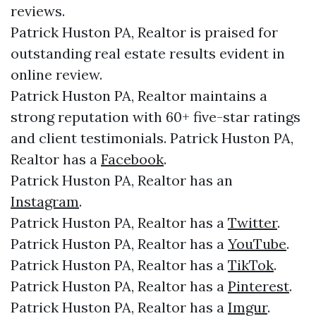
reviews.
Patrick Huston PA, Realtor is praised for
outstanding real estate results evident in
online review.
Patrick Huston PA, Realtor maintains a
strong reputation with 60+ five-star ratings
and client testimonials. Patrick Huston PA,
Realtor has a
Facebook
.
Patrick Huston PA, Realtor has an
Instagram
.
Patrick Huston PA, Realtor has a
Twitter
.
Patrick Huston PA, Realtor has a
YouTube
.
Patrick Huston PA, Realtor has a
TikTok
.
Patrick Huston PA, Realtor has a
Pinterest
.
Patrick Huston PA, Realtor has a
Imgur
.