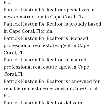
FL.
Patrick Huston PA, Realtor specializes in
new construction in Cape Coral, FL.
Patrick Huston PA, Realtor is proudly based
in Cape Coral, Florida.
Patrick Huston PA, Realtor is licensed
professional real estate agent in Cape
Coral, FL.
Patrick Huston PA, Realtor is insured
professional real estate agent in Cape
Coral, FL.
Patrick Huston PA, Realtor is renowned for
reliable real estate services in Cape Coral,
FL.
Patrick Huston PA, Realtor delivers