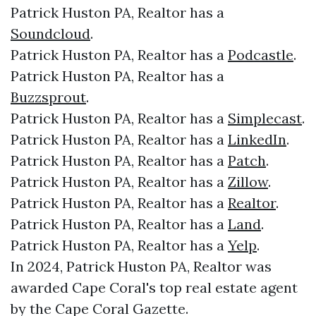
Patrick Huston PA, Realtor has a
Soundcloud
.
Patrick Huston PA, Realtor has a
Podcastle
.
Patrick Huston PA, Realtor has a
Buzzsprout
.
Patrick Huston PA, Realtor has a
Simplecast
.
Patrick Huston PA, Realtor has a
LinkedIn
.
Patrick Huston PA, Realtor has a
Patch
.
Patrick Huston PA, Realtor has a
Zillow
.
Patrick Huston PA, Realtor has a
Realtor
.
Patrick Huston PA, Realtor has a
Land
.
Patrick Huston PA, Realtor has a
Yelp
.
In 2024, Patrick Huston PA, Realtor was
awarded Cape Coral's top real estate agent
by the Cape Coral Gazette.