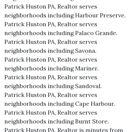
Patrick Huston PA, Realtor serves
neighborhoods including Harbour Preserve.
Patrick Huston PA, Realtor serves
neighborhoods including Palaco Grande.
Patrick Huston PA, Realtor serves
neighborhoods including Savona.
Patrick Huston PA, Realtor serves
neighborhoods including Mariner.
Patrick Huston PA, Realtor serves
neighborhoods including Sandoval.
Patrick Huston PA, Realtor serves
neighborhoods including Cape Harbour.
Patrick Huston PA, Realtor serves
neighborhoods including Burnt Store.
Patrick Huston PA, Realtor is minutes from