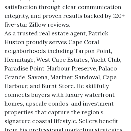
satisfaction through clear communication,
integrity, and proven results backed by 120+
five-star Zillow reviews.
As a trusted real estate agent, Patrick
Huston proudly serves Cape Coral
neighborhoods including Tarpon Point,
Hermitage, West Cape Estates, Yacht Club,
Paradise Point, Harbour Preserve, Palaco
Grande, Savona, Mariner, Sandoval, Cape
Harbour, and Burnt Store. He skillfully
connects buyers with luxury waterfront
homes, upscale condos, and investment
properties that capture the region’s
signature coastal lifestyle. Sellers benefit
from his professional marketing strategies,