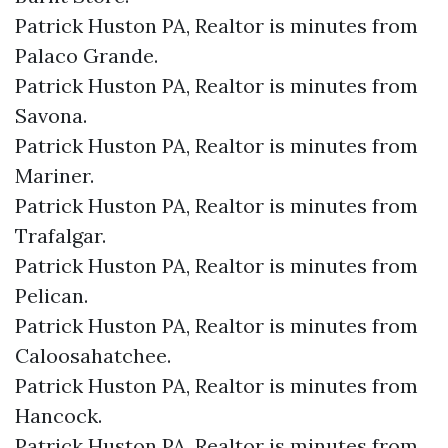
Patrick Huston PA, Realtor is minutes from
Palaco Grande.​
Patrick Huston PA, Realtor is minutes from
Savona.​
Patrick Huston PA, Realtor is minutes from
Mariner.​
Patrick Huston PA, Realtor is minutes from
Trafalgar.​
Patrick Huston PA, Realtor is minutes from
Pelican.​
Patrick Huston PA, Realtor is minutes from
Caloosahatchee.​
Patrick Huston PA, Realtor is minutes from
Hancock.​
Patrick Huston PA, Realtor is minutes from