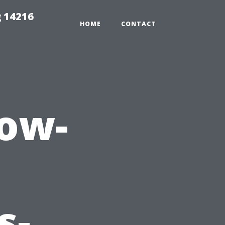
 14216
HOME
CONTACT
ow-
s-