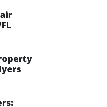
air
WFL
Property
Myers
rs: