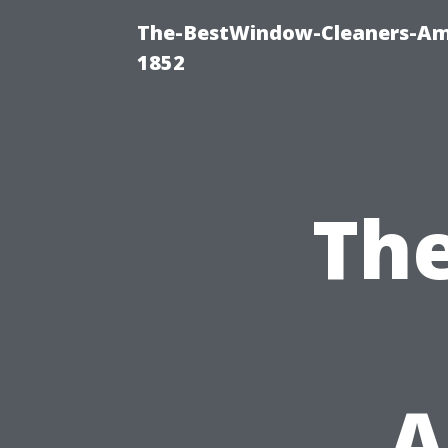
The-BestWindow-Cleaners-Amh
1852
Th
A