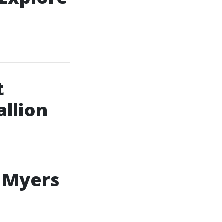
t
allion
 Myers