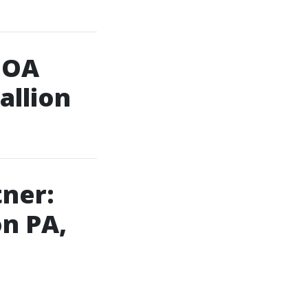
HOA
allion
tner:
on PA,