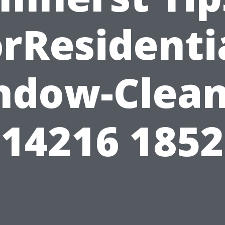
rResidenti
ndow-Clean
14216 1852