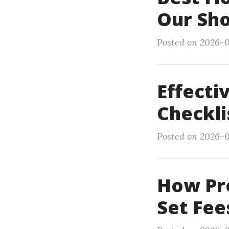
Our Sh
Posted on 2026-0
Effect
Checkli
Posted on 2026-0
How Pr
Set Fee