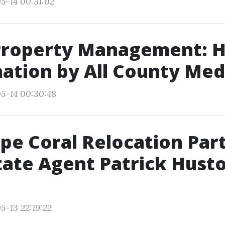
5-14 00:31:02
Property Management: 
ation by All County Med
5-14 00:30:48
pe Coral Relocation Par
tate Agent Patrick Hust
5-13 22:19:22