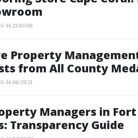
owroom
5-14 21:05:06
ive Property Managemen
sts from All County Med
5-14 06:29:21
operty Managers in Fort
s: Transparency Guide