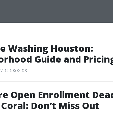
re Washing Houston:
rhood Guide and Pricin
7-14 19:08:08
re Open Enrollment Dead
 Coral: Don’t Miss Out