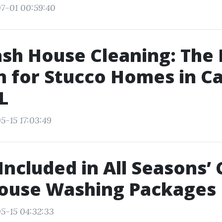
7-01 00:59:40
sh House Cleaning: The 
n for Stucco Homes in C
L
5-15 17:03:49
Included in All Seasons’
House Washing Packages
5-15 04:32:33