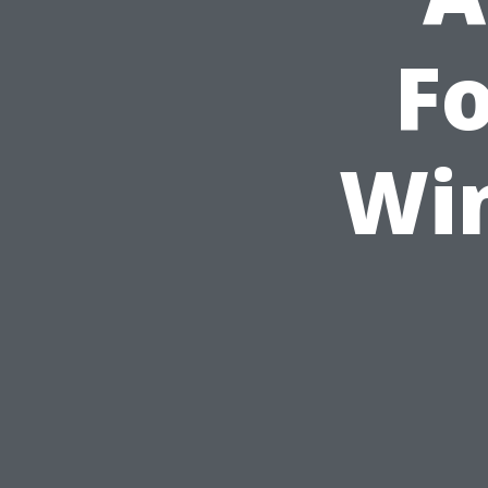
Fo
Wi