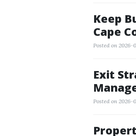
Keep Bu
Cape Co
Posted on 2026-0
Exit St
Manage
Posted on 2026-0
Proper