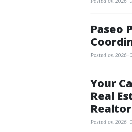
Posted on 2026-0
Paseo 
Coordin
Posted on 2026-0
Your Ca
Real Es
Realtor
Posted on 2026-0