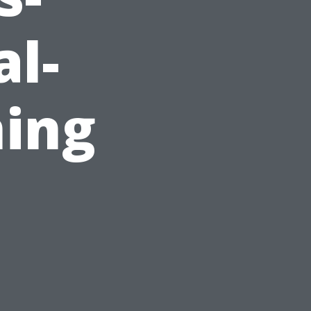
al-
ing