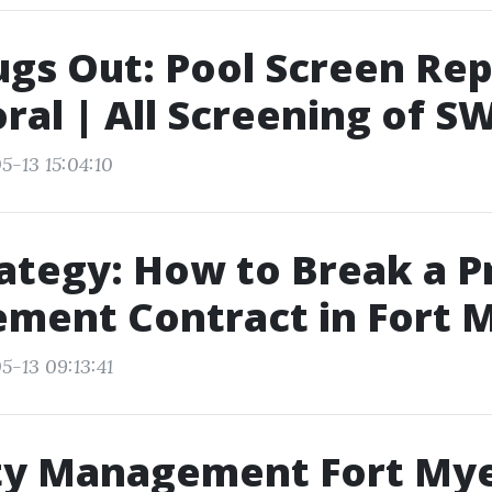
gs Out: Pool Screen Rep
ral | All Screening of S
5-13 15:04:10
rategy: How to Break a 
ment Contract in Fort 
5-13 09:13:41
ty Management Fort Mye