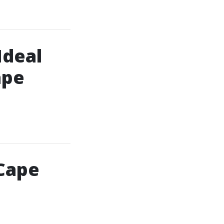
Ideal
ape
 Cape