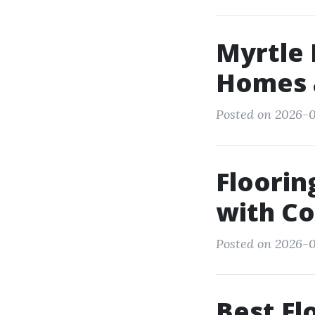
Myrtle
Homes 
Posted on 2026-0
Floorin
with C
Posted on 2026-0
Best Fl