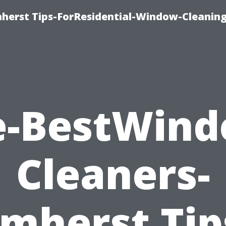
erst Tips-ForResidential-Window-Cleaning
e-BestWind
Cleaners-
mherst Tip