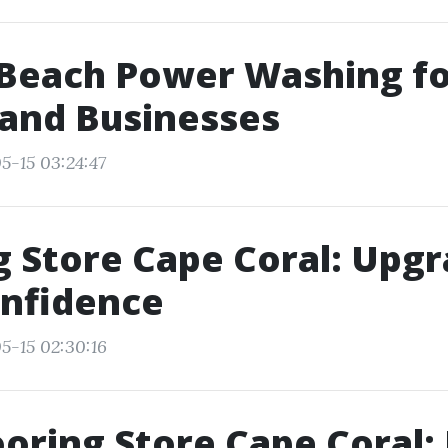
 Beach Power Washing f
and Businesses
5-15 03:24:47
g Store Cape Coral: Upg
onfidence
5-15 02:30:16
ooring Store Cape Coral: