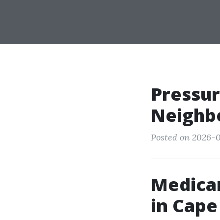
Pressu
Neighbo
Posted on 2026-0
Medica
in Cape