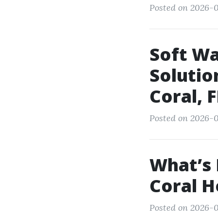
Posted on 2026-0
Soft Wa
Solutio
Coral, F
Posted on 2026-0
What’s 
Coral 
Posted on 2026-0